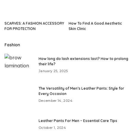
SCARVES: A FASHION ACCESSORY
How To Find A Good Aesthetic
FOR PROTECTION
Skin Clinic
Fashion
How long do lash extensions last? How to prolong
their life?
January 25, 2025
The Versatility of Men’s Leather Pants: Style for
Every Occasion
December 14, 2024
Leather Pants For Men – Essential Care Tips
October 1, 2024