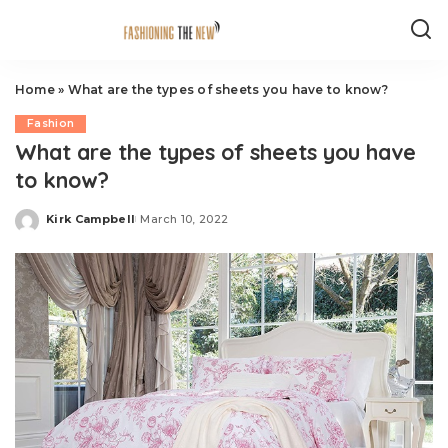
Home
»
What are the types of sheets you have to know?
Fashion
What are the types of sheets you have
to know?
Kirk Campbell
March 10, 2022
Posted
by