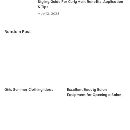
Styling Guide For Curly Hair: Benefits, Application
& Tips
May 12, 2025
Random Post
Girls Summer Clothing Ideas
Excellent Beauty Salon
Equipment for Opening a Salon