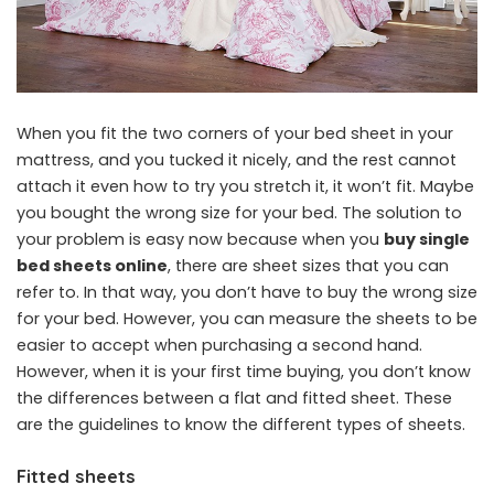
When you fit the two corners of your bed sheet in your
mattress, and you tucked it nicely, and the rest cannot
attach it even how to try you stretch it, it won’t fit. Maybe
you bought the wrong size for your bed. The solution to
your problem is easy now because when you
buy single
bed sheets online
, there are sheet sizes that you can
refer to. In that way, you don’t have to buy the wrong size
for your bed. However, you can measure the sheets to be
easier to accept when purchasing a second hand.
However, when it is your first time buying, you don’t know
the differences between a flat and fitted sheet. These
are the guidelines to know the different types of sheets.
Fitted sheets