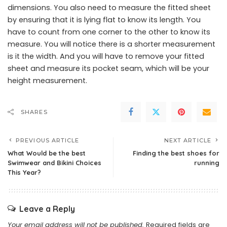
dimensions. You also need to measure the fitted sheet
by ensuring that it is lying flat to know its length. You
have to count from one corner to the other to know its
measure. You will notice there is a shorter measurement
is it the width. And you will have to remove your fitted
sheet and measure its pocket seam, which will be your
height measurement.
SHARES
PREVIOUS ARTICLE
NEXT ARTICLE
What Would be the best
Finding the best shoes for
Swimwear and Bikini Choices
running
This Year?
Leave a Reply
Your email address will not be published.
Required fields are