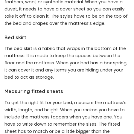
feathers, wool, or synthetic material. When you have a
duvet, it needs to have a cover sheet so you can easily
take it off to clean it. The styles have to be on the top of
the bed and drapes over the mattress’s edge.
Bed skirt
The bed skirt is a fabric that wraps in the bottom of the
mattress. It is made to keep the spaces between the
floor and the mattress. When your bed has a box spring,
it can cover it and any items you are hiding under your
bed to act as storage.
Measuring fitted sheets
To get the right fit for your bed, measure the mattress’s
width, length, and height. When you reckon you have to
include the mattress toppers when you have one. You
have to write down to remember the sizes. The fitted
sheet has to match or be a little bigger than the