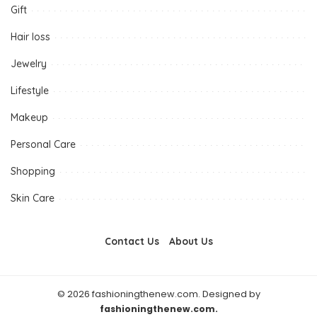
Gift
Hair loss
Jewelry
Lifestyle
Makeup
Personal Care
Shopping
Skin Care
Contact Us
About Us
© 2026 fashioningthenew.com. Designed by
fashioningthenew.com.