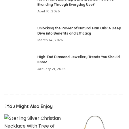
Branding Through Everyday Use?
April 10, 2026
Unlocking the Power of Natural Hair Oils: A Deep
Dive into Benefits and Efficacy
March 14, 2026
High-End Diamond Jewellery Trends You Should
Know
January 21, 2026
You Might Also Enjoy