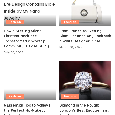
Fashion
Fashion
How a Sterling Silver
From Brunch to Evening
Christian Necklace
Glam: Enhance Any Look with
Transformed a Worship
a White Designer Purse
Community: A Case Study
March 30, 2025
July 30, 2025
Fashion
Fashion
6 Essential Tips to Achieve
Diamond in the Rough:
the Perfect No-Makeup
London’s Best Engagement