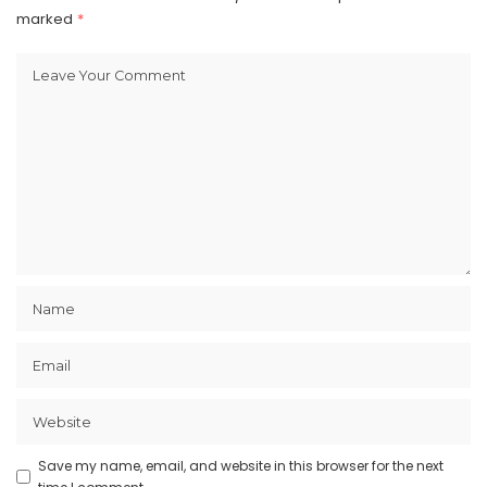
marked
*
Save my name, email, and website in this browser for the next