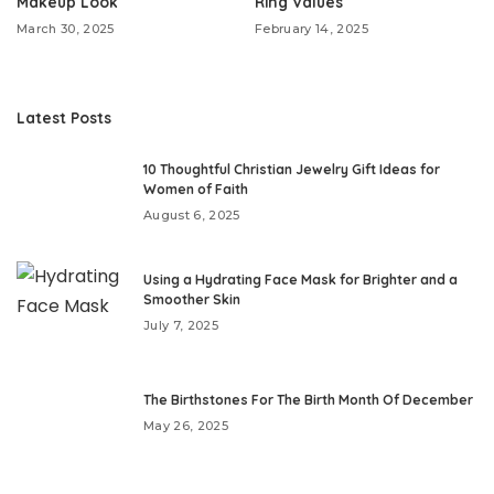
Makeup Look
Ring Values
March 30, 2025
February 14, 2025
Latest Posts
10 Thoughtful Christian Jewelry Gift Ideas for
Women of Faith
August 6, 2025
Using a Hydrating Face Mask for Brighter and a
Smoother Skin
July 7, 2025
The Birthstones For The Birth Month Of December
May 26, 2025