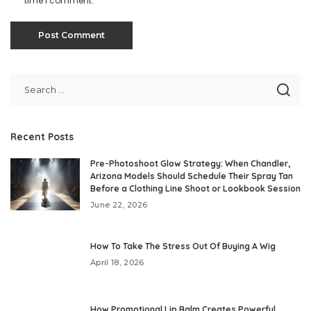
time I comment.
Recent Posts
Pre-Photoshoot Glow Strategy: When Chandler,
Arizona Models Should Schedule Their Spray Tan
Before a Clothing Line Shoot or Lookbook Session
June 22, 2026
How To Take The Stress Out Of Buying A Wig
April 18, 2026
How Promotional Lip Balm Creates Powerful