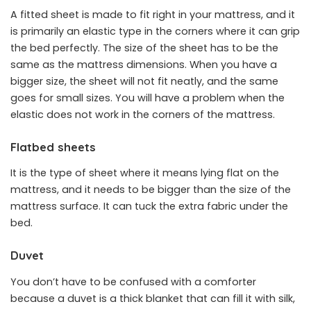
A fitted sheet is made to fit right in your mattress, and it
is primarily an elastic type in the corners where it can grip
the bed perfectly. The size of the sheet has to be the
same as the mattress dimensions. When you have a
bigger size, the sheet will not fit neatly, and the same
goes for small sizes. You will have a problem when the
elastic does not work in the corners of the mattress.
Flatbed sheets
It is the type of sheet where it means lying flat on the
mattress, and it needs to be bigger than the size of the
mattress surface. It can tuck the extra fabric under the
bed.
Duvet
You don’t have to be confused with a comforter
because a duvet is a thick blanket that can fill it with silk,