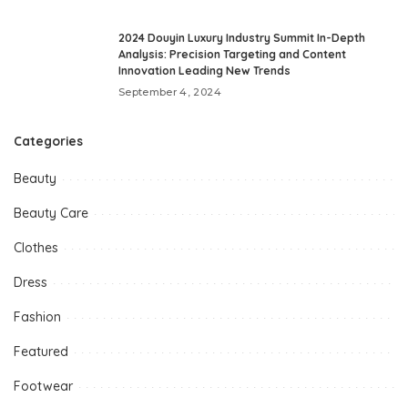
2024 Douyin Luxury Industry Summit In-Depth
Analysis: Precision Targeting and Content
Innovation Leading New Trends
September 4, 2024
Categories
Beauty
Beauty Care
Clothes
Dress
Fashion
Featured
Footwear