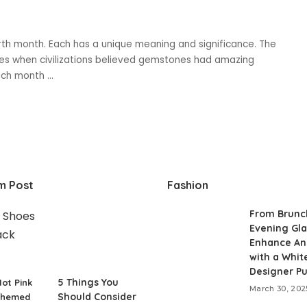
th month. Each has a unique meaning and significance. The
mes when civilizations believed gemstones had amazing
 each month
...
m Post
Fashion
From Brunc
Evening Gl
Enhance An
with a Whit
Designer P
5 Things You
ot Pink
March 30, 202
Should Consider
Themed