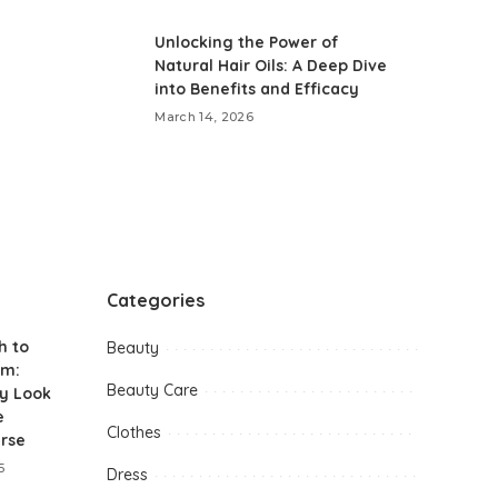
Unlocking the Power of
Natural Hair Oils: A Deep Dive
into Benefits and Efficacy
March 14, 2026
Categories
h to
Beauty
am:
Beauty Care
y Look
e
Clothes
urse
5
Dress