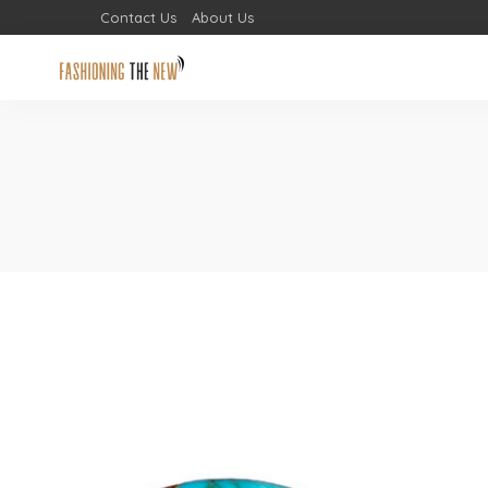
Contact Us
About Us