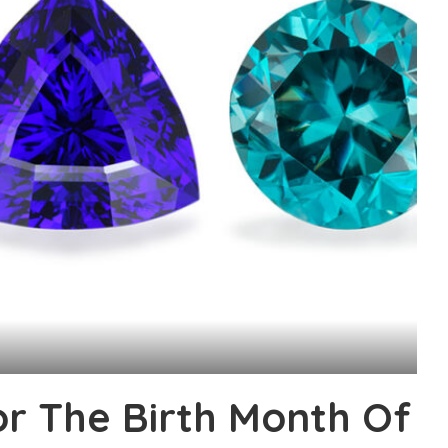
or The Birth Month Of