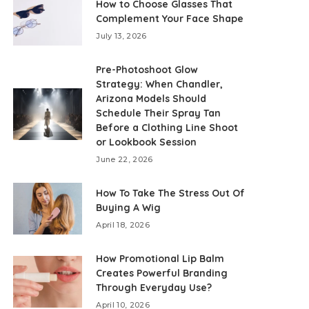
How to Choose Glasses That
Complement Your Face Shape
July 13, 2026
Pre-Photoshoot Glow
Strategy: When Chandler,
Arizona Models Should
Schedule Their Spray Tan
Before a Clothing Line Shoot
or Lookbook Session
June 22, 2026
How To Take The Stress Out Of
Buying A Wig
April 18, 2026
How Promotional Lip Balm
Creates Powerful Branding
Through Everyday Use?
April 10, 2026