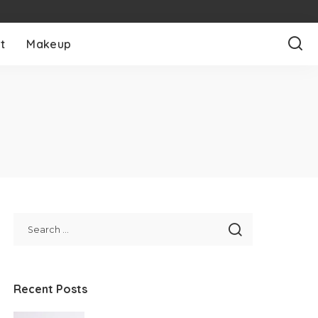
t
Makeup
Recent Posts