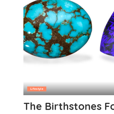
Lifestyle
The Birthstones F