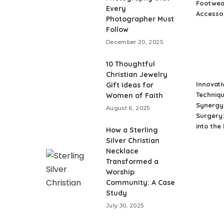
Footwea
Every
Accesso
Photographer Must
Follow
December 20, 2025
10 Thoughtful
Christian Jewelry
Innovati
Gift Ideas for
Techniqu
Women of Faith
Synergy 
August 6, 2025
Surgery:
into the
How a Sterling
Silver Christian
Necklace
Transformed a
Worship
Community: A Case
Study
July 30, 2025