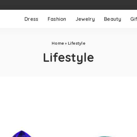
Dress
Fashion
Jewelry
Beauty
Gif
Home
»
Lifestyle
Lifestyle