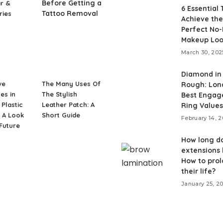
Before Getting a
r &
6 Essential 
Tattoo Removal
ries
Achieve the
Perfect No
Makeup Lo
March 30, 202
Diamond in
ve
The Many Uses Of
Rough: Lon
es in
The Stylish
Best Enga
Plastic
Leather Patch: A
Ring Values
 A Look
Short Guide
February 14, 
 Future
How long do
extensions 
How to pro
their life?
January 25, 2