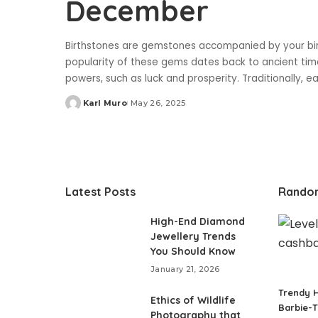
December
Birthstones are gemstones accompanied by your bir
popularity of these gems dates back to ancient ti
powers, such as luck and prosperity. Traditionally,
Karl Muro
May 26, 2025
Posted
by
Latest Posts
Rando
High-End Diamond
Jewellery Trends
You Should Know
January 21, 2026
Trendy H
Ethics of Wildlife
Barbie-
Photography that