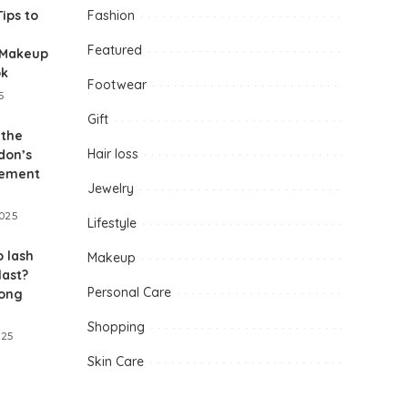
Tips to
Fashion
Featured
-Makeup
ok
Footwear
5
Gift
 the
Hair loss
don’s
gement
Jewelry
2025
Lifestyle
 lash
Makeup
last?
Personal Care
long
Shopping
025
Skin Care