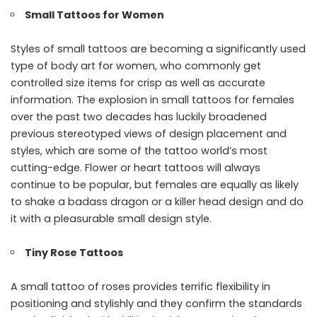
Small Tattoos for Women
Styles of small tattoos are becoming a significantly used
type of body art for women, who commonly get
controlled size items for crisp as well as accurate
information. The explosion in small tattoos for females
over the past two decades has luckily broadened
previous stereotyped views of design placement and
styles, which are some of the tattoo world’s most
cutting-edge. Flower or heart tattoos will always
continue to be popular, but females are equally as likely
to shake a badass dragon or a killer head design and do
it with a pleasurable small design style.
Tiny Rose Tattoos
A small tattoo of roses provides terrific flexibility in
positioning and stylishly and they confirm the standards