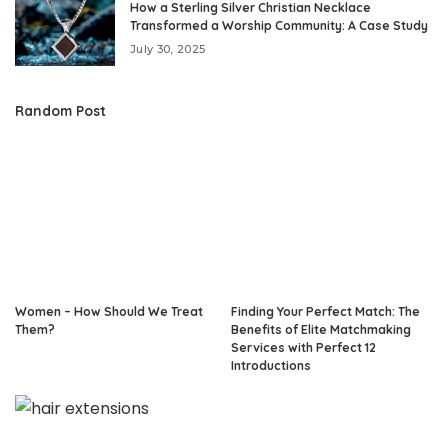
How a Sterling Silver Christian Necklace
Transformed a Worship Community: A Case Study
July 30, 2025
Random Post
Women – How Should We Treat
Finding Your Perfect Match: The
Them?
Benefits of Elite Matchmaking
Services with Perfect 12
Introductions