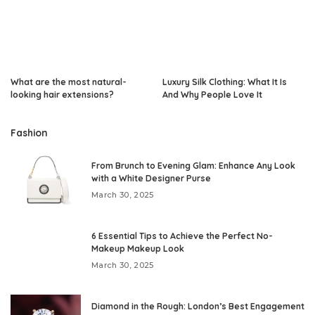
What are the most natural-
Luxury Silk Clothing: What It Is
looking hair extensions?
And Why People Love It
Fashion
From Brunch to Evening Glam: Enhance Any Look
with a White Designer Purse
March 30, 2025
6 Essential Tips to Achieve the Perfect No-
Makeup Makeup Look
March 30, 2025
Diamond in the Rough: London’s Best Engagement