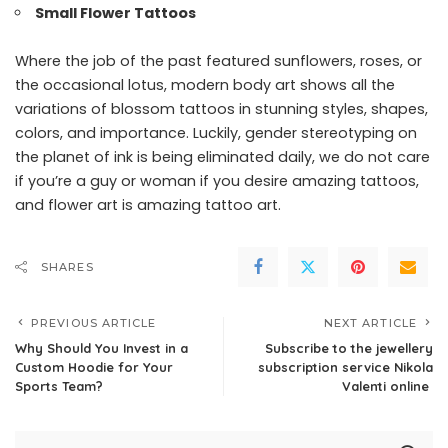
Small Flower Tattoos
Where the job of the past featured sunflowers, roses, or
the occasional lotus, modern body art shows all the
variations of blossom tattoos in stunning styles, shapes,
colors, and importance. Luckily, gender stereotyping on
the planet of ink is being eliminated daily, we do not care
if you’re a guy or woman if you desire amazing tattoos,
and flower art is amazing tattoo art.
SHARES
PREVIOUS ARTICLE
NEXT ARTICLE
Why Should You Invest in a
Subscribe to the jewellery
Custom Hoodie for Your
subscription service Nikola
Sports Team?
Valenti online