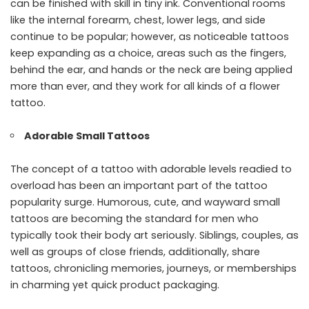
can be finished with skill in tiny ink. Conventional rooms
like the internal forearm, chest, lower legs, and side
continue to be popular; however, as noticeable tattoos
keep expanding as a choice, areas such as the fingers,
behind the ear, and hands or the neck are being applied
more than ever, and they work for all kinds of a flower
tattoo.
Adorable Small Tattoos
The concept of a tattoo with adorable levels readied to
overload has been an important part of the tattoo
popularity surge. Humorous, cute, and wayward small
tattoos are becoming the standard for men who
typically took their body art seriously. Siblings, couples, as
well as groups of close friends, additionally, share
tattoos, chronicling memories, journeys, or memberships
in charming yet quick product packaging.