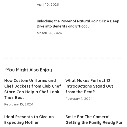
April 10, 2026
Unlocking the Power of Natural Hair Oils: A Deep
Dive into Benefits and Efficacy
March 14, 2026
You Might Also Enjoy
How Custom Uniforms and
What Makes Perfect 12
Chef Jackets from Club Chef
Introductions Stand Out
Store Can Help a Chef Look
from the Rest?
Their Best
February 1, 2024
February 15, 2024
Ideal Presents to Give an
Smile For The Camera!:
Expecting Mother
Getting the Family Ready For