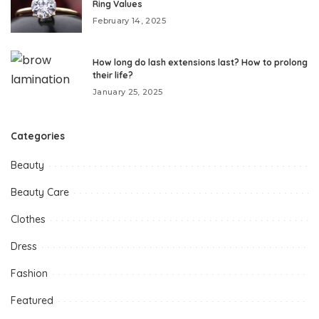
Ring Values
February 14, 2025
How long do lash extensions last? How to prolong
their life?
January 25, 2025
Categories
Beauty
Beauty Care
Clothes
Dress
Fashion
Featured