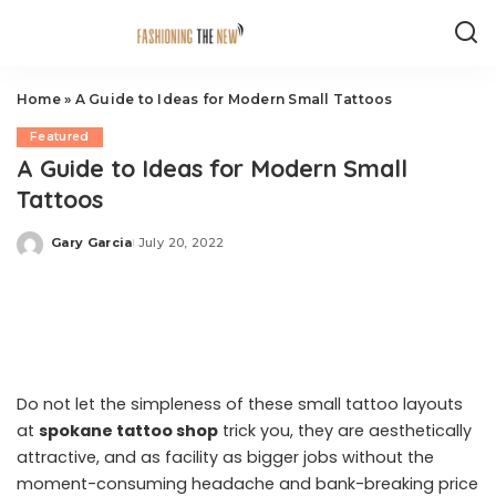
Home
»
A Guide to Ideas for Modern Small Tattoos
Featured
A Guide to Ideas for Modern Small
Tattoos
Gary Garcia
July 20, 2022
Posted
by
Do not let the simpleness of these small tattoo layouts
at
spokane tattoo shop
trick you, they are aesthetically
attractive, and as facility as bigger jobs without the
moment-consuming headache and bank-breaking price