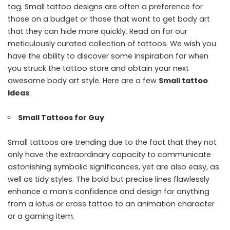
tag. Small tattoo designs are often a preference for
those on a budget or those that want to get body art
that they can hide more quickly. Read on for our
meticulously curated collection of tattoos. We wish you
have the ability to discover some inspiration for when
you struck the tattoo store and obtain your next
awesome body art style. Here are a few
Small tattoo
Ideas
:
Small Tattoos for Guy
Small tattoos are trending due to the fact that they not
only have the extraordinary capacity to communicate
astonishing symbolic significances, yet are also easy, as
well as tidy styles. The bold but precise lines flawlessly
enhance a man’s confidence and design for anything
from a lotus or cross tattoo to an animation character
or a gaming item.