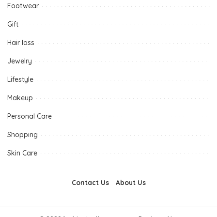
Footwear
Gift
Hair loss
Jewelry
Lifestyle
Makeup
Personal Care
Shopping
Skin Care
Contact Us
About Us