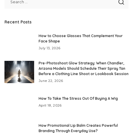
Recent Posts
How to Choose Glasses That Complement Your
Face Shape
July 13, 2026
Pre-Photoshoot Glow Strategy: When Chandler,
Arizona Models Should Schedule Their Spray Tan
Before a Clothing Line Shoot or Lookbook Session
June 22, 2026
How To Take The Stress Out Of Buying A Wig
April 18, 2026
How Promotional Lip Balm Creates Powerful
Branding Through Everyday Use?