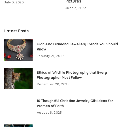
Pictures
July 3, 2023
June 3, 2023
Latest Posts
High-End Diamond Jewellery Trends You Should
Know
January 21, 2026
Ethics of Wildlife Photography that Every
Photographer Must Follow
December 20, 2025
10 Thoughtful Christian Jewelry Gift Ideas for
Women of Faith
August 6, 2025