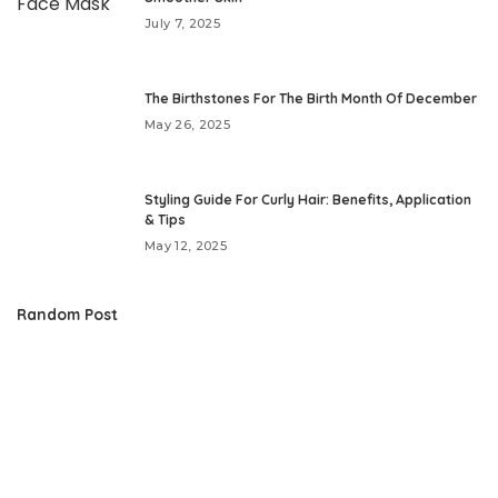
July 7, 2025
The Birthstones For The Birth Month Of December
May 26, 2025
Styling Guide For Curly Hair: Benefits, Application
& Tips
May 12, 2025
Random Post