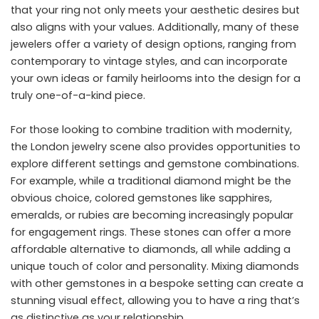
that your ring not only meets your aesthetic desires but
also aligns with your values. Additionally, many of these
jewelers offer a variety of design options, ranging from
contemporary to vintage styles, and can incorporate
your own ideas or family heirlooms into the design for a
truly one-of-a-kind piece.
For those looking to combine tradition with modernity,
the London jewelry scene also provides opportunities to
explore different settings and gemstone combinations.
For example, while a traditional diamond might be the
obvious choice, colored gemstones like sapphires,
emeralds, or rubies are becoming increasingly popular
for engagement rings. These stones can offer a more
affordable alternative to diamonds, all while adding a
unique touch of color and personality. Mixing diamonds
with other gemstones in a bespoke setting can create a
stunning visual effect, allowing you to have a ring that’s
as distinctive as your relationship.