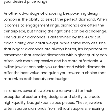
your desired price range.
Another advantage of choosing bespoke ring design
London is the ability to select the perfect diamond. When
it comes to engagement rings, diamonds are often the
centerpiece, but finding the right one can be a challenge.
The value of diamonds is determined by the 4 Cs: cut,
color, clarity, and carat weight. While some may assume
that bigger diamonds are always better, it’s important to
remember that smaller diamonds with higher quality can
often look more impressive and be more affordable. A
skilled jeweler can help you understand which diamonds
offer the best value and guide you toward a choice that
maximizes both beauty and budget.
In London, several jewelers are renowned for their
exceptional custom ring designs and ability to create
high-quality, budget-conscious pieces. These jewelers
often source diamonds from ethical suppliers, ensuring