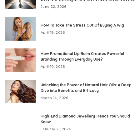
June 22, 2026
How To Take The Stress Out Of Buying A Wig
April 18, 2026
How Promotional Lip Balm Creates Powerful
Branding Through Everyday Use?
April 10, 2026
Unlocking the Power of Natural Hair Oils: A Deep
Dive into Benefits and Efficacy
March 14, 2026
High-End Diamond Jewellery Trends You Should
Know
January 21, 2026