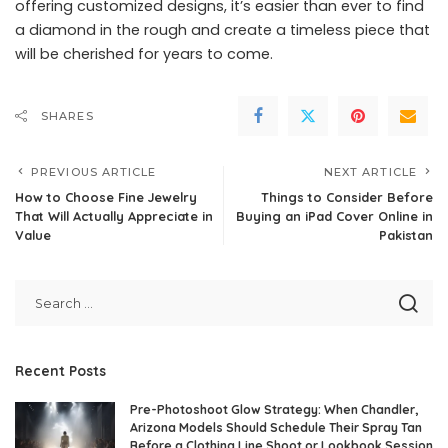
offering customized designs, it’s easier than ever to find
a diamond in the rough and create a timeless piece that
will be cherished for years to come.
SHARES
PREVIOUS ARTICLE
NEXT ARTICLE
How to Choose Fine Jewelry
Things to Consider Before
That Will Actually Appreciate in
Buying an iPad Cover Online in
Value
Pakistan
Recent Posts
Pre-Photoshoot Glow Strategy: When Chandler,
Arizona Models Should Schedule Their Spray Tan
Before a Clothing Line Shoot or Lookbook Session