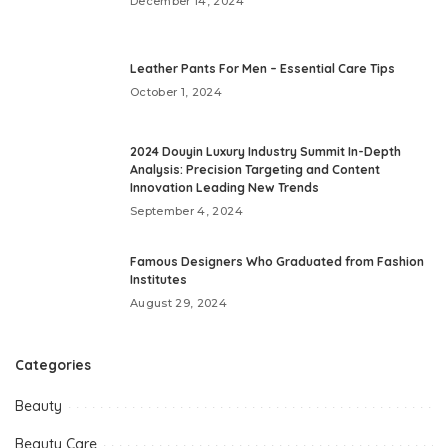
December 14, 2024
Leather Pants For Men – Essential Care Tips
October 1, 2024
2024 Douyin Luxury Industry Summit In-Depth
Analysis: Precision Targeting and Content
Innovation Leading New Trends
September 4, 2024
Famous Designers Who Graduated from Fashion
Institutes
August 29, 2024
Categories
Beauty
Beauty Care