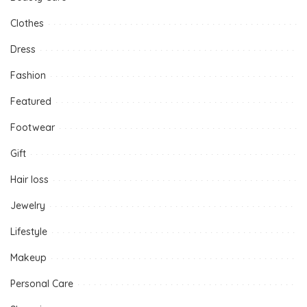
Clothes
Dress
Fashion
Featured
Footwear
Gift
Hair loss
Jewelry
Lifestyle
Makeup
Personal Care