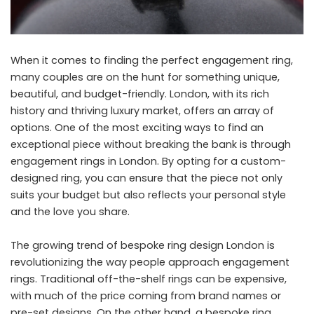
When it comes to finding the perfect engagement ring,
many couples are on the hunt for something unique,
beautiful, and budget-friendly. London, with its rich
history and thriving luxury market, offers an array of
options. One of the most exciting ways to find an
exceptional piece without breaking the bank is through
engagement rings in London
. By opting for a custom-
designed ring, you can ensure that the piece not only
suits your budget but also reflects your personal style
and the love you share.
The growing trend of bespoke ring design London is
revolutionizing the way people approach engagement
rings. Traditional off-the-shelf rings can be expensive,
with much of the price coming from brand names or
pre-set designs. On the other hand, a bespoke ring