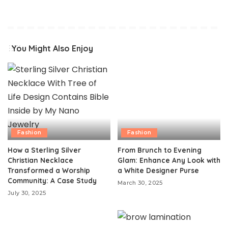
You Might Also Enjoy
Fashion
Fashion
How a Sterling Silver
From Brunch to Evening
Christian Necklace
Glam: Enhance Any Look with
Transformed a Worship
a White Designer Purse
Community: A Case Study
March 30, 2025
July 30, 2025