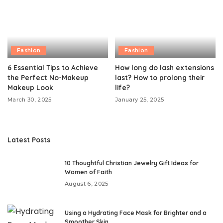
Fashion
Fashion
6 Essential Tips to Achieve
How long do lash extensions
the Perfect No-Makeup
last? How to prolong their
Makeup Look
life?
March 30, 2025
January 25, 2025
Latest Posts
10 Thoughtful Christian Jewelry Gift Ideas for
Women of Faith
August 6, 2025
Using a Hydrating Face Mask for Brighter and a
Smoother Skin