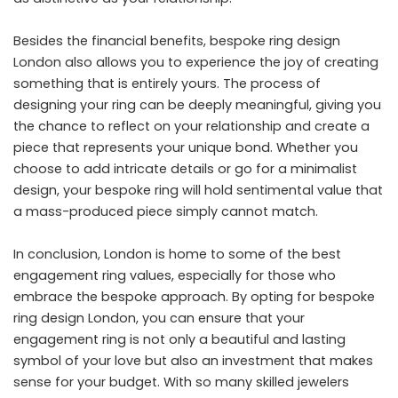
Besides the financial benefits, bespoke ring design
London also allows you to experience the joy of creating
something that is entirely yours. The process of
designing your ring can be deeply meaningful, giving you
the chance to reflect on your relationship and create a
piece that represents your unique bond. Whether you
choose to add intricate details or go for a minimalist
design, your bespoke ring will hold sentimental value that
a mass-produced piece simply cannot match.
In conclusion, London is home to some of the best
engagement ring values, especially for those who
embrace the bespoke approach. By opting for bespoke
ring design London, you can ensure that your
engagement ring is not only a beautiful and lasting
symbol of your love but also an investment that makes
sense for your budget. With so many skilled jewelers