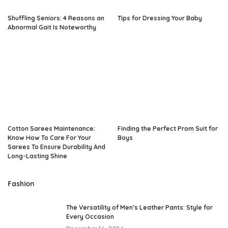
Shuffling Seniors: 4 Reasons an
Tips for Dressing Your Baby
Abnormal Gait Is Noteworthy
Cotton Sarees Maintenance:
Finding the Perfect Prom Suit for
Know How To Care For Your
Boys
Sarees To Ensure Durability And
Long-Lasting Shine
Fashion
The Versatility of Men’s Leather Pants: Style for
Every Occasion