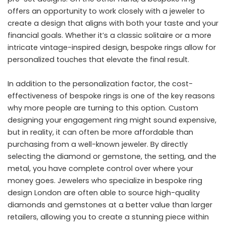
offers an opportunity to work closely with a jeweler to
create a design that aligns with both your taste and your
financial goals. Whether it’s a classic solitaire or a more
intricate vintage-inspired design, bespoke rings allow for
personalized touches that elevate the final result.
In addition to the personalization factor, the cost-
effectiveness of bespoke rings is one of the key reasons
why more people are turning to this option. Custom
designing your engagement ring might sound expensive,
but in reality, it can often be more affordable than
purchasing from a well-known jeweler. By directly
selecting the diamond or gemstone, the setting, and the
metal, you have complete control over where your
money goes. Jewelers who specialize in bespoke ring
design London are often able to source high-quality
diamonds and gemstones at a better value than larger
retailers, allowing you to create a stunning piece within