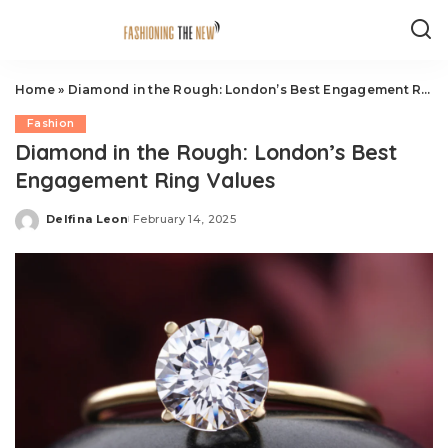
Home
»
Diamond in the Rough: London’s Best Engagement Ring Values
Fashion
Diamond in the Rough: London’s Best
Engagement Ring Values
Delfina Leon
February 14, 2025
Posted
by