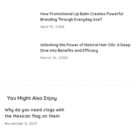
How Promotional Lip Balm Creates Powerful
Branding Through Everyday Use?
April 10, 2026
Unlocking the Power of Natural Hair Oils: A Deep
Dive into Benefits and Efficacy
March 14, 2026
You Might Also Enjoy
Why do you need clogs with
the Mexican flag on them
November 9, 2021