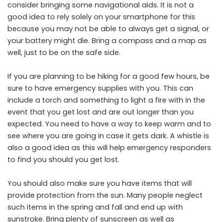
consider bringing some navigational aids. It is not a
good idea to rely solely on your smartphone for this
because you may not be able to always get a signal, or
your battery might die. Bring a compass and a map as
well, just to be on the safe side.
If you are planning to be hiking for a good few hours, be
sure to have emergency supplies with you. This can
include a torch and something to light a fire with in the
event that you get lost and are out longer than you
expected. You need to have a way to keep warm and to
see where you are going in case it gets dark. A whistle is
also a good idea as this will help emergency responders
to find you should you get lost.
You should also make sure you have items that will
provide protection from the sun. Many people neglect
such items in the spring and fall and end up with
sunstroke. Bring plenty of sunscreen as well as