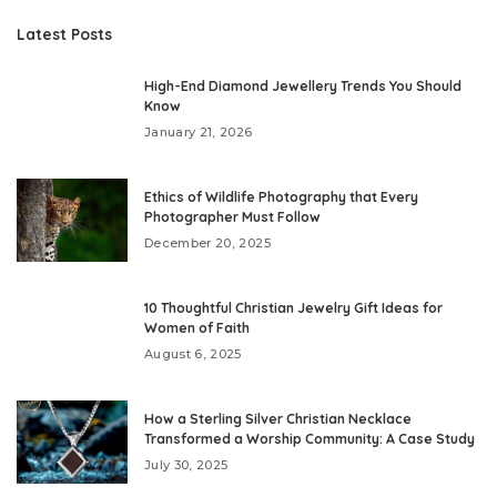
Latest Posts
High-End Diamond Jewellery Trends You Should
Know
January 21, 2026
Ethics of Wildlife Photography that Every
Photographer Must Follow
December 20, 2025
10 Thoughtful Christian Jewelry Gift Ideas for
Women of Faith
August 6, 2025
How a Sterling Silver Christian Necklace
Transformed a Worship Community: A Case Study
July 30, 2025