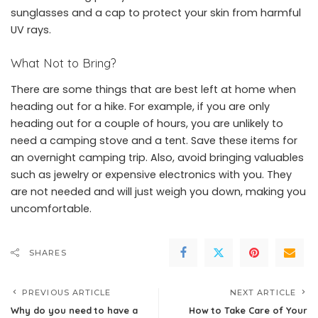
sunglasses and a cap to protect your skin from harmful
UV rays.
What Not to Bring?
There are some things that are best left at home when
heading out for a hike. For example, if you are only
heading out for a couple of hours, you are unlikely to
need a camping stove and a tent. Save these items for
an overnight camping trip. Also, avoid bringing valuables
such as jewelry or expensive electronics with you. They
are not needed and will just weigh you down, making you
uncomfortable.
SHARES
PREVIOUS ARTICLE
NEXT ARTICLE
Why do you need to have a
How to Take Care of Your