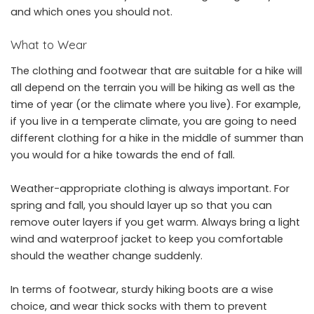
and which ones you should not.
What to Wear
The clothing and footwear that are suitable for a hike will
all depend on the terrain you will be hiking as well as the
time of year (or the climate where you live). For example,
if you live in a temperate climate, you are going to need
different clothing for a hike in the middle of summer than
you would for a hike towards the end of fall.
Weather-appropriate clothing is always important. For
spring and fall, you should layer up so that you can
remove outer layers if you get warm. Always bring a light
wind and waterproof jacket to keep you comfortable
should the weather change suddenly.
In terms of footwear, sturdy hiking boots are a wise
choice, and wear thick socks with them to prevent