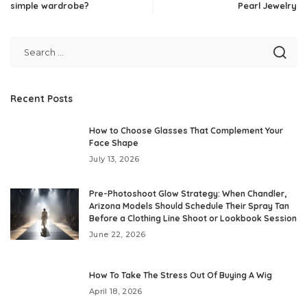
simple wardrobe?
Pearl Jewelry
Recent Posts
How to Choose Glasses That Complement Your
Face Shape
July 13, 2026
Pre-Photoshoot Glow Strategy: When Chandler,
Arizona Models Should Schedule Their Spray Tan
Before a Clothing Line Shoot or Lookbook Session
June 22, 2026
How To Take The Stress Out Of Buying A Wig
April 18, 2026