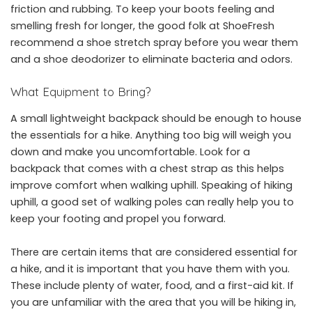
friction and rubbing. To keep your boots feeling and
smelling fresh for longer, the good folk at ShoeFresh
recommend a shoe stretch spray before you wear them
and a
shoe deodorizer
to eliminate bacteria and odors.
What Equipment to Bring?
A small lightweight backpack should be enough to house
the essentials for a hike. Anything too big will weigh you
down and make you uncomfortable. Look for a
backpack that comes with a chest strap as this helps
improve comfort when walking uphill. Speaking of hiking
uphill, a good set of walking poles can really help you to
keep your footing and propel you forward.
There are certain items that are considered essential for
a hike, and it is important that you have them with you.
These include plenty of water, food, and a first-aid kit. If
you are unfamiliar with the area that you will be hiking in,