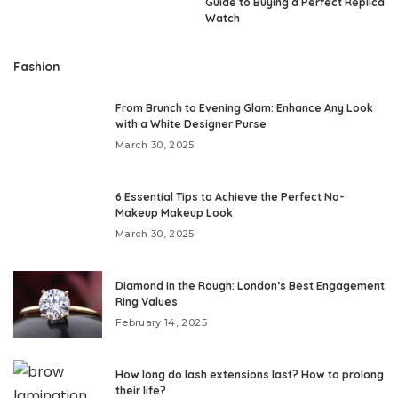
Guide to Buying a Perfect Replica
Watch
Fashion
From Brunch to Evening Glam: Enhance Any Look
with a White Designer Purse
March 30, 2025
6 Essential Tips to Achieve the Perfect No-
Makeup Makeup Look
March 30, 2025
Diamond in the Rough: London’s Best Engagement
Ring Values
February 14, 2025
How long do lash extensions last? How to prolong
their life?