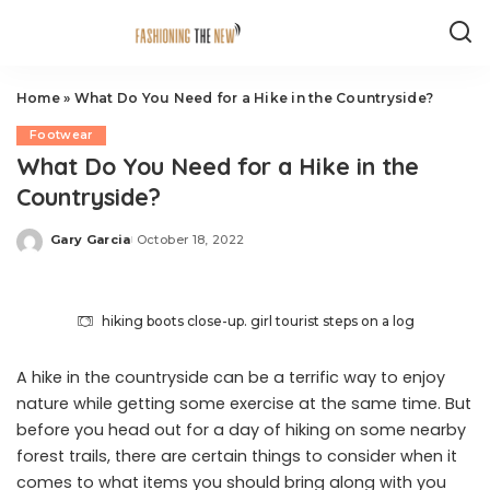
Home
»
What Do You Need for a Hike in the Countryside?
Footwear
What Do You Need for a Hike in the
Countryside?
Gary Garcia
October 18, 2022
Posted
by
hiking boots close-up. girl tourist steps on a log
A hike in the countryside can be a terrific way to enjoy
nature while getting some exercise at the same time. But
before you head out for a day of hiking on some nearby
forest trails, there are certain things to consider when it
comes to what items you should bring along with you