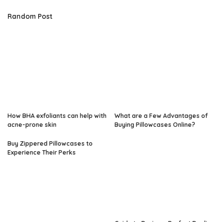
Random Post
How BHA exfoliants can help with
What are a Few Advantages of
acne-prone skin
Buying Pillowcases Online?
Buy Zippered Pillowcases to
Experience Their Perks