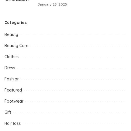
January 25, 2025
Categories
Beauty
Beauty Care
Clothes
Dress
Fashion
Featured
Footwear
Gift
Hair loss