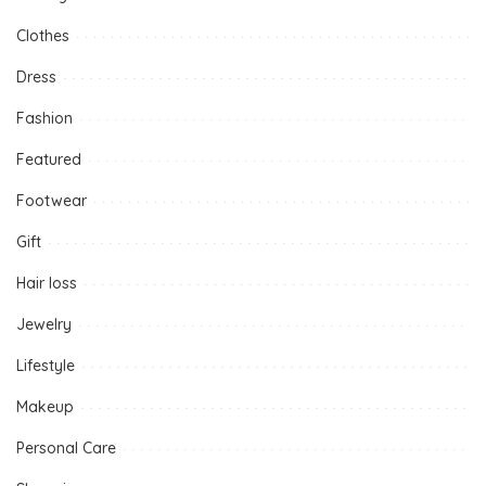
Clothes
Dress
Fashion
Featured
Footwear
Gift
Hair loss
Jewelry
Lifestyle
Makeup
Personal Care