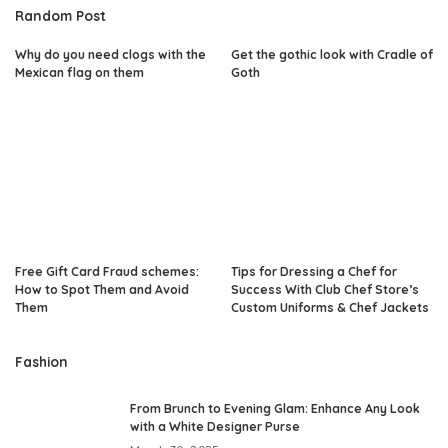
Random Post
Why do you need clogs with the
Get the gothic look with Cradle of
Mexican flag on them
Goth
Free Gift Card Fraud schemes:
Tips for Dressing a Chef for
How to Spot Them and Avoid
Success With Club Chef Store’s
Them
Custom Uniforms & Chef Jackets
Fashion
From Brunch to Evening Glam: Enhance Any Look
with a White Designer Purse