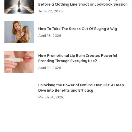
Before a Clothing Line Shoot or Lookbook Session
June 22, 2026
How To Take The Stress Out Of Buying A Wig
April 18, 2026
How Promotional Lip Balm Creates Powerful
Branding Through Everyday Use?
April 10, 2026
Unlocking the Power of Natural Hair Oils: A Deep
Dive into Benefits and Efficacy
March 14, 2026