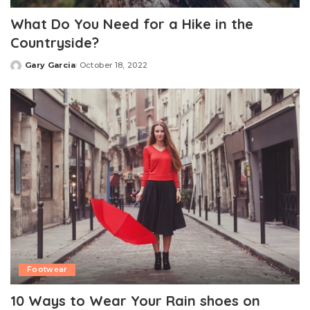
What Do You Need for a Hike in the
Countryside?
Gary Garcia
October 18, 2022
Posted
by
Footwear
10 Ways to Wear Your Rain shoes on