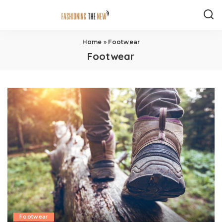
Home
»
Footwear
Footwear
Footwear