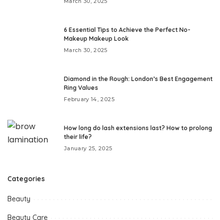
March 30, 2025
6 Essential Tips to Achieve the Perfect No-
Makeup Makeup Look
March 30, 2025
Diamond in the Rough: London’s Best Engagement
Ring Values
February 14, 2025
How long do lash extensions last? How to prolong
their life?
January 25, 2025
Categories
Beauty
Beauty Care