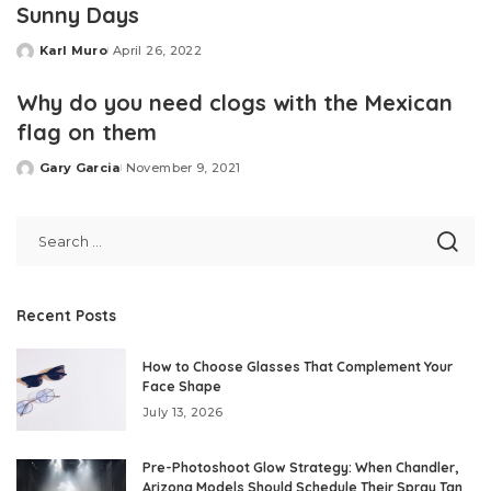
Sunny Days
Karl Muro
April 26, 2022
Posted
by
Why do you need clogs with the Mexican
flag on them
Gary Garcia
November 9, 2021
Posted
by
Recent Posts
How to Choose Glasses That Complement Your
Face Shape
July 13, 2026
Pre-Photoshoot Glow Strategy: When Chandler,
Arizona Models Should Schedule Their Spray Tan