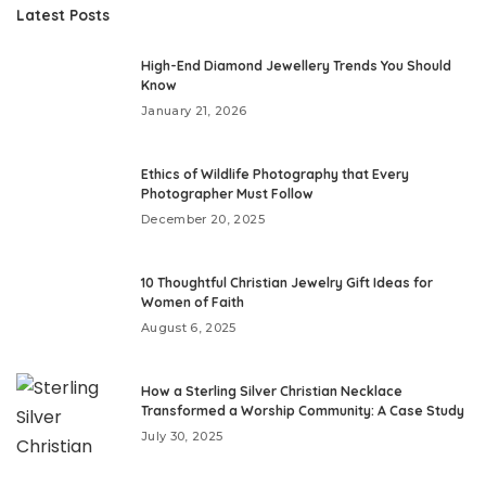
Latest Posts
High-End Diamond Jewellery Trends You Should
Know
January 21, 2026
Ethics of Wildlife Photography that Every
Photographer Must Follow
December 20, 2025
10 Thoughtful Christian Jewelry Gift Ideas for
Women of Faith
August 6, 2025
How a Sterling Silver Christian Necklace
Transformed a Worship Community: A Case Study
July 30, 2025