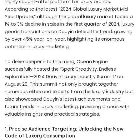
highly sought-after platform for luxury brands.
According to the latest “2024 Global Luxury Market Mid-
Year Update,” although the global luxury market faced a
1% to 3% decline in sales in the first quarter of 2024, luxury
goods transactions on Douyin defied the trend, growing
by over 45% year-on-year, highlighting its enormous
potential in luxury marketing.
To delve deeper into this trend, Ocean Engine
successfully hosted the “Spark Creativity, Endless
Exploration—2024 Douyin Luxury Industry Summit” on
August 20. This summit not only brought together
numerous elites and experts from the luxury industry but
also showcased Douyin’s latest achievements and
future trends in luxury marketing, providing brands with
valuable insights and practical strategies.
1. Precise Audience Targeting: Unlocking the New
Code of Luxury Consumption