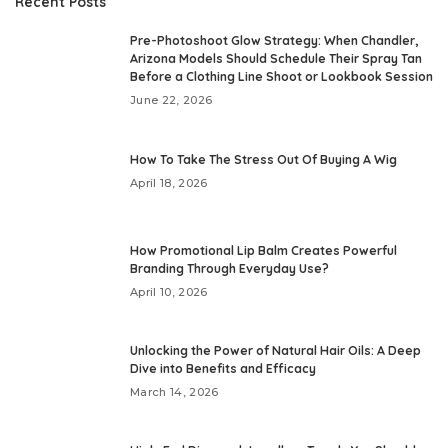
Recent Posts
Pre-Photoshoot Glow Strategy: When Chandler,
Arizona Models Should Schedule Their Spray Tan
Before a Clothing Line Shoot or Lookbook Session
June 22, 2026
How To Take The Stress Out Of Buying A Wig
April 18, 2026
How Promotional Lip Balm Creates Powerful
Branding Through Everyday Use?
April 10, 2026
Unlocking the Power of Natural Hair Oils: A Deep
Dive into Benefits and Efficacy
March 14, 2026