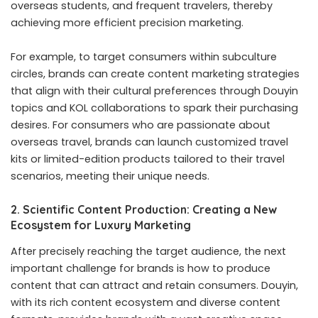
overseas students, and frequent travelers, thereby
achieving more efficient precision marketing.
For example, to target consumers within subculture
circles, brands can create content marketing strategies
that align with their cultural preferences through Douyin
topics and KOL collaborations to spark their purchasing
desires. For consumers who are passionate about
overseas travel, brands can launch customized travel
kits or limited-edition products tailored to their travel
scenarios, meeting their unique needs.
2. Scientific Content Production: Creating a New
Ecosystem for Luxury Marketing
After precisely reaching the target audience, the next
important challenge for brands is how to produce
content that can attract and retain consumers. Douyin,
with its rich content ecosystem and diverse content