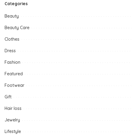
Categories
Beauty
Beauty Care
Clothes
Dress
Fashion
Featured
Footwear
Gift
Hair loss
Jewelry
Lifestyle