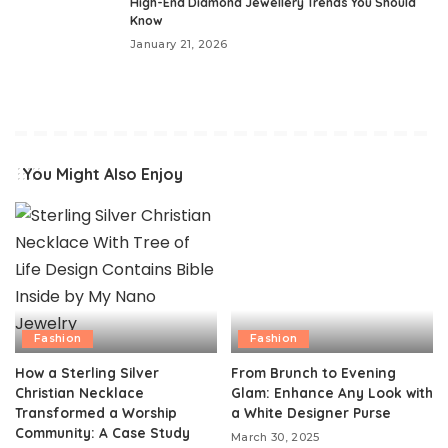
High-End Diamond Jewellery Trends You Should
Know
January 21, 2026
You Might Also Enjoy
Fashion
Fashion
How a Sterling Silver
From Brunch to Evening
Christian Necklace
Glam: Enhance Any Look with
Transformed a Worship
a White Designer Purse
Community: A Case Study
March 30, 2025