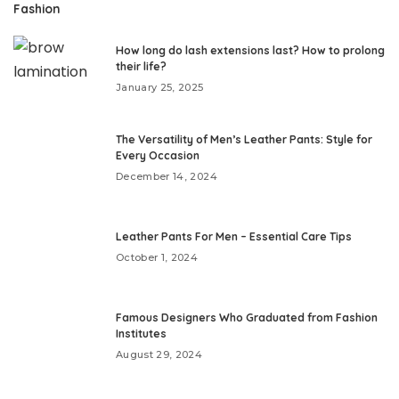
Fashion
How long do lash extensions last? How to prolong
their life?
January 25, 2025
The Versatility of Men’s Leather Pants: Style for
Every Occasion
December 14, 2024
Leather Pants For Men – Essential Care Tips
October 1, 2024
Famous Designers Who Graduated from Fashion
Institutes
August 29, 2024