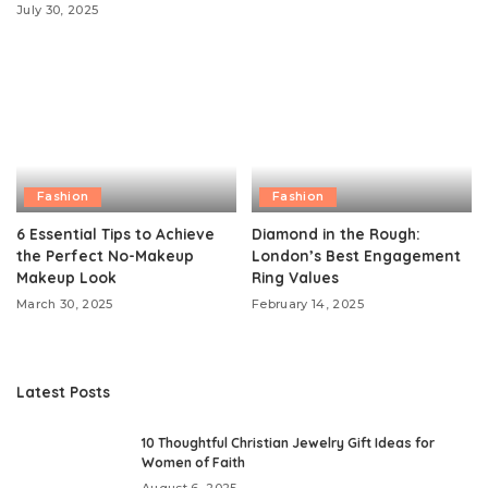
July 30, 2025
Fashion
Fashion
6 Essential Tips to Achieve
Diamond in the Rough:
the Perfect No-Makeup
London’s Best Engagement
Makeup Look
Ring Values
March 30, 2025
February 14, 2025
Latest Posts
10 Thoughtful Christian Jewelry Gift Ideas for
Women of Faith
August 6, 2025