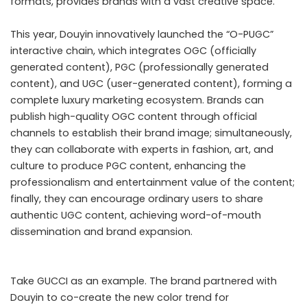
formats, provides brands with a vast creative space.
This year, Douyin innovatively launched the “O-PUGC”
interactive chain, which integrates OGC (officially
generated content), PGC (professionally generated
content), and UGC (user-generated content), forming a
complete luxury marketing ecosystem. Brands can
publish high-quality OGC content through official
channels to establish their brand image; simultaneously,
they can collaborate with experts in fashion, art, and
culture to produce PGC content, enhancing the
professionalism and entertainment value of the content;
finally, they can encourage ordinary users to share
authentic UGC content, achieving word-of-mouth
dissemination and brand expansion.
Take GUCCI as an example. The brand partnered with
Douyin to co-create the new color trend for