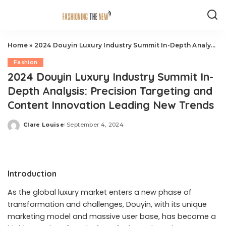
Home
»
2024 Douyin Luxury Industry Summit In-Depth Analysis: Precision Targeting and Content Innovation Leading New Trends
Fashion
2024 Douyin Luxury Industry Summit In-
Depth Analysis: Precision Targeting and
Content Innovation Leading New Trends
Clare Louise
September 4, 2024
Posted
by
Introduction
As the global luxury market enters a new phase of
transformation and challenges, Douyin, with its unique
marketing model and massive user base, has become a