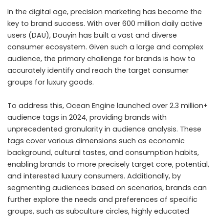
In the digital age, precision marketing has become the
key to brand success. With over 600 million daily active
users (DAU), Douyin has built a vast and diverse
consumer ecosystem. Given such a large and complex
audience, the primary challenge for brands is how to
accurately identify and reach the target consumer
groups for luxury goods.
To address this, Ocean Engine launched over 2.3 million+
audience tags in 2024, providing brands with
unprecedented granularity in audience analysis. These
tags cover various dimensions such as economic
background, cultural tastes, and consumption habits,
enabling brands to more precisely target core, potential,
and interested luxury consumers. Additionally, by
segmenting audiences based on scenarios, brands can
further explore the needs and preferences of specific
groups, such as subculture circles, highly educated