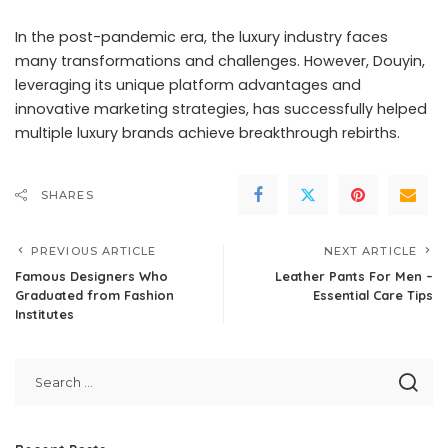
In the post-pandemic era, the luxury industry faces
many transformations and challenges. However, Douyin,
leveraging its unique platform advantages and
innovative marketing strategies, has successfully helped
multiple luxury brands achieve breakthrough rebirths.
SHARES
PREVIOUS ARTICLE
NEXT ARTICLE
Famous Designers Who
Leather Pants For Men –
Graduated from Fashion
Essential Care Tips
Institutes