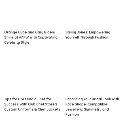
Orange Cube and Gary Bigeni
Sassy Jones: Empowering
Shine at AAFW with Captivating
Yourself Through Fashion
Celebrity Style
Tips for Dressing a Chef for
Enhancing Your Bridal Look with
Success With Club Chef Store’s
Face Shape-Compatible
Custom Uniforms & Chef Jackets
Jewellery: Symmetry and
Fashion