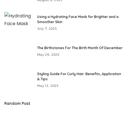
Using a Hydrating Face Mask for Brighter and a
Smoother Skin
July 7, 2025
The Birthstones For The Birth Month Of December
May 26, 2025
Styling Guide For Curly Hair: Benefits, Application
& Tips
May 12, 2025
Random Post