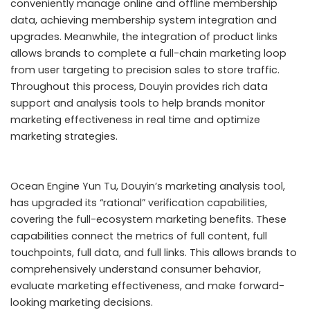
conveniently manage online and offline membership
data, achieving membership system integration and
upgrades. Meanwhile, the integration of product links
allows brands to complete a full-chain marketing loop
from user targeting to precision sales to store traffic.
Throughout this process, Douyin provides rich data
support and analysis tools to help brands monitor
marketing effectiveness in real time and optimize
marketing strategies.
Ocean Engine Yun Tu, Douyin’s marketing analysis tool,
has upgraded its “rational” verification capabilities,
covering the full-ecosystem marketing benefits. These
capabilities connect the metrics of full content, full
touchpoints, full data, and full links. This allows brands to
comprehensively understand consumer behavior,
evaluate marketing effectiveness, and make forward-
looking marketing decisions.