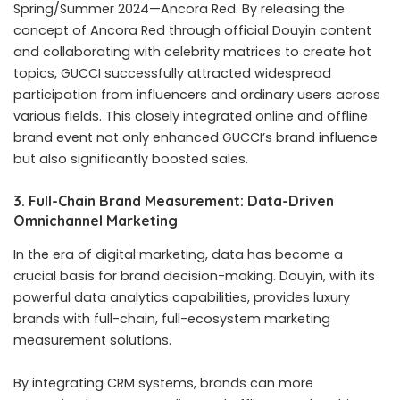
Spring/Summer 2024—Ancora Red. By releasing the
concept of Ancora Red through official Douyin content
and collaborating with celebrity matrices to create hot
topics, GUCCI successfully attracted widespread
participation from influencers and ordinary users across
various fields. This closely integrated online and offline
brand event not only enhanced GUCCI’s brand influence
but also significantly boosted sales.
3. Full-Chain Brand Measurement: Data-Driven
Omnichannel Marketing
In the era of digital marketing, data has become a
crucial basis for brand decision-making. Douyin, with its
powerful data analytics capabilities, provides luxury
brands with full-chain, full-ecosystem marketing
measurement solutions.
By integrating CRM systems, brands can more