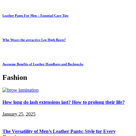
Leather Pants For Men – Essential Care Tips
Who Wears the attractive Leg High Boots?
Awesome Benefits of Leather Handbags and Backpacks
Fashion
How long do lash extensions last? How to prolong their life?
January 25, 2025
The Versatility of Men’s Leather Pants: Style for Every