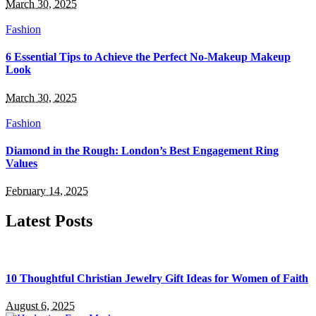
March 30, 2025
Fashion
6 Essential Tips to Achieve the Perfect No-Makeup Makeup
Look
March 30, 2025
Fashion
Diamond in the Rough: London’s Best Engagement Ring
Values
February 14, 2025
Latest Posts
10 Thoughtful Christian Jewelry Gift Ideas for Women of Faith
August 6, 2025