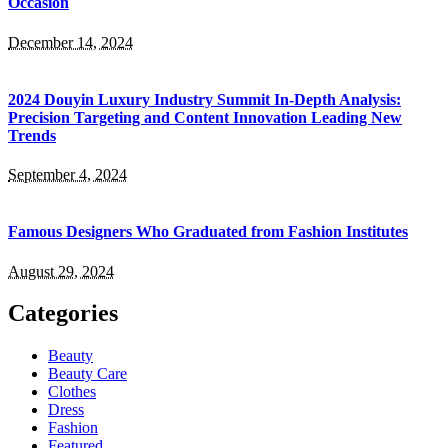
Occasion
December 14, 2024
2024 Douyin Luxury Industry Summit In-Depth Analysis:
Precision Targeting and Content Innovation Leading New
Trends
September 4, 2024
Famous Designers Who Graduated from Fashion Institutes
August 29, 2024
Categories
Beauty
Beauty Care
Clothes
Dress
Fashion
Featured