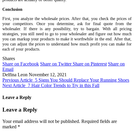
Conclusion
First, you analyze the wholesale prices. After that, you check the prices of
your competitors. Once you determine, ask for final quote from the
wholesaler. If there is any possibility, try to bargain. With all pricing
strategies, you still need to go to your wholesaler and figure out how much
you can markup your products to make it worthwhile in the end. After that,
you can adjust the prices to understand how much profit you can make for
each of your products.
Shares
Share on Facebook
Share on Twitter
Share on Pinterest
Share on
Email
Delfina Leon
November 12, 2021
Previous Article
5 Signs You Should Replace Your Running Shoes
Next Article
7 Hair Color Trends to Try in this Fall
Leave a Reply
Leave a Reply
Your email address will not be published.
Required fields are
marked
*