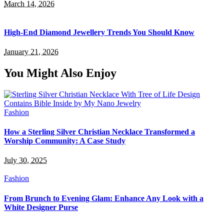
March 14, 2026
High-End Diamond Jewellery Trends You Should Know
January 21, 2026
You Might Also Enjoy
Fashion
How a Sterling Silver Christian Necklace Transformed a
Worship Community: A Case Study
July 30, 2025
Fashion
From Brunch to Evening Glam: Enhance Any Look with a
White Designer Purse