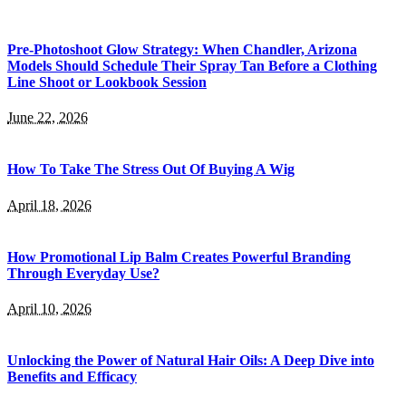
Pre-Photoshoot Glow Strategy: When Chandler, Arizona
Models Should Schedule Their Spray Tan Before a Clothing
Line Shoot or Lookbook Session
June 22, 2026
How To Take The Stress Out Of Buying A Wig
April 18, 2026
How Promotional Lip Balm Creates Powerful Branding
Through Everyday Use?
April 10, 2026
Unlocking the Power of Natural Hair Oils: A Deep Dive into
Benefits and Efficacy