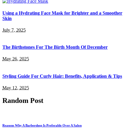
Using a Hydrating Face Mask for Brighter and a Smoother
Skin
July 7, 2025
The Birthstones For The Birth Month Of December
May 26, 2025
Styling Guide For Curly Hair: Benefits, Application & Tips
May 12, 2025
Random Post
Reasons Why A Barbershop Is Preferable Over A Salon