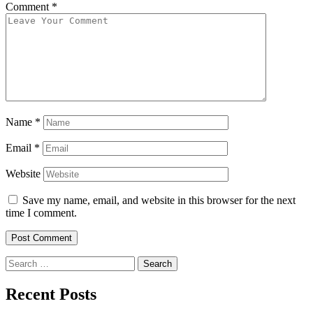
Comment
*
Name
*
Email
*
Website
Save my name, email, and website in this browser for the next
time I comment.
Search
for:
Recent Posts