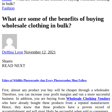
in bulk?
Fashion
What are some of the benefits of buying
wholesale clothing in bulk?
Posted
Delfina Leon
November 12, 2021
by
Shares
READ NEXT
Ethics of Wildlife Photography that Every Photographer Must Follow
First, almost any product you buy will be cheaper through a wholesaler.
Therefore, you can increase your profit margins and run a more successful
business. In addition, you are buying from
Wholesale Clothing Vendors
who have already bought these products from a reputed manufacturer.
Hence, they know that these products have a proven record of
accomplishment and will most likely be successful when sold to consumers.