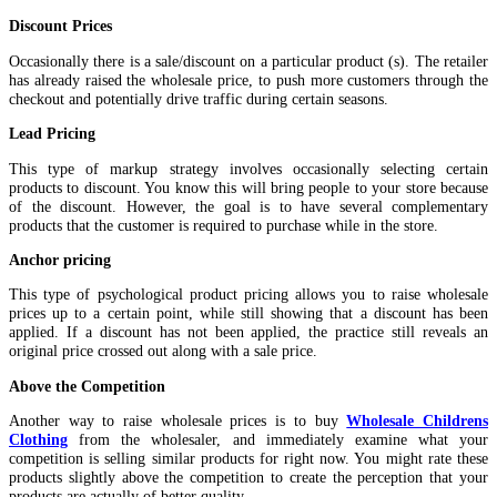
Discount Prices
Occasionally there is a sale/discount on a particular product (s). The retailer
has already raised the wholesale price, to push more customers through the
checkout and potentially drive traffic during certain seasons.
Lead Pricing
This type of markup strategy involves occasionally selecting certain
products to discount. You know this will bring people to your store because
of the discount. However, the goal is to have several complementary
products that the customer is required to purchase while in the store.
Anchor pricing
This type of psychological product pricing allows you to raise wholesale
prices up to a certain point, while still showing that a discount has been
applied. If a discount has not been applied, the practice still reveals an
original price crossed out along with a sale price.
Above the Competition
Another way to raise wholesale prices is to buy
Wholesale Childrens
Clothing
from the wholesaler, and immediately examine what your
competition is selling similar products for right now. You might rate these
products slightly above the competition to create the perception that your
products are actually of better quality.