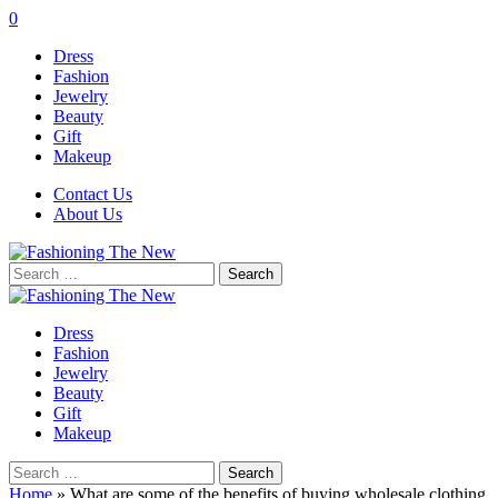
0
Dress
Fashion
Jewelry
Beauty
Gift
Makeup
Contact Us
About Us
Search
for:
Dress
Fashion
Jewelry
Beauty
Gift
Makeup
Search
for:
Home
»
What are some of the benefits of buying wholesale clothing