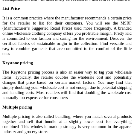
List Price
It is a common practice where the manufacturer recommends a certain price
for the retailer to list for their customers. You will see the MSRP
(Manufacturer’s Suggested Retail Price) used more frequently. A branded
online wholesale clothing company offers you profitable margin. Pretty Kid
is committed to eco fashion and caring for the environment. Discover the
certified fabrics of sustainable origin in the collection. Find versatile and
easy-to-combine garments that are committed to the comfort of the little
ones.
Keystone pricing
The Keystone pricing process is also an easier way to tag your wholesale
items. Typically, the retailer doubles the wholesale cost and potentially
changes that price based on certain market factors. You may find that
simply doubling your wholesale cost is not enough due to potential shipping
and handling costs. Most retailers will find that doubling the wholesale cost
is usually too expensive for consumers.
Multiple pricing
Multiple pricing is also called bundling, where you match several products
together and sell that bundle at a slightly lower cost for everything
combined. This wholesale markup strategy is very common in the apparel
industry and grocery stores.