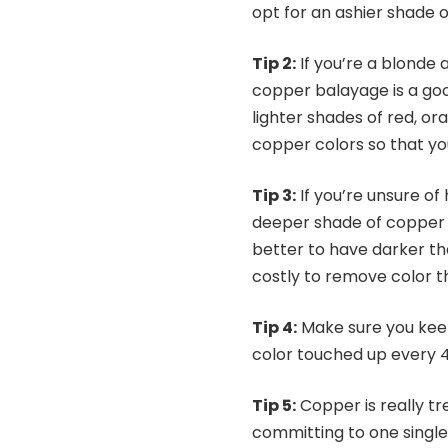
opt for an ashier shade 
Tip 2:
If you’re a blonde a
copper balayage is a good
lighter shades of red, ora
copper colors so that yo
Tip 3:
If you’re unsure of 
deeper shade of copper an
better to have darker tha
costly to r
Tip 4:
Make sure you keep
color touched up every 4
Tip 5:
Copper is really tr
committing to one single