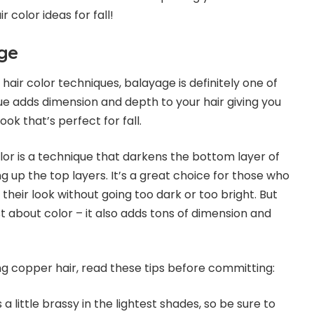
 color ideas for fall!
ge
air color techniques, balayage is definitely one of
ue adds dimension and depth to your hair giving you
ook that’s perfect for fall.
or is a technique that darkens the bottom layer of
ng up the top layers. It’s a great choice for those who
their look without going too dark or too bright. But
t about color – it also adds tons of dimension and
ing copper hair, read these tips before committing:
a little brassy in the lightest shades, so be sure to