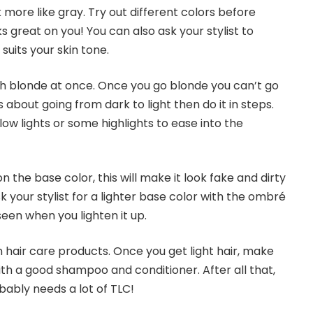
more like gray. Try out different colors before
s great on you! You can also ask your stylist to
uits your skin tone.
 blonde at once. Once you go blonde you can’t go
 about going from dark to light then do it in steps.
 low lights or some highlights to ease into the
 the base color, this will make it look fake and dirty
sk your stylist for a lighter base color with the ombré
een when you lighten it up.
 hair care products. Once you get light hair, make
ith a good shampoo and conditioner. After all that,
bably needs a lot of TLC!