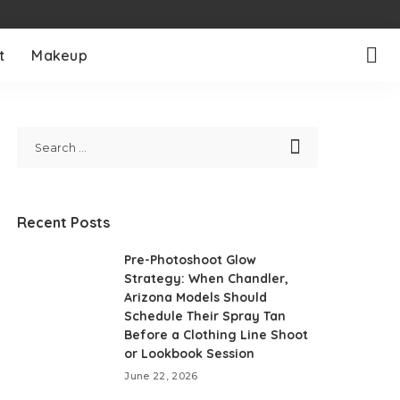
t
Makeup
Recent Posts
Pre-Photoshoot Glow
Strategy: When Chandler,
Arizona Models Should
Schedule Their Spray Tan
Before a Clothing Line Shoot
or Lookbook Session
June 22, 2026