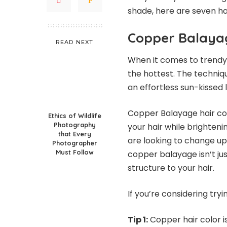
shade, here are seven hair
Copper Balaya
READ NEXT
When it comes to trendy h
the hottest. The techniq
an effortless sun-kissed l
Copper Balayage hair col
Ethics of Wildlife
Photography
your hair while brighteni
that Every
are looking to change up 
Photographer
Must Follow
copper balayage isn’t jus
structure to your hair.
If you’re considering try
Tip 1:
Copper hair color is 