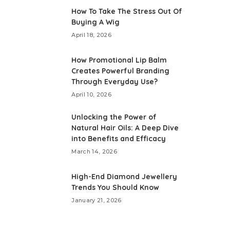
How To Take The Stress Out Of
Buying A Wig
April 18, 2026
How Promotional Lip Balm
Creates Powerful Branding
Through Everyday Use?
April 10, 2026
Unlocking the Power of
Natural Hair Oils: A Deep Dive
into Benefits and Efficacy
March 14, 2026
High-End Diamond Jewellery
Trends You Should Know
January 21, 2026