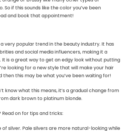
. So if this sounds like the color you’ve been
ead and book that appointment!
 a very popular trend in the beauty industry. It has
ities and social media influencers, making it a
l. It is a great way to get an edgy look without putting
’re looking for a new style that will make your hair
d then this may be what you’ve been waiting for!
’t know what this means, it’s a gradual change from
 From dark brown to platinum blonde.
 Read on for tips and tricks:
 of silver. Pale silvers are more natural-looking while