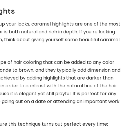
ghts
p your locks, caramel highlights are one of the most
 is both natural and rich in depth. If you’re looking
n, think about giving yourself some beautiful caramel
ype of hair coloring that can be added to any color
onde to brown, and they typically add dimension and
 achieved by adding highlights that are darker than
 in order to contrast with the natural hue of the hair.
e it is elegant yet still playful. It is perfect for any
 going out on a date or attending an important work
re this technique turns out perfect every time: