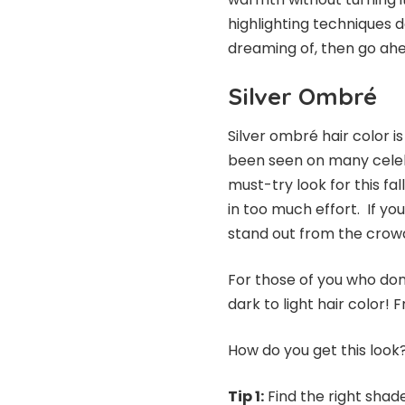
highlighting techniques do
dreaming of, then go ah
Silver Ombré
Silver ombré hair color is
been seen on many celebr
must-try look for this fal
in too much effort. If you
stand out from the crow
For those of you who don
dark to light hair color!
How do you get this look?
Tip 1:
Find the right shade