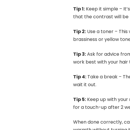
Tip 1:
Keep it simple – It’s
that the contrast will 
Tip 2:
Use a toner – This
brassiness or yellow tones
Tip 3:
Ask for advice from
work best with your hair 
Tip 4:
Take a break – The 
wait it out.
Tip 5:
Keep up with your 
for a touch-up after 2 we
When done correctly, cara
warmth without turning i