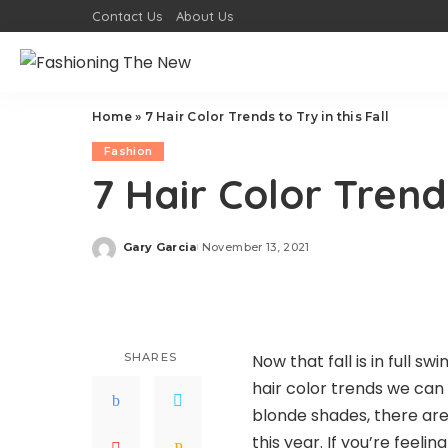
Contact Us
About Us
Home
»
7 Hair Color Trends to Try in this Fall
Fashion
7 Hair Color Trends
Gary Garcia
November 13, 2021
Posted
by
SHARES
Now that fall is in full sw
hair color trends we can
blonde shades, there are
this year. If you’re feeli