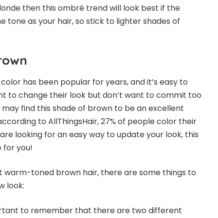
londe then this ombré trend will look best if the
e tone as your hair, so stick to lighter shades of
n brown.
rown
lor has been popular for years, and it’s easy to
t to change their look but don’t want to commit too
s may find this shade of brown to be an excellent
 according to
AllThingsHair
, 27% of people color their
u are looking for an easy way to update your look, this
ce for you!
 out warm-toned brown hair, there are some things to
ew look:
mportant to remember that there are two different