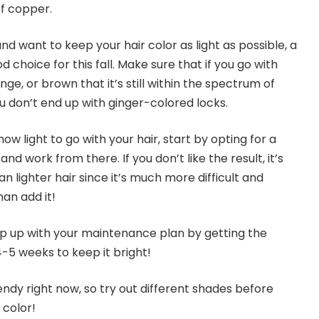
of copper.
nd want to keep your hair color as light as possible, a
 choice for this fall. Make sure that if you go with
nge, or brown that it’s still within the spectrum of
u don’t end up with ginger-colored locks.
how light to go with your hair, start by opting for a
d work from there. If you don’t like the result, it’s
n lighter hair since it’s much more difficult and
emove color than add it!
 up with your maintenance plan by getting the
-5 weeks to keep it bright!
endy right now, so try out different shades before
 color!