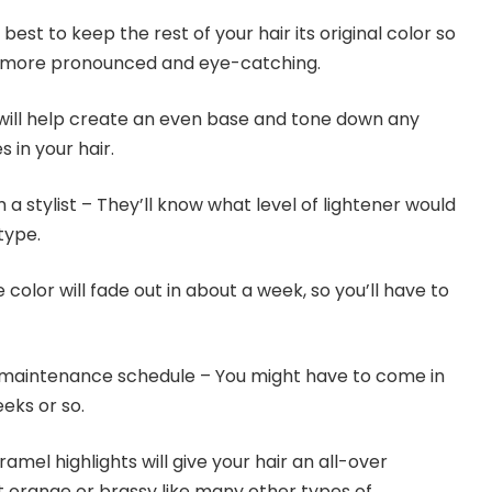
 best to keep the rest of your hair its original color so
be more pronounced and eye-catching.
 will help create an even base and tone down any
 in your hair.
 a stylist – They’ll know what level of lightener would
type.
color will fade out in about a week, so you’ll have to
maintenance schedule – You might have to come in
eks or so.
mel highlights will give your hair an all-over
t orange or brassy like many other types of