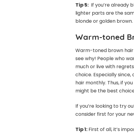
Tip 5:
If you’re already b
lighter parts are the sam
blonde or golde
Warm-toned B
Warm-toned brown hair co
see why! People who wan
much or live with regret
choice. Especially since,
hair monthly. Thus, if yo
might be the best choi
If you’re looking to try
consider first for your n
Tip 1:
First of all, it’s i