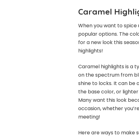
Caramel Highli
When you want to spice u
popular options. The color
for a new look this seaso
highlights!
Caramel highlights is a t
on the spectrum from bl
shine to locks. It can be
the base color, or lighter
Many want this look becaus
occasion, whether you’re
meeting!
Here are ways to make su