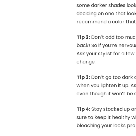
some darker shades look 
deciding on one that look
recommend a color that s
Tip 2:
Don’t add too much
back! So if you’re nervous
Ask your stylist for a few
change.
Tip 3:
Don’t go too dark on
when you lighten it up. A
even though it won’t be s
Tip 4:
Stay stocked up on
sure to keep it healthy w
bleaching your locks pro