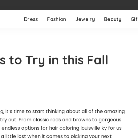
Dress
Fashion
Jewelry
Beauty
Gif
 to Try in this Fall
ing, it’s time to start thinking about all of the amazing
 try out. From classic reds and browns to gorgeous
 endless options for
hair coloring louisville ky
for us
ng a little lost when it comes to picking your next