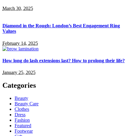
March 30, 2025
Diamond in the Rough: London’s Best Engagement Ring
Values
February 14, 2025
How long do lash extensions last? How to prolong their life?
January 25, 2025
Categories
Beauty
Beauty Care
Clothes
Dress
Fashion
Featured
Footwear