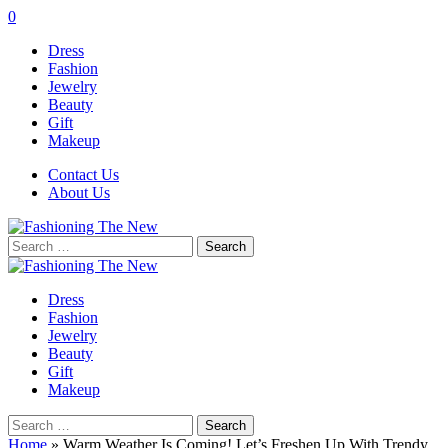
0
Dress
Fashion
Jewelry
Beauty
Gift
Makeup
Contact Us
About Us
Search
for:
Dress
Fashion
Jewelry
Beauty
Gift
Makeup
Search
for:
Home
»
Warm Weather Is Coming! Let’s Freshen Up With Trendy