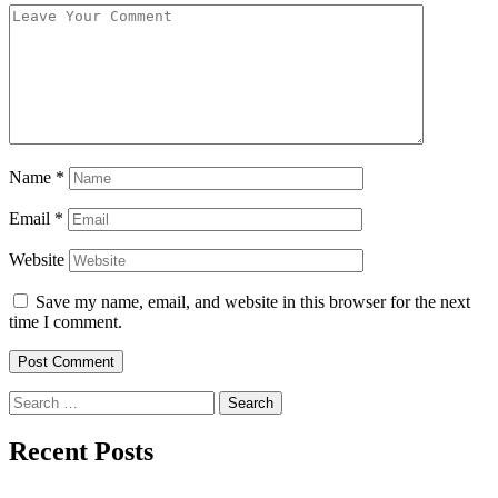
Name
*
Email
*
Website
Save my name, email, and website in this browser for the next
time I comment.
Search
for:
Recent Posts