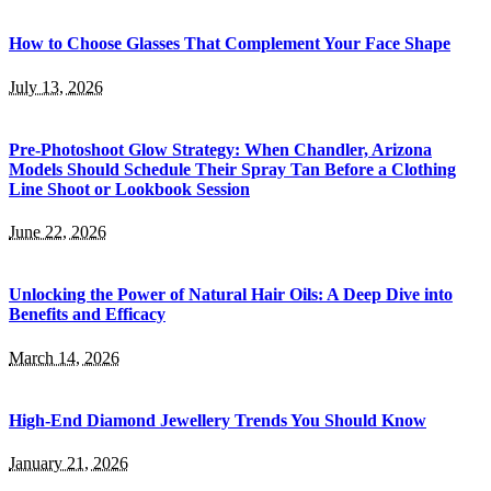
How to Choose Glasses That Complement Your Face Shape
July 13, 2026
Pre-Photoshoot Glow Strategy: When Chandler, Arizona
Models Should Schedule Their Spray Tan Before a Clothing
Line Shoot or Lookbook Session
June 22, 2026
Unlocking the Power of Natural Hair Oils: A Deep Dive into
Benefits and Efficacy
March 14, 2026
High-End Diamond Jewellery Trends You Should Know
January 21, 2026