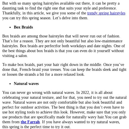
But with so many spring hairstyles available out there, it can be pretty a
daunting task to find the right one that suits your style and preference.
Thankfully, in this article, we give you some of the
trendy spring hairstyles
you can try this spring season. Let’s delve into them.
Box Braids
Box braids are among those hairstyles that will never run out of fashion.
That’s for a reason. They are not only beautiful but also low-maintenance
hairstyles. Box braids are perfectfor both workdays and date nights. One of
the best things about box braids is that you can even do it yourself without
visiting a salon.
To make box braids, part your hair right down in the middle. Once you’ve
done that, French-braid your tresses. You can keep the braids sleek and tight
or loosen the strands a bit for a more relaxed look.
Natural waves
You can never go wrong with natural waves. In 2022, it is all about
celebrating your natural texture, and for that, you need to try out the natural
wave. Natural waves are not only comfortable but also look beautiful and
perfect for outdoor activities. The best thing is that you don’t even have to
use hot styling tools to achieve this look. However, make sure that you only
use products that are specifically made for naturally wavy hair.You can grab
them from
the Farrah
. If you have always wanted to try natural waves,
this spring is the perfect time to try it out.