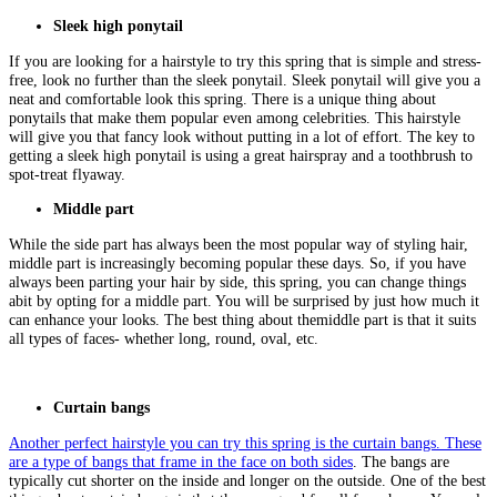
Sleek high ponytail
If you are looking for a hairstyle to try this spring that is simple and stress-
free, look no further than the sleek ponytail. Sleek ponytail will give you a
neat and comfortable look this spring. There is a unique thing about
ponytails that make them popular even among celebrities. This hairstyle
will give you that fancy look without putting in a lot of effort. The key to
getting a sleek high ponytail is using a great hairspray and a toothbrush to
spot-treat flyaway.
Middle part
While the side part has always been the most popular way of styling hair,
middle part is increasingly becoming popular these days. So, if you have
always been parting your hair by side, this spring, you can change things
abit by opting for a middle part. You will be surprised by just how much it
can enhance your looks. The best thing about themiddle part is that it suits
all types of faces- whether long, round, oval, etc.
Curtain bangs
Another perfect hairstyle you can try this spring is the curtain bangs. These
are a type of bangs that frame in the face on both sides
. The bangs are
typically cut shorter on the inside and longer on the outside. One of the best