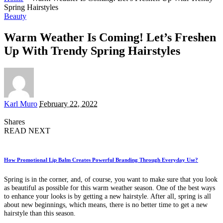
Spring Hairstyles
Beauty
Warm Weather Is Coming! Let’s Freshen
Up With Trendy Spring Hairstyles
Posted
Karl Muro
February 22, 2022
by
Shares
READ NEXT
How Promotional Lip Balm Creates Powerful Branding Through Everyday Use?
Spring is in the corner, and, of course, you want to make sure that you look
as beautiful as possible for this warm weather season. One of the best ways
to enhance your looks is by getting a new hairstyle. After all, spring is all
about new beginnings, which means, there is no better time to get a new
hairstyle than this season.