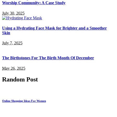
Worship Community: A Case Study
July 30, 2025
Using a Hydrating Face Mask for Brighter and a Smoother
Skin
July 7, 2025
The Birthstones For The Birth Month Of December
May 26, 2025
Random Post
Online Shopping Ideas For Women