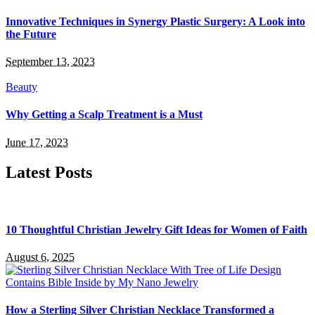
Innovative Techniques in Synergy Plastic Surgery: A Look into
the Future
September 13, 2023
Beauty
Why Getting a Scalp Treatment is a Must
June 17, 2023
Latest Posts
10 Thoughtful Christian Jewelry Gift Ideas for Women of Faith
August 6, 2025
How a Sterling Silver Christian Necklace Transformed a