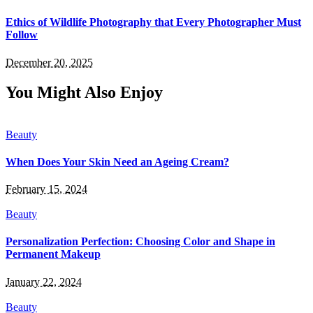
Ethics of Wildlife Photography that Every Photographer Must
Follow
December 20, 2025
You Might Also Enjoy
Beauty
When Does Your Skin Need an Ageing Cream?
February 15, 2024
Beauty
Personalization Perfection: Choosing Color and Shape in
Permanent Makeup
January 22, 2024
Beauty