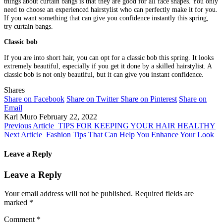
things about curtain bangs is that they are good for all face shapes. You only
need to choose an experienced hairstylist who can perfectly make it for you.
If you want something that can give you confidence instantly this spring,
try curtain bangs.
Classic bob
If you are into short hair, you can opt for a classic bob this spring. It looks
extremely beautiful, especially if you get it done by a skilled hairstylist. A
classic bob is not only beautiful, but it can give you instant confidence.
Shares
Share on Facebook
Share on Twitter
Share on Pinterest
Share on
Email
Karl Muro
February 22, 2022
Previous Article
TIPS FOR KEEPING YOUR HAIR HEALTHY
Next Article
Fashion Tips That Can Help You Enhance Your Look
Leave a Reply
Leave a Reply
Your email address will not be published.
Required fields are
marked
*
Comment
*