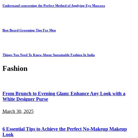
Understand concerning the Perfect Method of Applying Eye Mascara
Best Beard Grooming Tips For Men
Things You Need To Know About Sustainable Fashion In India
Fashion
From Brunch to Evening Glam: Enhance Any Look with a
White Designer Purse
March 30, 2025
6 Essential Tips to Achieve the Perfect No-Makeup Makeup
Look