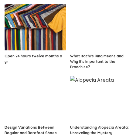
Open 24 hours twelve months a
What Itachi’s Ring Means and
yr
Why It’s Important to the
Franchise?
Design Variations Between
Understanding Alopecia Areata:
Regular and Barefoot Shoes
Unraveling the Mystery