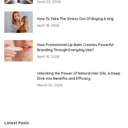
June 22, 2026
How To Take The Stress Out Of Buying A Wig
April 18, 2026
How Promotional Lip Balm Creates Powerful
Branding Through Everyday Use?
April 10, 2026
Unlocking the Power of Natural Hair Oils: A Deep
Dive into Benefits and Efficacy
March 14, 2026
Latest Posts