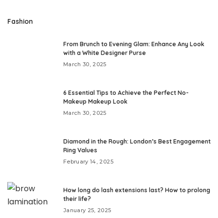
Fashion
From Brunch to Evening Glam: Enhance Any Look
with a White Designer Purse
March 30, 2025
6 Essential Tips to Achieve the Perfect No-
Makeup Makeup Look
March 30, 2025
Diamond in the Rough: London’s Best Engagement
Ring Values
February 14, 2025
How long do lash extensions last? How to prolong
their life?
January 25, 2025