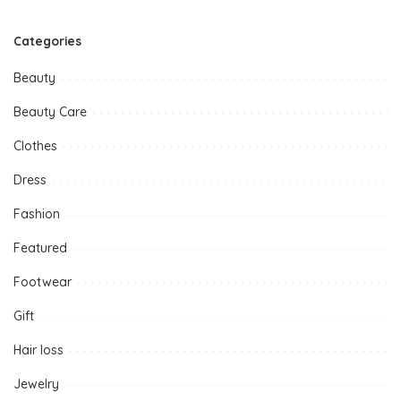
Categories
Beauty
Beauty Care
Clothes
Dress
Fashion
Featured
Footwear
Gift
Hair loss
Jewelry