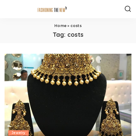
Home
»
costs
Tag:
costs
Jewelry