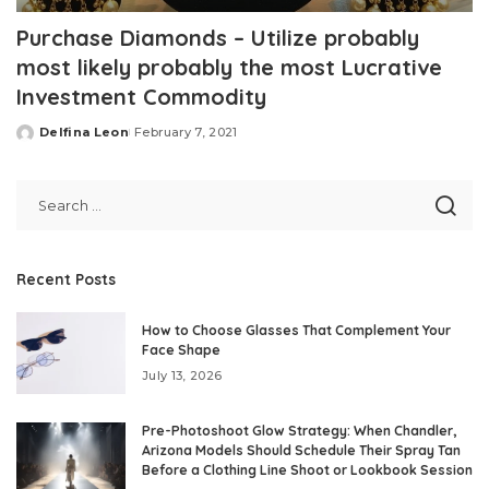
Purchase Diamonds – Utilize probably
most likely probably the most Lucrative
Investment Commodity
Delfina Leon
February 7, 2021
Posted
by
Recent Posts
How to Choose Glasses That Complement Your
Face Shape
July 13, 2026
Pre-Photoshoot Glow Strategy: When Chandler,
Arizona Models Should Schedule Their Spray Tan
Before a Clothing Line Shoot or Lookbook Session