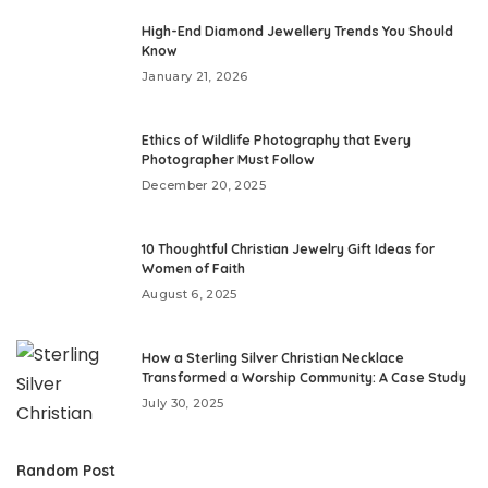
High-End Diamond Jewellery Trends You Should
Know
January 21, 2026
Ethics of Wildlife Photography that Every
Photographer Must Follow
December 20, 2025
10 Thoughtful Christian Jewelry Gift Ideas for
Women of Faith
August 6, 2025
How a Sterling Silver Christian Necklace
Transformed a Worship Community: A Case Study
July 30, 2025
Random Post