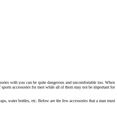
essories with you can be quite dangerous and uncomfortable too. When
f sports accessories for men while all of them may not be important for
aps, water bottles, etc. Below are the few accessories that a man must