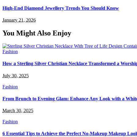
High-End Diamond Jewellery Trends You Should Know
January 21, 2026
You Might Also Enjoy
Fashion
How a Sterling Silver Christian Necklace Transformed a Worsh
July 30, 2025
Fashion
From Brunch to Evening Glam: Enhance Any Look with a White
March 30, 2025
Fashion
6 Essential Tips to Achieve the Perfect No-Makeup Makeup Loo