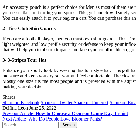
An accessory pouch is a perfect choice for Men as most of them are re
your essentials in it during your sports. This golf pouch will surely sec
You can easily attach it to your bag or a cart. You can purchase this 
2- Tiro Club Shin Guards
If you are a football player, then you must own shin guards. This Tiro
light weighted and low-profile security or defense to keep your inflo
that will help you to absorb impacts and keep you comfortable.so, go f
3- 3-Stripes Tour Hat
Enhance your sporty look by wearing this tour-style hat. This golf ha
moisture and keep you dry so, you will feel comfortable. The closure 
Mostly one size fits the most people and is provided with the adjus
making your decision.
Shares
Share on Facebook
Share on Twitter
Share on Pinterest
Share on Ema
Delfina Leon
June 25, 2022
Previous Article
How to Choose a Clemson Game Day T-shirt
Next Article
Why Do People Love Bloomer Pants?
Search
for: