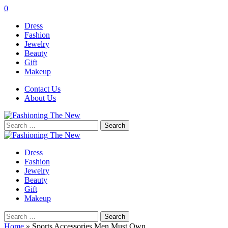
0
Dress
Fashion
Jewelry
Beauty
Gift
Makeup
Contact Us
About Us
Search
for:
Dress
Fashion
Jewelry
Beauty
Gift
Makeup
Search
for:
Home
»
Sports Accessories Men Must Own