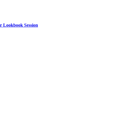
or Lookbook Session