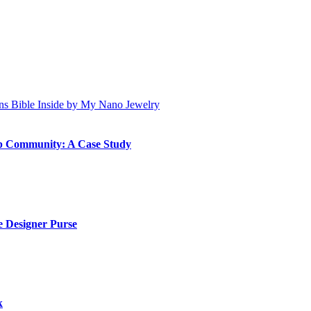
ip Community: A Case Study
 Designer Purse
k