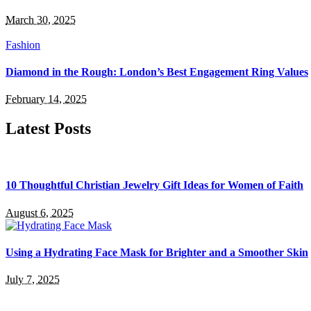
March 30, 2025
Fashion
Diamond in the Rough: London’s Best Engagement Ring Values
February 14, 2025
Latest Posts
10 Thoughtful Christian Jewelry Gift Ideas for Women of Faith
August 6, 2025
Using a Hydrating Face Mask for Brighter and a Smoother Skin
July 7, 2025