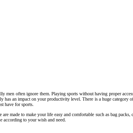
ally men often ignore them. Playing sports without having proper acc
lly has an impact on your productivity level. There is a huge category o
t have for sports.
me are made to make your life easy and comfortable such as bag packs, c
ide according to your wish and need.