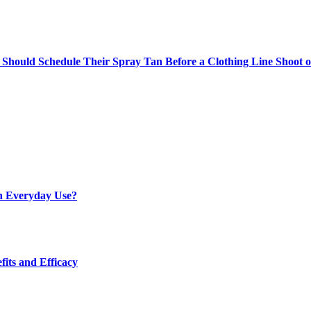
Should Schedule Their Spray Tan Before a Clothing Line Shoot 
h Everyday Use?
fits and Efficacy