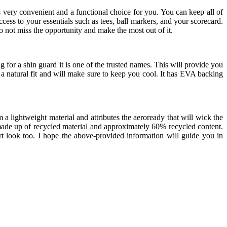
s very convenient and a functional choice for you. You can keep all of
 access to your essentials such as tees, ball markers, and your scorecard.
do not miss the opportunity and make the most out of it.
 for a shin guard it is one of the trusted names. This will provide you
 a natural fit and will make sure to keep you cool. It has EVA backing
a lightweight material and attributes the aeroready that will wick the
s made up of recycled material and approximately 60% recycled content.
rt look too. I hope the above-provided information will guide you in