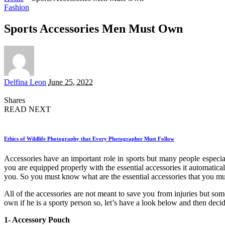
Fashion
Sports Accessories Men Must Own
Posted
Delfina Leon
June 25, 2022
by
Shares
READ NEXT
Ethics of Wildlife Photography that Every Photographer Must Follow
Accessories have an important role in sports but many people especi
you are equipped properly with the essential accessories it automatica
you. So you must know what are the essential accessories that you mus
All of the accessories are not meant to save you from injuries but so
own if he is a sporty person so, let’s have a look below and then dec
1- Accessory Pouch