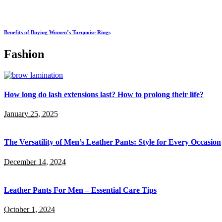
Benefits of Buying Women’s Turquoise Rings
Fashion
How long do lash extensions last? How to prolong their life?
January 25, 2025
The Versatility of Men’s Leather Pants: Style for Every Occasion
December 14, 2024
Leather Pants For Men – Essential Care Tips
October 1, 2024