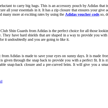
luctant to carry big bags. This is an accessory pouch by Adidas that i
ure all your essentials in it. It has a zip closure that ensures your give
and many more at exciting rates by using the
Adidas voucher code
.so, 
 Club Shin Guards from Adidas is the perfect choice for all those looking
w. They have hard shields that are shaped in a way to provide you with
or it undoubtedly and you are going to like it.
t from Adidas is made to save your eyes on sunny days. It is made from 
is given through the snap back to provide you with a perfect fit. It i
table snap-back closure and a pre-curved brim. It will give you a sma
il