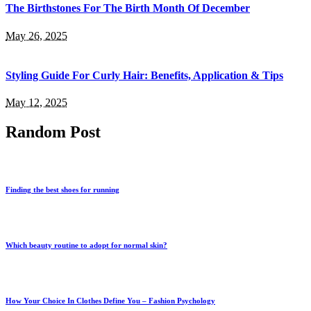
The Birthstones For The Birth Month Of December
May 26, 2025
Styling Guide For Curly Hair: Benefits, Application & Tips
May 12, 2025
Random Post
Finding the best shoes for running
Which beauty routine to adopt for normal skin?
How Your Choice In Clothes Define You – Fashion Psychology