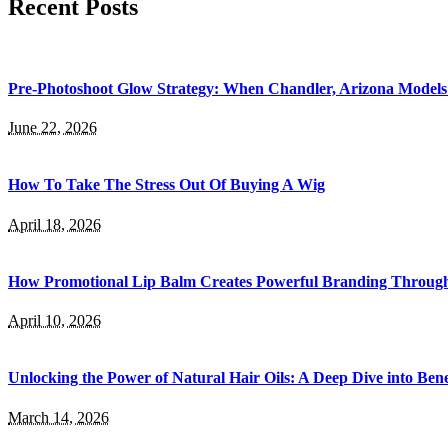
Recent Posts
Pre-Photoshoot Glow Strategy: When Chandler, Arizona Models 
June 22, 2026
How To Take The Stress Out Of Buying A Wig
April 18, 2026
How Promotional Lip Balm Creates Powerful Branding Throug
April 10, 2026
Unlocking the Power of Natural Hair Oils: A Deep Dive into Bene
March 14, 2026