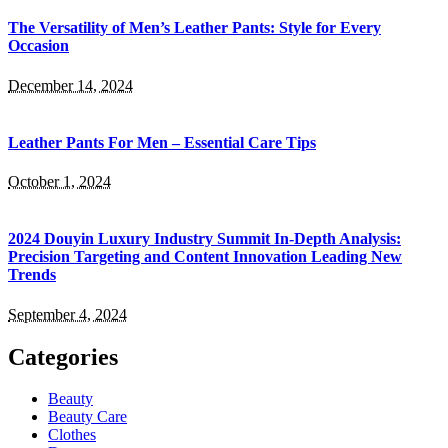
The Versatility of Men’s Leather Pants: Style for Every
Occasion
December 14, 2024
Leather Pants For Men – Essential Care Tips
October 1, 2024
2024 Douyin Luxury Industry Summit In-Depth Analysis:
Precision Targeting and Content Innovation Leading New
Trends
September 4, 2024
Categories
Beauty
Beauty Care
Clothes