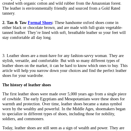
created with organic cotton and wild rubber from the Amazonian forest.
The leather is environmentally friendly and sourced from a Gold Rated
tannery.
2. Tan & Taw
Formal Shoes
:
These handsome oxford shoes come in
either black or chocolate brown, and are made with full-grain vegetable-
tanned leather. They’re lined with soft, breathable leather so your feet will
stay comfortable all day long.
3. Leather shoes are a must-have for any fashion-savvy woman. They are
stylish, versatile, and comfortable. But with so many different types of
leather shoes on the market, it can be hard to know which ones to buy. This
article will help you narrow down your choices and find the perfect leather
shoes for your wardrobe.
The history of leather shoes
The first leather shoes were made over 5,000 years ago from a single piece
of cowhide. The early Egyptians and Mesopotamians wore these shoes for
warmth and protection. Over time, leather shoes became a status symbol
worn by the wealthy and powerful. In the Middle Ages, shoemakers began
to specialize in different types of shoes, including those for nobility,
soldiers, and commoners.
Today, leather shoes are still seen as a sign of wealth and power. They are