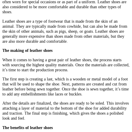
often worn for special occasions or as part of a uniform. Leather shoes are
also considered to be more comfortable and durable than other types of
shoes.
Leather shoes are a type of footwear that is made from the skin of an
animal. They are typically made from cowhide, but can also be made from
the skin of other animals, such as pigs, sheep, or goats. Leather shoes are
generally more expensive than shoes made from other materials, but they
are also more durable and comfortable.
The making of leather shoes
When it comes to having a great pair of leather shoes, the process starts
with sourcing the highest quality materials. Once the materials are collected,
it’s time to start the production process.
The first step is creating a last, which is a wooden or metal model of a foot
that will be used to shape the shoe. Next, patterns are created and cut from
leather before being sewn together. Once the shoe is sewn together, it’s time
to add any embellishments like laces or buckles.
After the details are finalized, the shoes are ready to be soled. This involves
attaching a layer of material to the bottom of the shoe for added durability
and traction. The final step is finishing, which gives the shoes a polished
look and feel.
The benefits of leather shoes