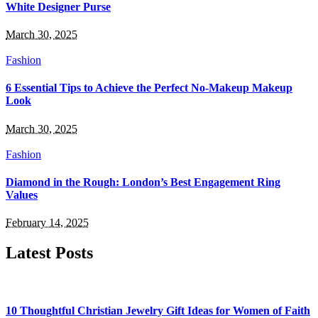
White Designer Purse
March 30, 2025
Fashion
6 Essential Tips to Achieve the Perfect No-Makeup Makeup
Look
March 30, 2025
Fashion
Diamond in the Rough: London’s Best Engagement Ring
Values
February 14, 2025
Latest Posts
10 Thoughtful Christian Jewelry Gift Ideas for Women of Faith