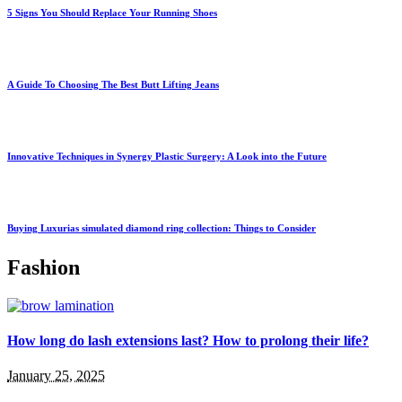
5 Signs You Should Replace Your Running Shoes
A Guide To Choosing The Best Butt Lifting Jeans
Innovative Techniques in Synergy Plastic Surgery: A Look into the Future
Buying Luxurias simulated diamond ring collection: Things to Consider
Fashion
How long do lash extensions last? How to prolong their life?
January 25, 2025