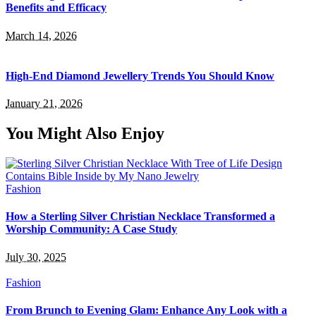
Benefits and Efficacy
March 14, 2026
High-End Diamond Jewellery Trends You Should Know
January 21, 2026
You Might Also Enjoy
Fashion
How a Sterling Silver Christian Necklace Transformed a
Worship Community: A Case Study
July 30, 2025
Fashion
From Brunch to Evening Glam: Enhance Any Look with a