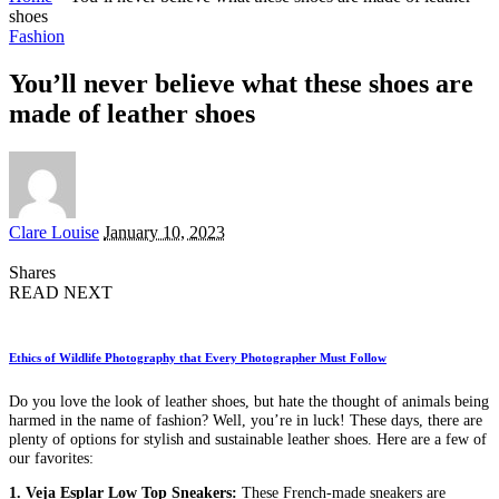
shoes
Fashion
You’ll never believe what these shoes are
made of leather shoes
Posted
Clare Louise
January 10, 2023
by
Shares
READ NEXT
Ethics of Wildlife Photography that Every Photographer Must Follow
Do you love the look of leather shoes, but hate the thought of animals being
harmed in the name of fashion? Well, you’re in luck! These days, there are
plenty of options for stylish and sustainable leather shoes. Here are a few of
our favorites:
1. Veja Esplar Low Top Sneakers:
These French-made sneakers are