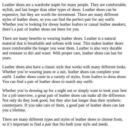
Leather shoes are a wardrobe staple for many people. They are comfortable,
stylish, and last longer than other types of shoes. Leather shoes can be
expensive, but they are worth the investment. There are many different
styles of leather shoes, so you can find the perfect pair for any outfit.
Whether you’re looking for dressy leather loafers or casual leather sneakers,
there’s a pair of leather shoes out there for you.
There are many benefits to wearing leather shoes. Leather is a natural
material that is breathable and softens with wear. This makes leather shoes
more comfortable the longer you wear them. Leather is also very durable
and resistant to dirt and water. With proper care, leather shoes can last for
years.
Leather shoes also have a classic style that works with many different looks.
Whether you’re wearing jeans or a suit, leather shoes can complete your
outfit. Leather shoes come in a variety of styles, from loafers to dress shoes.
You can find a pair of leather shoes to match any outfit.
Whether you’re dressing up for a night out or simply want to look your best
for a job interview, a great pair of leather shoes can make all the difference.
Not only do they look good, but they also last longer than their synthetic
counterparts. If you take care of them, a good pair of leather shoes can last
you a lifetime.
There are many different types and styles of leather shoes to choose from,
so it’s important to find a pair that fits both your style and needs.