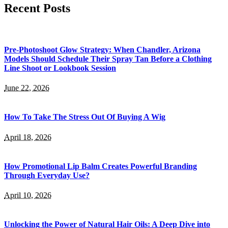
Recent Posts
Pre-Photoshoot Glow Strategy: When Chandler, Arizona
Models Should Schedule Their Spray Tan Before a Clothing
Line Shoot or Lookbook Session
June 22, 2026
How To Take The Stress Out Of Buying A Wig
April 18, 2026
How Promotional Lip Balm Creates Powerful Branding
Through Everyday Use?
April 10, 2026
Unlocking the Power of Natural Hair Oils: A Deep Dive into