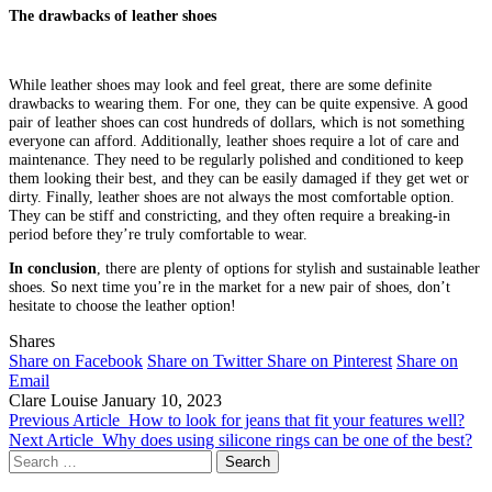
The drawbacks of leather shoes
While leather shoes may look and feel great, there are some definite
drawbacks to wearing them. For one, they can be quite expensive. A good
pair of leather shoes can cost hundreds of dollars, which is not something
everyone can afford. Additionally, leather shoes require a lot of care and
maintenance. They need to be regularly polished and conditioned to keep
them looking their best, and they can be easily damaged if they get wet or
dirty. Finally, leather shoes are not always the most comfortable option.
They can be stiff and constricting, and they often require a breaking-in
period before they’re truly comfortable to wear.
In conclusion
, there are plenty of options for stylish and sustainable leather
shoes. So next time you’re in the market for a new pair of shoes, don’t
hesitate to choose the leather option!
Shares
Share on Facebook
Share on Twitter
Share on Pinterest
Share on
Email
Clare Louise
January 10, 2023
Previous Article
How to look for jeans that fit your features well?
Next Article
Why does using silicone rings can be one of the best?
Search
for: