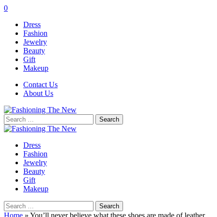
0
Dress
Fashion
Jewelry
Beauty
Gift
Makeup
Contact Us
About Us
Search
for:
Dress
Fashion
Jewelry
Beauty
Gift
Makeup
Search
for:
Home
»
You’ll never believe what these shoes are made of leather