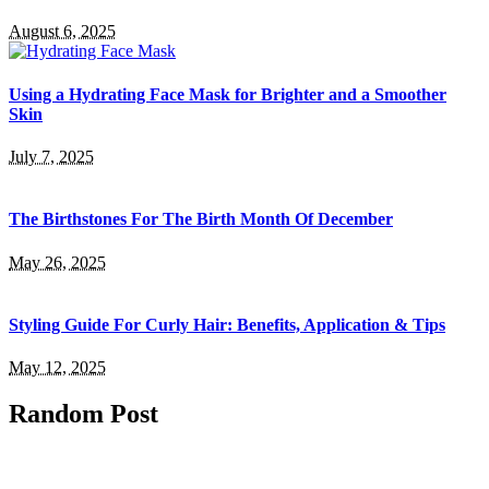
August 6, 2025
Using a Hydrating Face Mask for Brighter and a Smoother
Skin
July 7, 2025
The Birthstones For The Birth Month Of December
May 26, 2025
Styling Guide For Curly Hair: Benefits, Application & Tips
May 12, 2025
Random Post