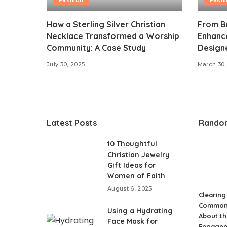
How a Sterling Silver Christian
From Br
Necklace Transformed a Worship
Enhance
Community: A Case Study
Design
July 30, 2025
March 30,
Latest Posts
Rando
10 Thoughtful
Christian Jewelry
Gift Ideas for
Women of Faith
August 6, 2025
Clearing
Common
Using a Hydrating
About th
Face Mask for
Engage