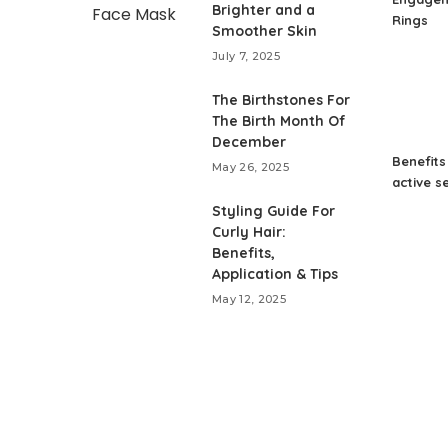
Brighter and a
Rings
Smoother Skin
July 7, 2025
The Birthstones For
The Birth Month Of
December
Benefits
May 26, 2025
active s
Styling Guide For
Curly Hair:
Benefits,
Application & Tips
May 12, 2025