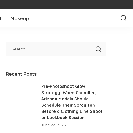
t
Makeup
Recent Posts
Pre-Photoshoot Glow
Strategy: When Chandler,
Arizona Models Should
Schedule Their Spray Tan
Before a Clothing Line Shoot
or Lookbook Session
June 22, 2026