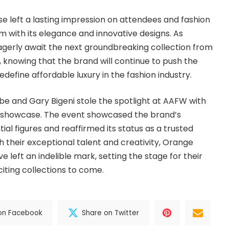
 left a lasting impression on attendees and fashion
em with its elegance and innovative designs. As
agerly await the next groundbreaking collection from
knowing that the brand will continue to push the
edefine affordable luxury in the fashion industry.
be and Gary Bigeni stole the spotlight at AAFW with
on showcase. The event showcased the brand’s
ial figures and reaffirmed its status as a trusted
h their exceptional talent and creativity, Orange
 left an indelible mark, setting the stage for their
iting collections to come.
on Facebook
Share on Twitter