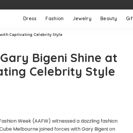
Dress
Fashion
Jewelry
Beauty
Gif
ith Captivating Celebrity Style
ary Bigeni Shine at
ting Celebrity Style
 Fashion Week (AAFW) witnessed a dazzling fashion
Cube Melbourne
joined forces with Gary Bigeni on