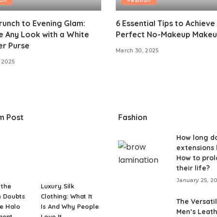
unch to Evening Glam:
6 Essential Tips to Achieve
 Any Look with a White
Perfect No-Makeup Makeu
er Purse
March 30, 2025
 2025
m Post
Fashion
How long do
extensions 
How to pro
their life?
January 25, 2
 the
Luxury Silk
 Doubts
Clothing: What It
The Versatil
e Halo
Is And Why People
Men’s Leat
ment
Love It