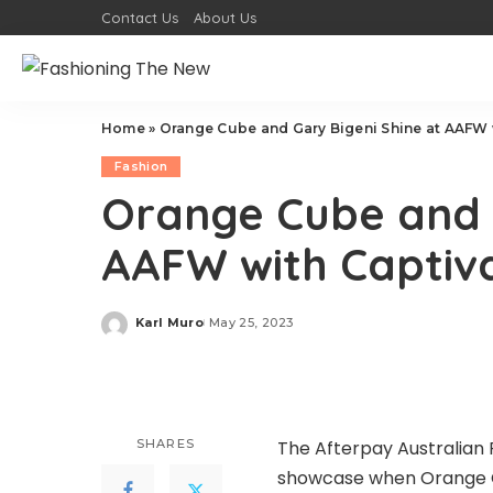
Contact Us
About Us
Home
»
Orange Cube and Gary Bigeni Shine at AAFW w
Fashion
Orange Cube and G
AAFW with Captiva
Karl Muro
May 25, 2023
Posted
by
SHARES
The Afterpay Australian
showcase when
Orange 