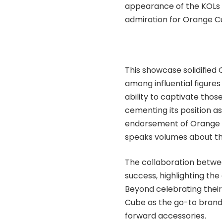
appearance of the KOLs a
admiration for Orange Cu
This showcase solidifie
among influential figures
ability to captivate thos
cementing its position a
endorsement of Orange C
speaks volumes about the
The collaboration betwe
success, highlighting the
Beyond celebrating their
Cube as the go-to brand 
forward accessories.