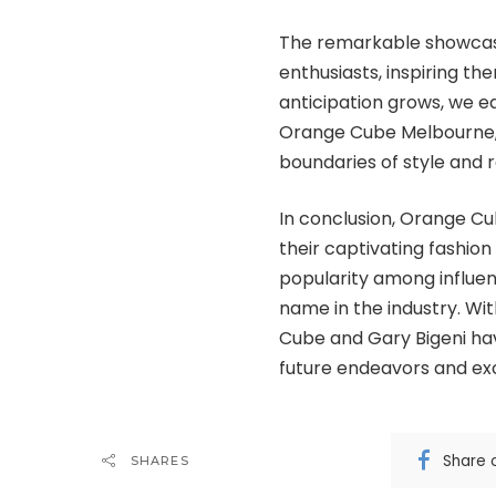
The remarkable showcase
enthusiasts, inspiring th
anticipation grows, we e
Orange Cube Melbourne, 
boundaries of style and r
In conclusion, Orange Cu
their captivating fashi
popularity among influent
name in the industry. Wit
Cube and Gary Bigeni have
future endeavors and exc
Share 
SHARES