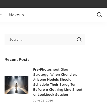
t
Makeup
Recent Posts
Pre-Photoshoot Glow
Strategy: When Chandler,
Arizona Models Should
Schedule Their Spray Tan
Before a Clothing Line Shoot
or Lookbook Session
June 22, 2026