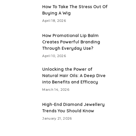
How To Take The Stress Out Of
Buying A Wig
April 18, 2026
How Promotional Lip Balm
Creates Powerful Branding
Through Everyday Use?
April 10, 2026
Unlocking the Power of
Natural Hair Oils: A Deep Dive
into Benefits and Efficacy
March 14, 2026
High-End Diamond Jewellery
Trends You Should Know
January 21, 2026