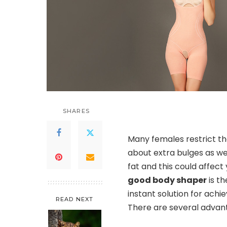
SHARES
Many females restrict t
about extra bulges as wel
fat and this could affect 
good body shaper
is th
instant solution for achi
READ NEXT
There are several advan