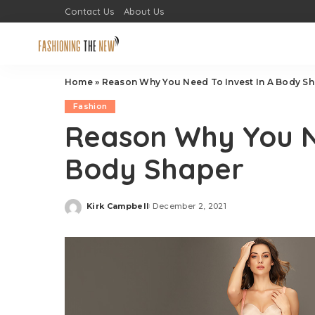
Contact Us
About Us
Home
»
Reason Why You Need To Invest In A Body S
Fashion
Reason Why You Ne
Body Shaper
Kirk Campbell
December 2, 2021
Posted
by