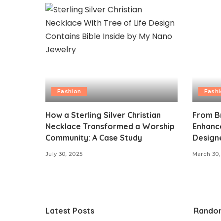
Fashion
Fash
How a Sterling Silver Christian
From Br
Necklace Transformed a Worship
Enhance
Community: A Case Study
Design
July 30, 2025
March 30,
Latest Posts
Rando