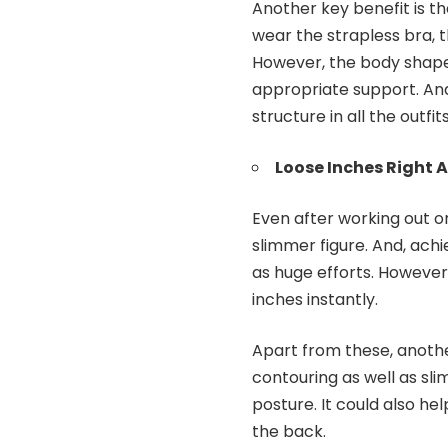
Another key benefit is t
wear the strapless bra, t
However, the body shape
appropriate support. And
structure in all the outfits
Loose Inches Right 
Even after working out o
slimmer figure. And, achi
as huge efforts. However
inches instantly.
Apart from these, anothe
contouring as well as sl
posture. It could also he
the back.