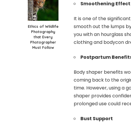
Smoothening Effect
It is one of the significa
smooth out the lumps by c
Ethics of Wildlife
Photography
you with an hourglass sha
that Every
clothing and bodycon dr
Photographer
Must Follow
Postpartum Benefit
Body shaper benefits wom
coming back to the orig
time. However, using a g
shaper provides confiden
prolonged use could rece
Bust Support