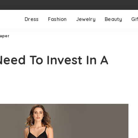
Dress
Fashion
Jewelry
Beauty
Gif
haper
ed To Invest In A