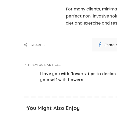
For many clients,
minimal
perfect non-invasive sol
diet and exercise and res
Share 
SHARES
PREVIOUS ARTICLE
I love you with flowers: tips to declar
yourself with flowers
You Might Also Enjoy