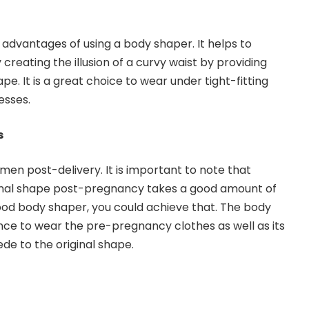
nt advantages of using a body shaper. It helps to
reating the illusion of a curvy waist by providing
pe. It is a great choice to wear under tight-fitting
esses.
s
en post-delivery. It is important to note that
inal shape post-pregnancy takes a good amount of
ood body shaper, you could achieve that. The body
ce to wear the pre-pregnancy clothes as well as its
de to the original shape.