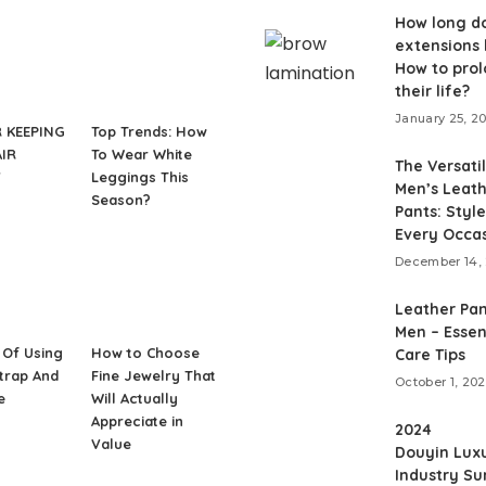
How long do
extensions 
How to pro
their life?
January 25, 2
R KEEPING
Top Trends: How
IR
To Wear White
The Versatil
Y
Leggings This
Men’s Leat
Season?
Pants: Style
Every Occa
December 14,
Leather Pan
Men – Essen
 Of Using
How to Choose
Care Tips
Strap And
Fine Jewelry That
October 1, 20
e
Will Actually
Appreciate in
2024
Value
Douyin Lux
Industry S