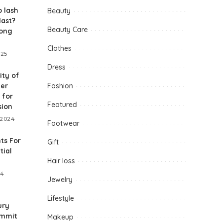
 lash
Beauty
last?
Beauty Care
long
Clothes
025
Dress
ity of
her
Fashion
 for
Featured
sion
 2024
Footwear
ts For
Gift
tial
Hair loss
24
Jewelry
Lifestyle
ury
ummit
Makeup