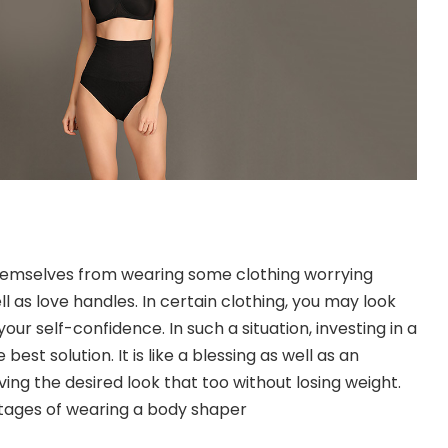
hemselves from wearing some clothing worrying
l as love handles. In certain clothing, you may look
your self-confidence. In such a situation, investing in a
e best solution. It is like a blessing as well as an
eving the desired look that too without losing weight.
tages of wearing a body shaper