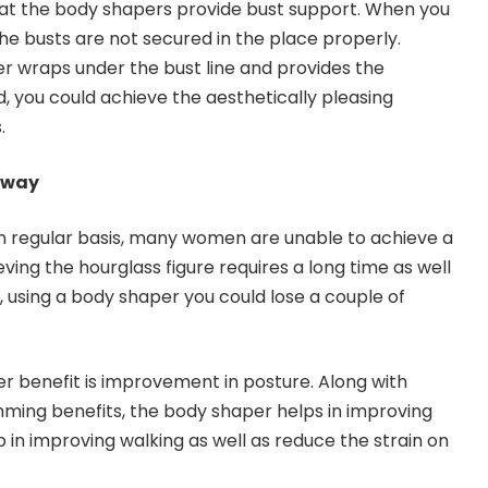
hat the body shapers provide bust support. When you
he busts are not secured in the place properly.
r wraps under the bust line and provides the
, you could achieve the aesthetically pleasing
.
Away
n regular basis, many women are unable to achieve a
eving the hourglass figure requires a long time as well
, using a body shaper you could lose a couple of
r benefit is improvement in posture. Along with
imming benefits, the body shaper helps in improving
lp in improving walking as well as reduce the strain on