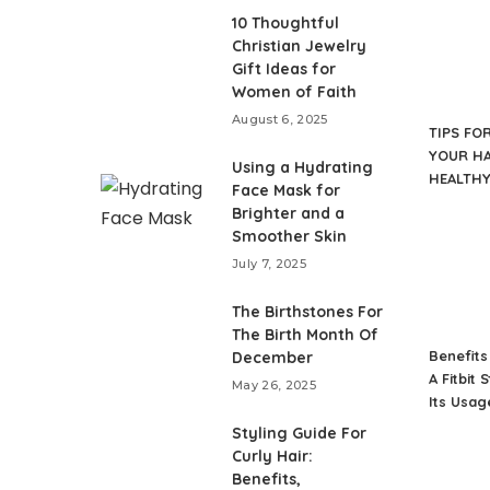
10 Thoughtful
Christian Jewelry
Gift Ideas for
Women of Faith
August 6, 2025
TIPS FO
YOUR HA
Using a Hydrating
HEALTH
Face Mask for
Brighter and a
Smoother Skin
July 7, 2025
The Birthstones For
The Birth Month Of
Benefits
December
A Fitbit 
May 26, 2025
Its Usag
Styling Guide For
Curly Hair:
Benefits,