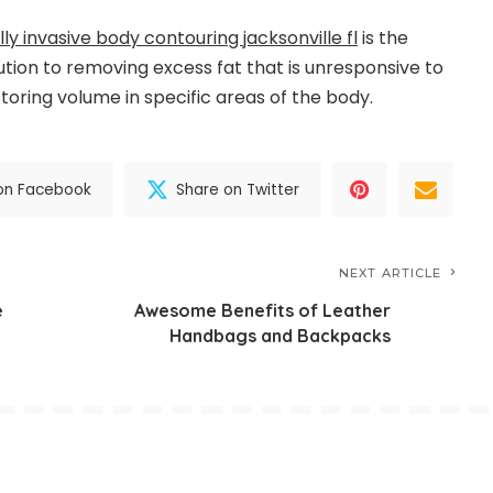
ly invasive body contouring jacksonville fl
is the
ution to removing excess fat that is unresponsive to
toring volume in specific areas of the body.
on Facebook
Share on Twitter
NEXT ARTICLE
e
Awesome Benefits of Leather
Handbags and Backpacks