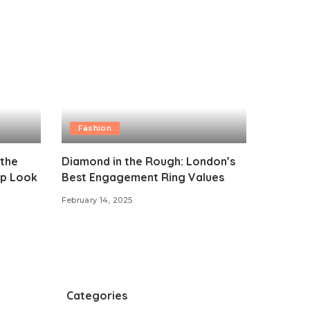
Fashion
 the
Diamond in the Rough: London’s
p Look
Best Engagement Ring Values
February 14, 2025
Categories