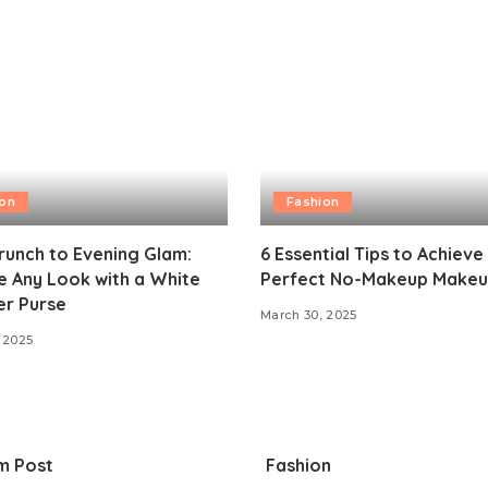
ion
Fashion
unch to Evening Glam:
6 Essential Tips to Achieve
 Any Look with a White
Perfect No-Makeup Makeu
er Purse
March 30, 2025
 2025
m Post
Fashion