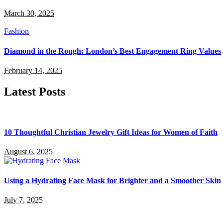
March 30, 2025
Fashion
Diamond in the Rough: London’s Best Engagement Ring Values
February 14, 2025
Latest Posts
10 Thoughtful Christian Jewelry Gift Ideas for Women of Faith
August 6, 2025
Using a Hydrating Face Mask for Brighter and a Smoother Skin
July 7, 2025