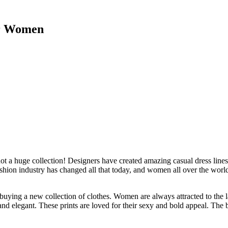
or Women
not a huge collection! Designers have created amazing casual dress lines
hion industry has changed all that today, and women all over the world l
buying a new collection of clothes. Women are always attracted to the 
and elegant. These prints are loved for their sexy and bold appeal. The b