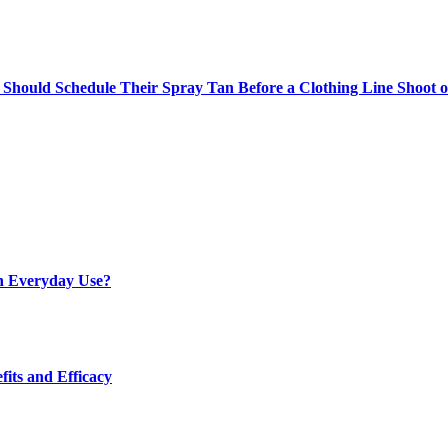
Should Schedule Their Spray Tan Before a Clothing Line Shoot 
h Everyday Use?
fits and Efficacy