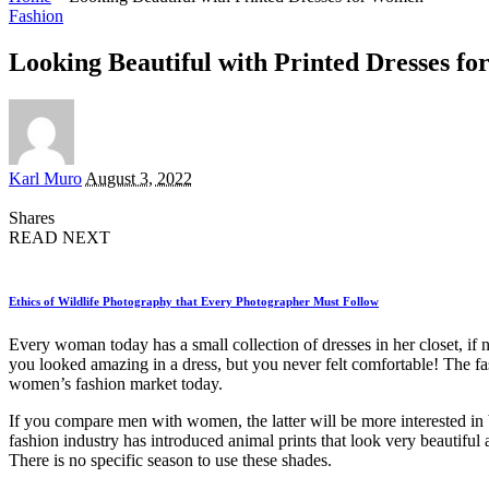
Fashion
Looking Beautiful with Printed Dresses f
Posted
Karl Muro
August 3, 2022
by
Shares
READ NEXT
Ethics of Wildlife Photography that Every Photographer Must Follow
Every woman today has a small collection of dresses in her closet, if 
you looked amazing in a dress, but you never felt comfortable! The fas
women’s fashion market today.
If you compare men with women, the latter will be more interested in 
fashion industry has introduced animal prints that look very beautiful 
There is no specific season to use these shades.