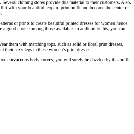
 Several clothing stores provide this material to their customers. Also,
flirt with your beautiful leopard print outfit and become the center of
.
patterns or prints to create beautiful printed dresses for women hence
ke a good choice among those available. In addition to this, you can
r them with matching tops, such as solid or floral print dresses.
nt their sexy legs in these women’s print dresses.
ave curvaceous body curves, you will surely be dazzled by this outfit.