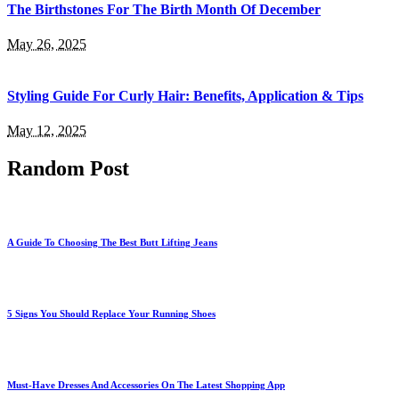
The Birthstones For The Birth Month Of December
May 26, 2025
Styling Guide For Curly Hair: Benefits, Application & Tips
May 12, 2025
Random Post
A Guide To Choosing The Best Butt Lifting Jeans
5 Signs You Should Replace Your Running Shoes
Must-Have Dresses And Accessories On The Latest Shopping App