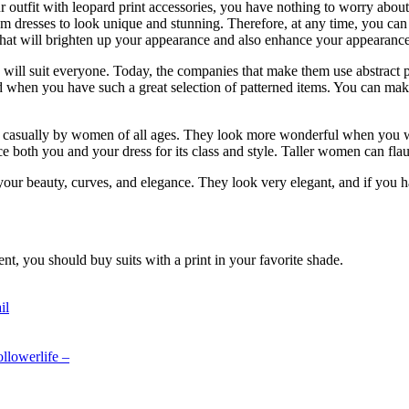
r outfit with leopard print accessories, you have nothing to worry about.
rom dresses to look unique and stunning. Therefore, at any time, you can 
s that will brighten up your appearance and also enhance your appearance
sses will suit everyone. Today, the companies that make them use abstract 
and when you have such a great selection of patterned items. You can ma
 casually by women of all ages. They look more wonderful when you wea
e both you and your dress for its class and style. Taller women can flau
your beauty, curves, and elegance. They look very elegant, and if you h
ent, you should buy suits with a print in your favorite shade.
il
llowerlife –