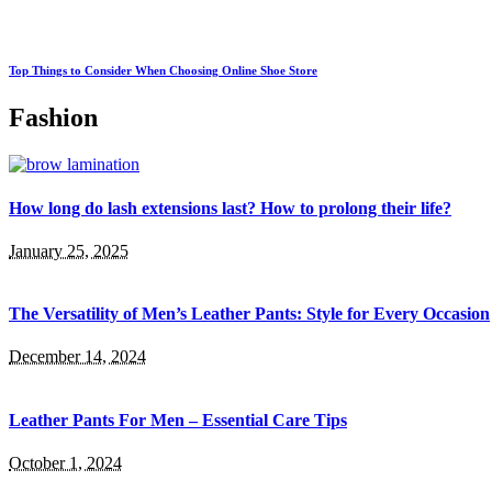
Top Things to Consider When Choosing Online Shoe Store
Fashion
How long do lash extensions last? How to prolong their life?
January 25, 2025
The Versatility of Men’s Leather Pants: Style for Every Occasion
December 14, 2024
Leather Pants For Men – Essential Care Tips
October 1, 2024