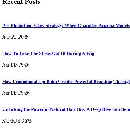
Recent Posts
Pre-Photoshoot Glow Strategy: When Chandler, Arizona Models 
June 22, 2026
How To Take The Stress Out Of Buying A Wig
April 18, 2026
How Promotional Lip Balm Creates Powerful Branding Throug
April 10, 2026
Unlocking the Power of Natural Hair Oils: A Deep Dive into Bene
March 14, 2026