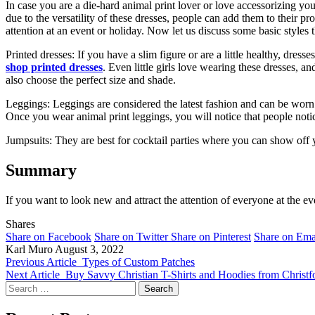
In case you are a die-hard animal print lover or love accessorizing you
due to the versatility of these dresses, people can add them to their p
attention at an event or holiday. Now let us discuss some basic style
Printed dresses: If you have a slim figure or are a little healthy, dre
shop printed dresses
. Even little girls love wearing these dresses, 
also choose the perfect size and shade.
Leggings: Leggings are considered the latest fashion and can be worn
Once you wear animal print leggings, you will notice that people notic
Jumpsuits: They are best for cocktail parties where you can show off 
Summary
If you want to look new and attract the attention of everyone at the ev
Shares
Share on Facebook
Share on Twitter
Share on Pinterest
Share on Ema
Karl Muro
August 3, 2022
Previous Article
Types of Custom Patches
Next Article
Buy Savvy Christian T-Shirts and Hoodies from Christfo
Search
for: