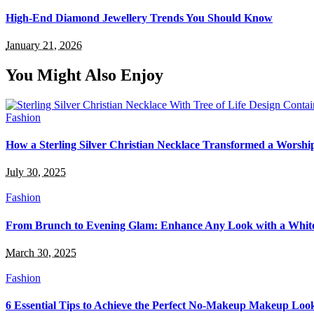
High-End Diamond Jewellery Trends You Should Know
January 21, 2026
You Might Also Enjoy
Fashion
How a Sterling Silver Christian Necklace Transformed a Worsh
July 30, 2025
Fashion
From Brunch to Evening Glam: Enhance Any Look with a White
March 30, 2025
Fashion
6 Essential Tips to Achieve the Perfect No-Makeup Makeup Loo