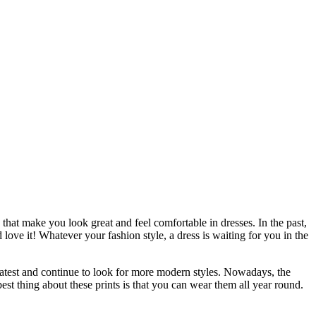
 that make you look great and feel comfortable in dresses. In the past,
ove it! Whatever your fashion style, a dress is waiting for you in the
latest and continue to look for more modern styles. Nowadays, the
est thing about these prints is that you can wear them all year round.