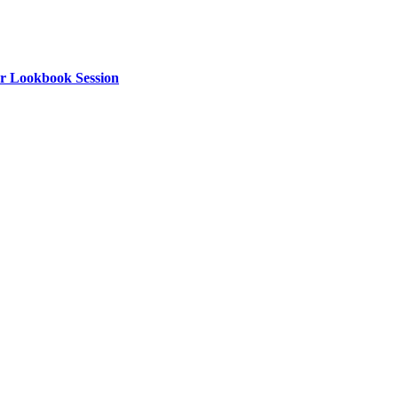
or Lookbook Session