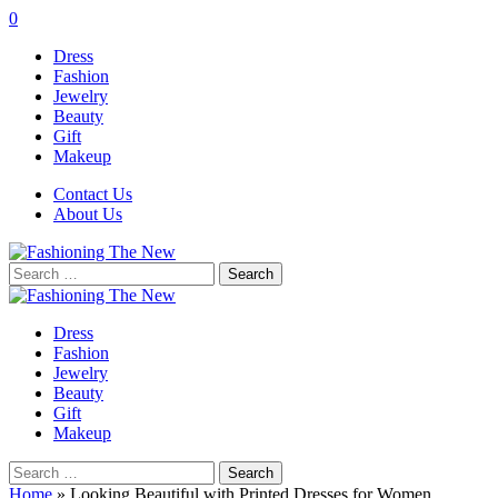
0
Dress
Fashion
Jewelry
Beauty
Gift
Makeup
Contact Us
About Us
Search
for:
Dress
Fashion
Jewelry
Beauty
Gift
Makeup
Search
for:
Home
»
Looking Beautiful with Printed Dresses for Women