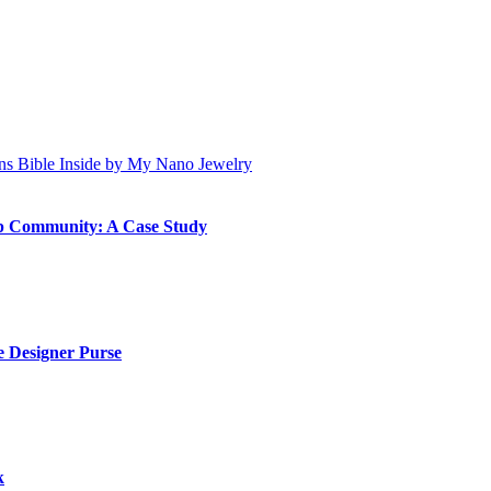
ip Community: A Case Study
 Designer Purse
k