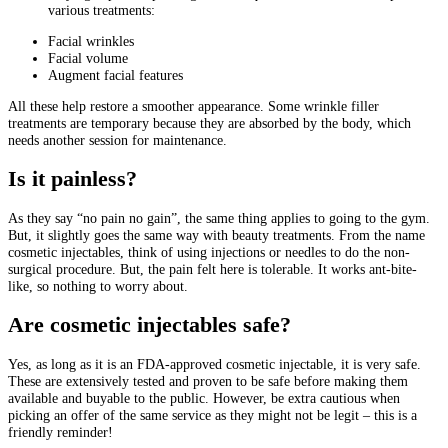
various treatments:
Facial wrinkles
Facial volume
Augment facial features
All these help restore a smoother appearance. Some wrinkle filler
treatments are temporary because they are absorbed by the body, which
needs another session for maintenance.
Is it painless?
As they say “no pain no gain”, the same thing applies to going to the gym.
But, it slightly goes the same way with beauty treatments. From the name
cosmetic injectables, think of using injections or needles to do the non-
surgical procedure. But, the pain felt here is tolerable. It works ant-bite-
like, so nothing to worry about.
Are cosmetic injectables safe?
Yes, as long as it is an FDA-approved cosmetic injectable, it is very safe.
These are extensively tested and proven to be safe before making them
available and buyable to the public. However, be extra cautious when
picking an offer of the same service as they might not be legit – this is a
friendly reminder!