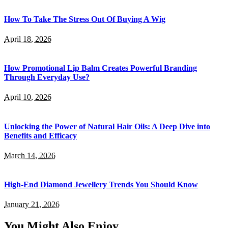
How To Take The Stress Out Of Buying A Wig
April 18, 2026
How Promotional Lip Balm Creates Powerful Branding
Through Everyday Use?
April 10, 2026
Unlocking the Power of Natural Hair Oils: A Deep Dive into
Benefits and Efficacy
March 14, 2026
High-End Diamond Jewellery Trends You Should Know
January 21, 2026
You Might Also Enjoy