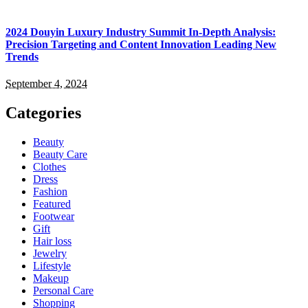
2024 Douyin Luxury Industry Summit In-Depth Analysis:
Precision Targeting and Content Innovation Leading New
Trends
September 4, 2024
Categories
Beauty
Beauty Care
Clothes
Dress
Fashion
Featured
Footwear
Gift
Hair loss
Jewelry
Lifestyle
Makeup
Personal Care
Shopping