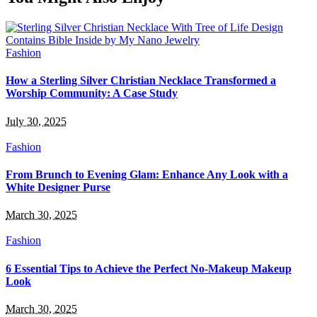
Fashion
How a Sterling Silver Christian Necklace Transformed a
Worship Community: A Case Study
July 30, 2025
Fashion
From Brunch to Evening Glam: Enhance Any Look with a
White Designer Purse
March 30, 2025
Fashion
6 Essential Tips to Achieve the Perfect No-Makeup Makeup
Look
March 30, 2025