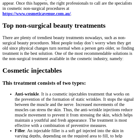
appear. Once this happens, the right professionals to call are the specialists
in cosmetic non-surgical procedures at
https://www.cosmeticavenue.com.au/
.
Top non-surgical beauty treatments
There are plenty of trendiest beauty treatments nowadays, such as non-
surgical beauty procedures. Most people today don’t worry when they get
old since physical changes turn normal when a person gets older, so finding
treatment is the best solution. One of the most recommendable solutions is
the non-surgical treatment available in the cosmetic industry, namely:
Cosmetic injectables
This treatment consists of two types:
Anti-wrinkle
. It is a cosmetic injectables treatment that works on
the prevention of the formation of static wrinkles. It stops the signal
between the muscle and the nerve. Increased movements of the
muscles can stress the skin. Thus, the anti-wrinkle injections reduce
muscle movement to prevent it from stressing the skin, which helps
maintain a youthful and fresh appearance. The treatment is most
effective with a combination of preventive measures.
Filler
. An injectable filler is a soft gel injected into the skin in
varying depths, depending on the required area to fill, to help