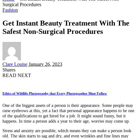
Surgical Procedures
Fashion
Get Instant Beauty Treatment With The
Safest Non-Surgical Procedures
Posted
Clare Louise
January 26, 2023
by
Shares
READ NEXT
Ethics of Wildlife Photography that Every Photographer Must Follow
One of the biggest assets of a person is their appearance. Some people may
raise eyebrows at this, yet a fact that personal appearance happens to be one
of the qualifications to get hired for a job. It might sound funny, but it
happens. In time a person adds a year to their age, worries may come up.
Stress and anxiety are possible, which means they can make a person look
old. The skin starts to sag and dry, and even wrinkles and fine lines may