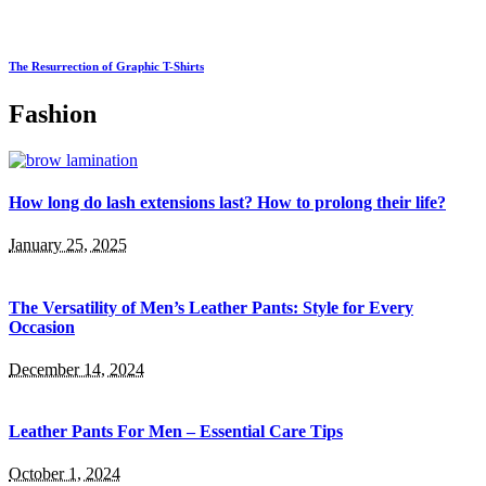
The Resurrection of Graphic T-Shirts
Fashion
How long do lash extensions last? How to prolong their life?
January 25, 2025
The Versatility of Men’s Leather Pants: Style for Every
Occasion
December 14, 2024
Leather Pants For Men – Essential Care Tips
October 1, 2024