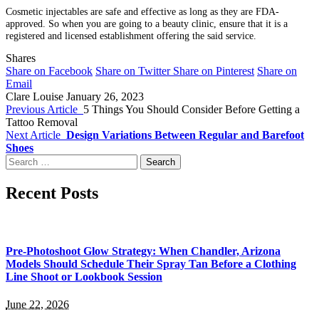
Cosmetic injectables are safe and effective as long as they are FDA-
approved. So when you are going to a beauty clinic, ensure that it is a
registered and licensed establishment offering the said service.
Shares
Share on Facebook
Share on Twitter
Share on Pinterest
Share on
Email
Clare Louise
January 26, 2023
Previous Article
5 Things You Should Consider Before Getting a
Tattoo Removal
Next Article
Design Variations Between Regular and Barefoot
Shoes
Search
for:
Recent Posts
Pre-Photoshoot Glow Strategy: When Chandler, Arizona
Models Should Schedule Their Spray Tan Before a Clothing
Line Shoot or Lookbook Session
June 22, 2026