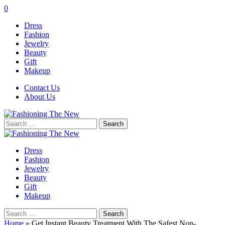
0
Dress
Fashion
Jewelry
Beauty
Gift
Makeup
Contact Us
About Us
Search
for:
Dress
Fashion
Jewelry
Beauty
Gift
Makeup
Search
for:
Home
»
Get Instant Beauty Treatment With The Safest Non-