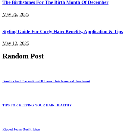
The Birthstones For The Birth Month Of December
May 26, 2025
Styling Guide For Curly Hair: Benefits, Application & Tips
May 12, 2025
Random Post
Benefits And Precautions Of Laser Hair Removal Treatment
TIPS FOR KEEPING YOUR HAIR HEALTHY
Ripped Jeans Outfit Ideas