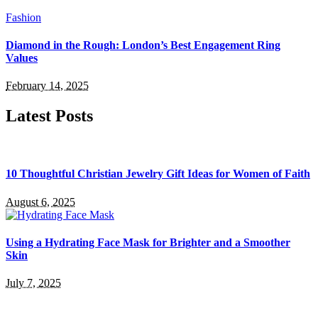
Fashion
Diamond in the Rough: London’s Best Engagement Ring
Values
February 14, 2025
Latest Posts
10 Thoughtful Christian Jewelry Gift Ideas for Women of Faith
August 6, 2025
Using a Hydrating Face Mask for Brighter and a Smoother
Skin
July 7, 2025