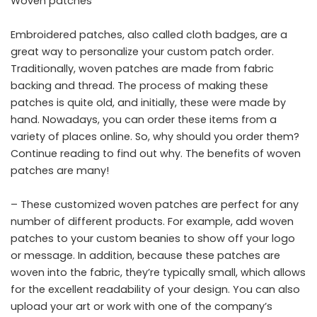
Woven patches
Embroidered patches, also called cloth badges, are a
great way to personalize your custom patch order.
Traditionally, woven patches are made from fabric
backing and thread. The process of making these
patches is quite old, and initially, these were made by
hand. Nowadays, you can order these items from a
variety of places online. So, why should you order them?
Continue reading to find out why. The benefits of woven
patches are many!
– These customized woven patches are perfect for any
number of different products. For example, add woven
patches to your custom beanies to show off your logo
or message. In addition, because these patches are
woven into the fabric, they’re typically small, which allows
for the excellent readability of your design. You can also
upload your art or work with one of the company’s