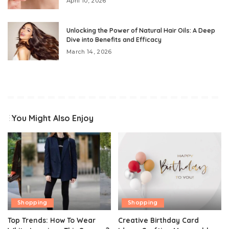
April 10, 2026
Unlocking the Power of Natural Hair Oils: A Deep
Dive into Benefits and Efficacy
March 14, 2026
You Might Also Enjoy
Shopping
Shopping
Top Trends: How To Wear
Creative Birthday Card