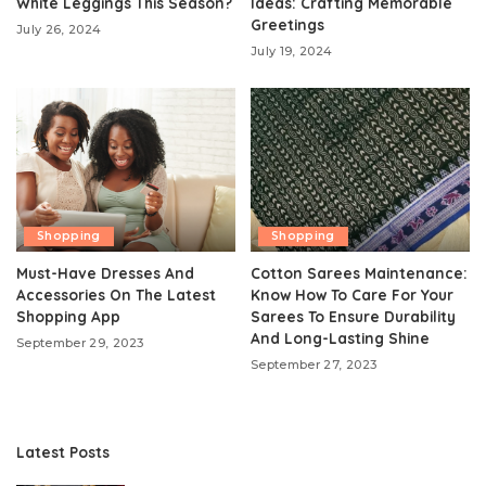
White Leggings This Season?
Ideas: Crafting Memorable
Greetings
July 26, 2024
July 19, 2024
Shopping
Shopping
Must-Have Dresses And
Cotton Sarees Maintenance:
Accessories On The Latest
Know How To Care For Your
Shopping App
Sarees To Ensure Durability
And Long-Lasting Shine
September 29, 2023
September 27, 2023
Latest Posts