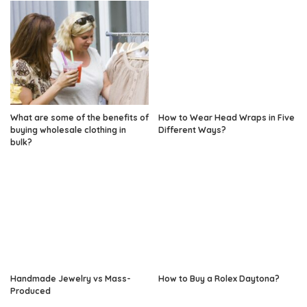
What are some of the benefits of
How to Wear Head Wraps in Five
buying wholesale clothing in
Different Ways?
bulk?
Handmade Jewelry vs Mass-
How to Buy a Rolex Daytona?
Produced