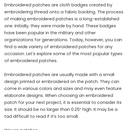
Embroidered patches are cloth badges created by
embroidering thread onto a fabric backing. The process
of making embroidered patches is a long-established
one. Initially, they were made by hand. These badges
have been popular in the military and other
organizations for generations. Today, however, you can
find a wide variety of embroidered patches for any
occasion. Let’s explore some of the most popular types
of embroidered patches.
Embroidered patches are usually made with a small
design printed or embroidered on the patch. They can
come in various colors and sizes and may even feature
elaborate designs. When choosing an embroidered
patch for your next project, it is essential to consider its
size. It should be no larger than 0.25″ high. It may be a
tad difficult to read if it’s too small.