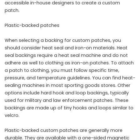
accessible in-house designers to create a custom
patch.
Plastic-backed patches
When selecting a backing for custom patches, you
should consider heat seal and iron-on materials. Heat
seal backings require a heat seal machine and do not
adhere as well to clothing as iron-on patches. To attach
a patch to clothing, you must follow specific time,
pressure, and temperature guidelines. You can find heat-
sealing machines in most sporting goods stores. Other
options include hard hook and loop backings, typically
used for military and law enforcement patches. These
backings are made up of tiny hooks and loops similar to
velcro.
Plastic-backed custom patches are generally more
durable. They are available with a one-sided magnetic