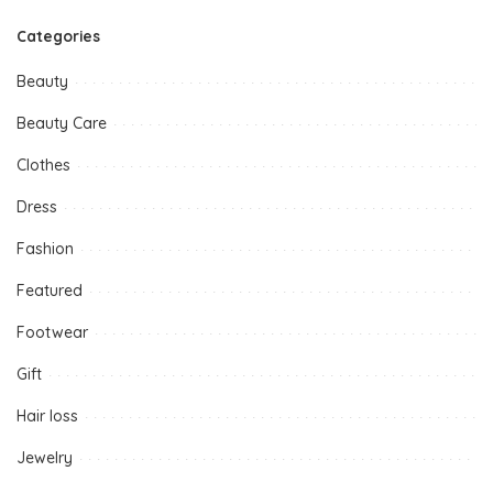
Categories
Beauty
Beauty Care
Clothes
Dress
Fashion
Featured
Footwear
Gift
Hair loss
Jewelry