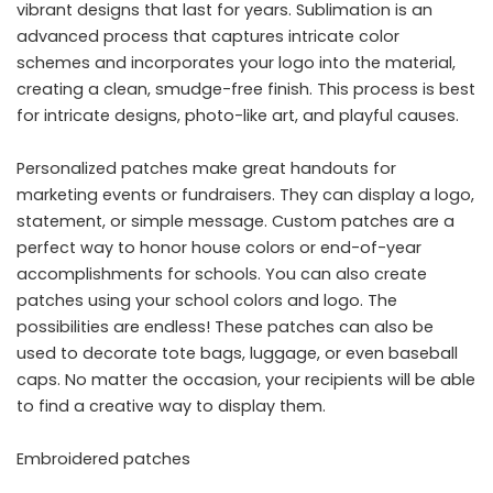
vibrant designs that last for years. Sublimation is an
advanced process that captures intricate color
schemes and incorporates your logo into the material,
creating a clean, smudge-free finish. This process is best
for intricate designs, photo-like art, and playful causes.
Personalized patches make great handouts for
marketing events or fundraisers. They can display a logo,
statement, or simple message. Custom patches are a
perfect way to honor house colors or end-of-year
accomplishments for schools. You can also create
patches using your school colors and logo. The
possibilities are endless! These patches can also be
used to decorate tote bags, luggage, or even baseball
caps. No matter the occasion, your recipients will be able
to find a creative way to display them.
Embroidered patches