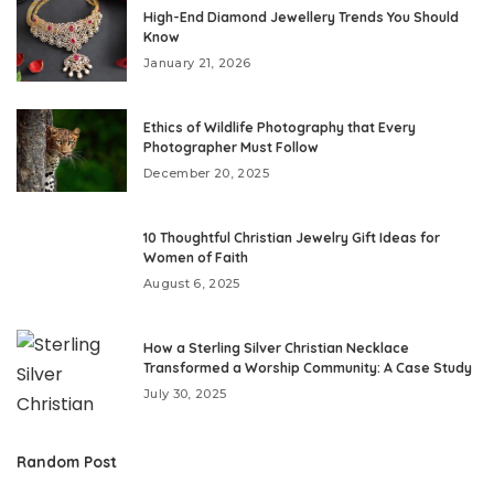
High-End Diamond Jewellery Trends You Should
Know
January 21, 2026
Ethics of Wildlife Photography that Every
Photographer Must Follow
December 20, 2025
10 Thoughtful Christian Jewelry Gift Ideas for
Women of Faith
August 6, 2025
How a Sterling Silver Christian Necklace
Transformed a Worship Community: A Case Study
July 30, 2025
Random Post