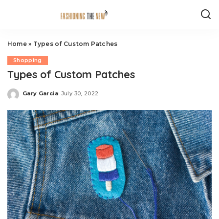
Home
»
Types of Custom Patches
Shopping
Types of Custom Patches
Gary Garcia
July 30, 2022
Posted
by