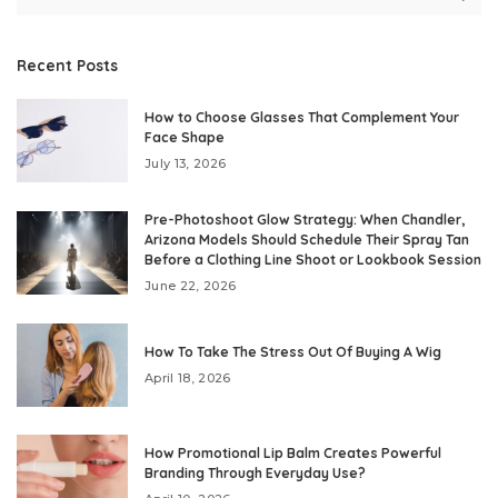
Recent Posts
How to Choose Glasses That Complement Your
Face Shape
July 13, 2026
Pre-Photoshoot Glow Strategy: When Chandler,
Arizona Models Should Schedule Their Spray Tan
Before a Clothing Line Shoot or Lookbook Session
June 22, 2026
How To Take The Stress Out Of Buying A Wig
April 18, 2026
How Promotional Lip Balm Creates Powerful
Branding Through Everyday Use?