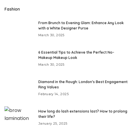
Fashion
From Brunch to Evening Glam: Enhance Any Look
with a White Designer Purse
March 30, 2025
6 Essential Tips to Achieve the Perfect No-
Makeup Makeup Look
March 30, 2025
Diamond in the Rough: London’s Best Engagement
Ring Values
February 14, 2025
How long do lash extensions last? How to prolong
their life?
January 25, 2025