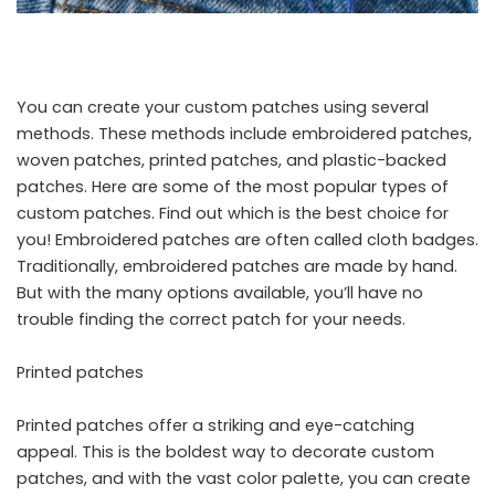
You can create your
custom patches
using several
methods. These methods include embroidered patches,
woven patches, printed patches, and plastic-backed
patches. Here are some of the most popular types of
custom patches. Find out which is the best choice for
you! Embroidered patches are often called cloth badges.
Traditionally, embroidered patches are made by hand.
But with the many options available, you’ll have no
trouble finding the correct patch for your needs.
Printed patches
Printed patches offer a striking and eye-catching
appeal. This is the boldest way to decorate custom
patches, and with the vast color palette, you can create