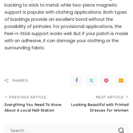
backing to stick to metal, while two-piece magnetic
support is popular with clothing applications. Both types
of backings provide an excellent bond without the
possibility of pinholes. For provisional applications, the
Peel-n-Stick support works well. But if your patch is made
with an adhesive, it can damage your clothing or the
surrounding fabric.
SHARES
PREVIOUS ARTICLE
NEXT ARTICLE
Everything You Need To Know
Looking Beautiful with Printed
About A Local Nail-Station
Dresses for Women