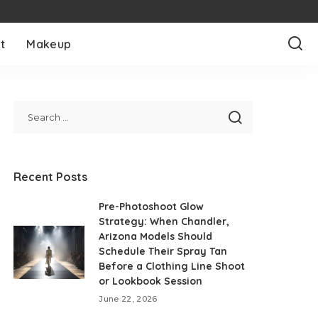
t
Makeup
Recent Posts
Pre-Photoshoot Glow
Strategy: When Chandler,
Arizona Models Should
Schedule Their Spray Tan
Before a Clothing Line Shoot
or Lookbook Session
June 22, 2026