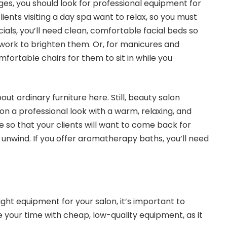
es, you should look for professional equipment for
lients visiting a day spa want to relax, so you must
cials, you’ll need clean, comfortable facial beds so
 work to brighten them. Or, for manicures and
mfortable chairs for them to sit in while you
out ordinary furniture here. Still, beauty salon
on a professional look with a warm, relaxing, and
so that your clients will want to come back for
nwind. If you offer aromatherapy baths, you’ll need
ight equipment for your salon, it’s important to
 your time with cheap, low-quality equipment, as it