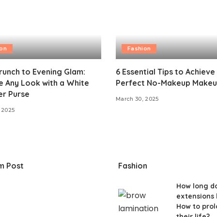
ion
Fashion
unch to Evening Glam:
6 Essential Tips to Achieve
 Any Look with a White
Perfect No-Makeup Makeu
er Purse
March 30, 2025
 2025
m Post
Fashion
How long do
extensions 
How to pro
their life?