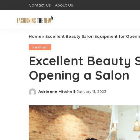
Contact Us
About Us
Home
»
Excellent Beauty Salon Equipment for Openi
Fashion
Excellent Beauty 
Opening a Salon
Adrienne Mitchell
January 11, 2023
Posted
by