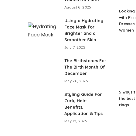
August 6, 2025
Looking 
with Pri
Using a Hydrating
Dresses 
Face Mask for
Women
Brighter and a
Smoother Skin
July 7, 2025
The Birthstones For
The Birth Month Of
December
May 26, 2025
5 ways 
Styling Guide For
the bes
Curly Hair:
rings
Benefits,
Application & Tips
May 12, 2025