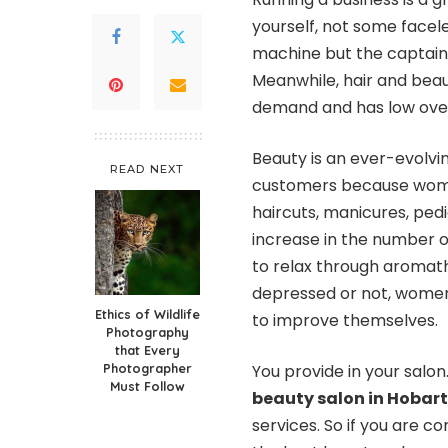
yourself, not some facele
machine but the captain o
Meanwhile, hair and beauty
demand and has low over
Beauty is an ever-evolvin
READ NEXT
customers because women
haircuts, manicures, pedic
increase in the number of
to relax through aromat
depressed or not, women
Ethics of Wildlife
to improve themselves.
Photography
that Every
Photographer
You provide in your salon
Must Follow
beauty salon in Hobart
services. So if you are co