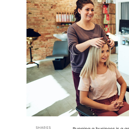
SHARES
Running a business is a g