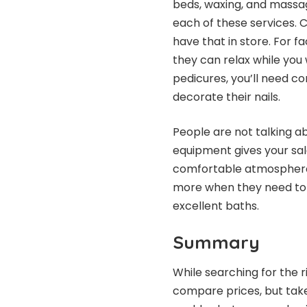
beds, waxing, and massag
each of these services. C
have that in store. For fa
they can relax while you
pedicures, you’ll need co
decorate their nails.
People are not talking ab
equipment gives your sal
comfortable atmosphere 
more when they need to u
excellent baths.
Summary
While searching for the r
compare prices, but take