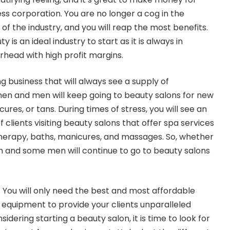
ss corporation. You are no longer a cog in the
f the industry, and you will reap the most benefits.
 is an ideal industry to start as it is always in
head with high profit margins.
g business that will always see a supply of
 and men will keep going to beauty salons for new
ures, or tans. During times of stress, you will see an
 clients visiting beauty salons that offer spa services
herapy, baths, manicures, and massages. So, whether
 and some men will continue to go to beauty salons
. You will only need the best and most affordable
equipment to provide your clients unparalleled
nsidering starting a beauty salon, it is time to look for