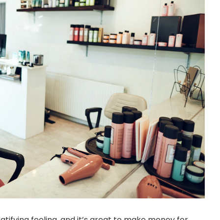
ratifying feeling, and it’s great to make money for