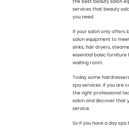
the best beauty salon equ
services that beauty sal
you need.
If your salon only offers 
salon equipment to meet y
sinks, hair dryers, steame
essential basic furniture
waiting room.
Today some hairdressers 
spa services. If you are 
the right professional te
salon and discover that 
service.
So if you have a day spa 