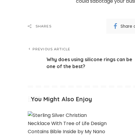
could sabotage your busi
Share 
SHARES
PREVIOUS ARTICLE
Why does using silicone rings can be
one of the best?
You Might Also Enjoy