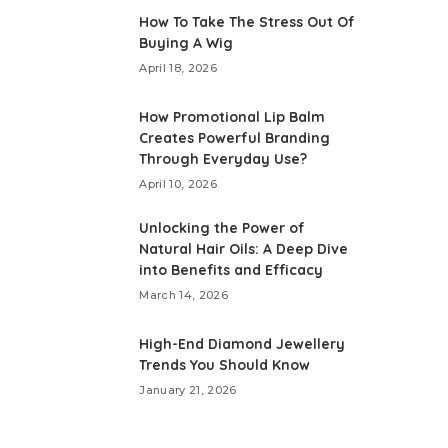
How To Take The Stress Out Of
Buying A Wig
April 18, 2026
How Promotional Lip Balm
Creates Powerful Branding
Through Everyday Use?
April 10, 2026
Unlocking the Power of
Natural Hair Oils: A Deep Dive
into Benefits and Efficacy
March 14, 2026
High-End Diamond Jewellery
Trends You Should Know
January 21, 2026