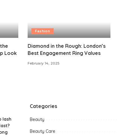
Fashion
 the
Diamond in the Rough: London’s
p Look
Best Engagement Ring Values
February 14, 2025
Categories
 lash
Beauty
last?
Beauty Care
long