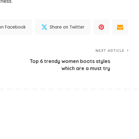
ness.
on Facebook
Share on Twitter
NEXT ARTICLE
Top 6 trendy women boots styles
which are a must try