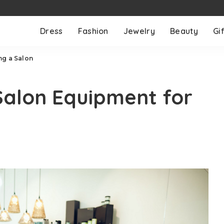
Dress
Fashion
Jewelry
Beauty
Gif
ng a Salon
Salon Equipment for