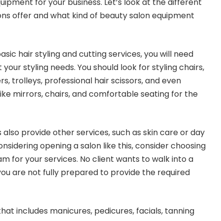
ipment for your business. Let’s look at the different
ons offer and what kind of beauty salon equipment
basic hair styling and cutting services, you will need
our styling needs. You should look for styling chairs,
rs, trolleys, professional hair scissors, and even
 like mirrors, chairs, and comfortable seating for the
also provide other services, such as skin care or day
considering opening a salon like this, consider choosing
am for your services. No client wants to walk into a
you are not fully prepared to provide the required
that includes manicures, pedicures, facials, tanning