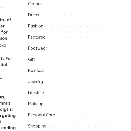
Clothes
025
Dress
ity of
her
Fashion
 for
Featured
sion
 2024
Footwear
ts For
Gift
tial
Hair loss
24
Jewelry
Lifestyle
ury
ummit
Makeup
alysis:
Personal Care
argeting
t
Shopping
 Leading