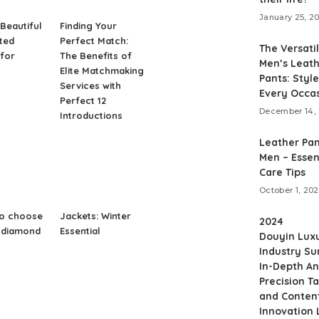
January 25, 2
Beautiful
Finding Your
nted
Perfect Match:
The Versatil
for
The Benefits of
Men’s Leat
Elite Matchmaking
Pants: Style
Services with
Every Occa
Perfect 12
December 14,
Introductions
Leather Pan
Men – Essen
Care Tips
October 1, 20
to choose
Jackets: Winter
2024
t diamond
Essential
Douyin Lux
Industry S
In-Depth An
Precision T
and Conten
Innovation