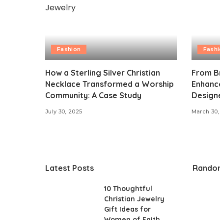
Fashion
Fash
How a Sterling Silver Christian
From Br
Necklace Transformed a Worship
Enhance
Community: A Case Study
Design
July 30, 2025
March 30,
Latest Posts
Rando
10 Thoughtful
Christian Jewelry
Gift Ideas for
Women of Faith