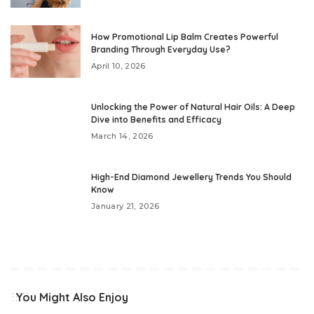
How Promotional Lip Balm Creates Powerful
Branding Through Everyday Use?
April 10, 2026
Unlocking the Power of Natural Hair Oils: A Deep
Dive into Benefits and Efficacy
March 14, 2026
High-End Diamond Jewellery Trends You Should
Know
January 21, 2026
You Might Also Enjoy