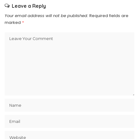
Leave a Reply
Your email address will not be published.
Required fields are
marked
*