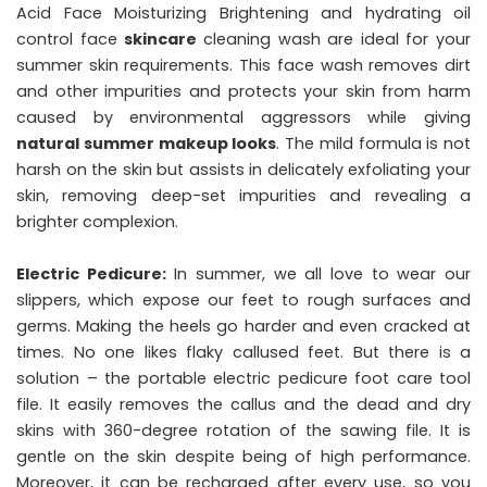
Acid Face Moisturizing Brightening and hydrating oil
control face
skincare
cleaning wash are ideal for your
summer skin requirements. This face wash removes dirt
and other impurities and protects your skin from harm
caused by environmental aggressors while giving
natural summer makeup looks
. The mild formula is not
harsh on the skin but assists in delicately exfoliating your
skin, removing deep-set impurities and revealing a
brighter complexion.
Electric Pedicure:
In summer, we all love to wear our
slippers, which expose our feet to rough surfaces and
germs. Making the heels go harder and even cracked at
times. No one likes flaky callused feet. But there is a
solution – the portable electric pedicure foot care tool
file. It easily removes the callus and the dead and dry
skins with 360-degree rotation of the sawing file. It is
gentle on the skin despite being of high performance.
Moreover, it can be recharged after every use, so you