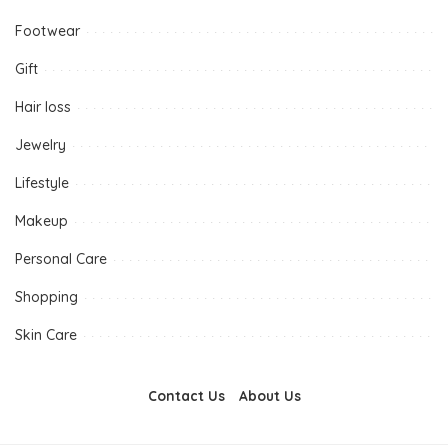
Footwear
Gift
Hair loss
Jewelry
Lifestyle
Makeup
Personal Care
Shopping
Skin Care
Contact Us
About Us