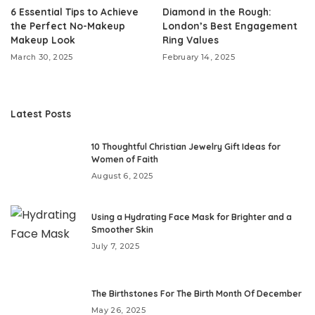
6 Essential Tips to Achieve
Diamond in the Rough:
the Perfect No-Makeup
London’s Best Engagement
Makeup Look
Ring Values
March 30, 2025
February 14, 2025
Latest Posts
10 Thoughtful Christian Jewelry Gift Ideas for
Women of Faith
August 6, 2025
Using a Hydrating Face Mask for Brighter and a
Smoother Skin
July 7, 2025
The Birthstones For The Birth Month Of December
May 26, 2025