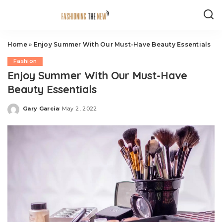
Home
»
Enjoy Summer With Our Must-Have Beauty Essentials
Fashion
Enjoy Summer With Our Must-Have
Beauty Essentials
Gary Garcia
May 2, 2022
Posted
by