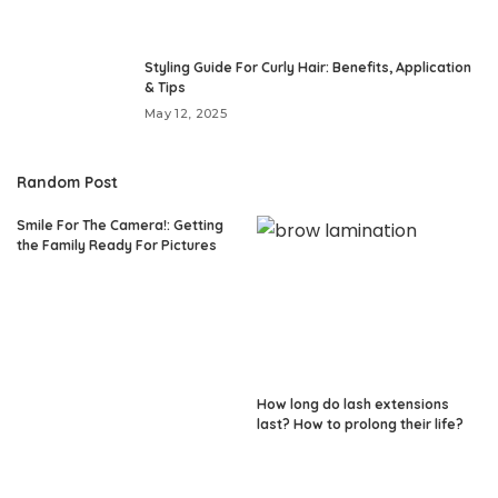
Styling Guide For Curly Hair: Benefits, Application
& Tips
May 12, 2025
Random Post
Smile For The Camera!: Getting
the Family Ready For Pictures
How long do lash extensions
last? How to prolong their life?