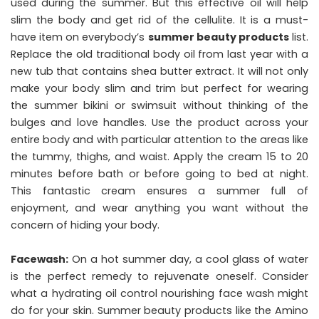
used during the summer. But this effective oil will help
slim the body and get rid of the cellulite. It is a must-
have item on everybody’s
summer beauty products
list.
Replace the old traditional body oil from last year with a
new tub that contains shea butter extract. It will not only
make your body slim and trim but perfect for wearing
the summer bikini or swimsuit without thinking of the
bulges and love handles. Use the product across your
entire body and with particular attention to the areas like
the tummy, thighs, and waist. Apply the cream 15 to 20
minutes before bath or before going to bed at night.
This fantastic cream ensures a summer full of
enjoyment, and wear anything you want without the
concern of hiding your body.
Facewash:
On a hot summer day, a cool glass of water
is the perfect remedy to rejuvenate oneself. Consider
what a hydrating oil control nourishing face wash might
do for your skin. Summer beauty products like the Amino