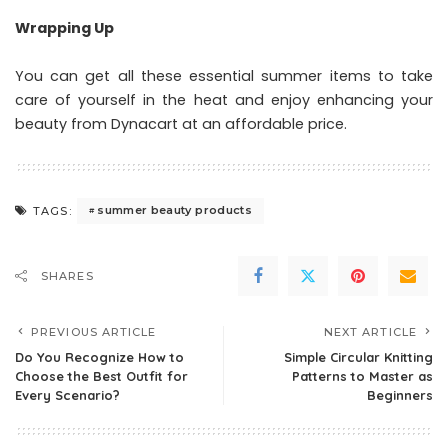
Wrapping Up
You can get all these essential summer items to take
care of yourself in the heat and enjoy enhancing your
beauty from Dynacart at an affordable price.
summer beauty products
TAGS:
SHARES
PREVIOUS ARTICLE
NEXT ARTICLE
Do You Recognize How to
Simple Circular Knitting
Choose the Best Outfit for
Patterns to Master as
Every Scenario?
Beginners