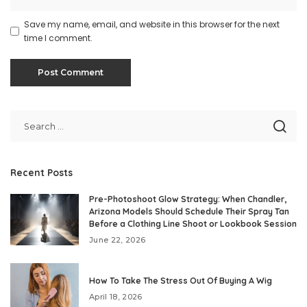
Save my name, email, and website in this browser for the next
time I comment.
Recent Posts
Pre-Photoshoot Glow Strategy: When Chandler,
Arizona Models Should Schedule Their Spray Tan
Before a Clothing Line Shoot or Lookbook Session
June 22, 2026
How To Take The Stress Out Of Buying A Wig
April 18, 2026