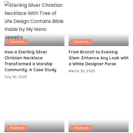
Fashion
Fashion
How a Sterling Silver
From Brunch to Evening
Christian Necklace
Glam: Enhance Any Look with
Transformed a Worship
a White Designer Purse
Community: A Case Study
March 30, 2025
July 30, 2025
Fashion
Fashion