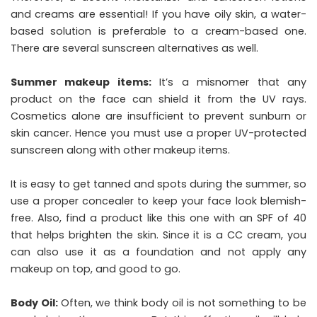
and creams are essential! If you have oily skin, a water-
based solution is preferable to a cream-based one.
There are several sunscreen alternatives as well.
Summer makeup items:
It’s a misnomer that any
product on the face can shield it from the UV rays.
Cosmetics alone are insufficient to prevent sunburn or
skin cancer. Hence you must use a proper UV-protected
sunscreen along with other makeup items.
It is easy to get tanned and spots during the summer, so
use a proper concealer to keep your face look blemish-
free. Also, find a product like this one with an SPF of 40
that helps brighten the skin. Since it is a CC cream, you
can also use it as a foundation and not apply any
makeup on top, and good to go.
Body Oil:
Often, we think body oil is not something to be