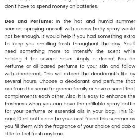
don’t have to spend money on batteries.
Deo and Perfume:
In the hot and humid summer
season, spraying oneself with excess body spray would
not be enough. It would help if you had something extra
to keep you smelling fresh throughout the day. You’ll
need something more to intensify the scent while
holding it for several hours. Apply a decent Eau de
Perfume or oil-based perfume to your skin and follow
with deodorant. This will extend the deodorant’s life by
several hours. Choose a deodorant and perfume that
are from the same fragrance family or have a scent that
complements each other. Also, it is easy to enhance the
freshness when you can have the refillable spray bottle
for your perfume or essential oils in your bag. This 12-
pack 10 ml bottle can be your best friend this summer as
you fill them with the fragrance of your choice and dab a
little to feel fresh anytime.