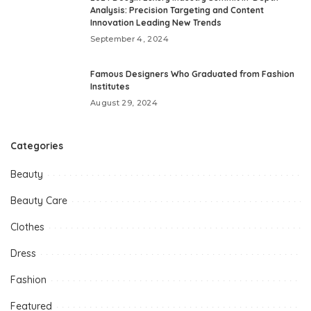
Analysis: Precision Targeting and Content
Innovation Leading New Trends
September 4, 2024
Famous Designers Who Graduated from Fashion
Institutes
August 29, 2024
Categories
Beauty
Beauty Care
Clothes
Dress
Fashion
Featured