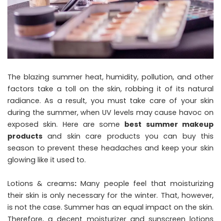
The blazing summer heat, humidity, pollution, and other
factors take a toll on the skin, robbing it of its natural
radiance. As a result, you must take care of your skin
during the summer, when UV levels may cause havoc on
exposed skin. Here are some
best summer makeup
products
and skin care products you can buy this
season to prevent these headaches and keep your skin
glowing like it used to.
Lotions & creams
:
Many people feel that moisturizing
their skin is only necessary for the winter. That, however,
is not the case. Summer has an equal impact on the skin.
Therefore, a decent moisturizer and sunscreen lotions