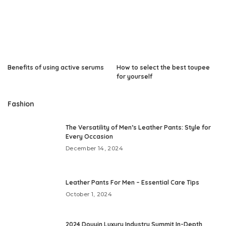
Benefits of using active serums
How to select the best toupee
for yourself
Fashion
The Versatility of Men’s Leather Pants: Style for
Every Occasion
December 14, 2024
Leather Pants For Men – Essential Care Tips
October 1, 2024
2024 Douyin Luxury Industry Summit In-Depth