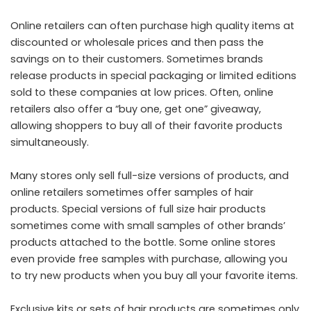
Online retailers can often purchase high quality items at
discounted or wholesale prices and then pass the
savings on to their customers. Sometimes brands
release products in special packaging or limited editions
sold to these companies at low prices. Often, online
retailers also offer a “buy one, get one” giveaway,
allowing shoppers to buy all of their favorite products
simultaneously.
Many stores only sell full-size versions of products, and
online retailers sometimes offer samples of hair
products. Special versions of full size hair products
sometimes come with small samples of other brands’
products attached to the bottle. Some online stores
even provide free samples with purchase, allowing you
to try new products when you buy all your favorite items.
Exclusive kits or sets of hair products are sometimes only