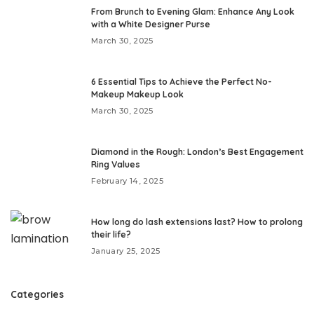
From Brunch to Evening Glam: Enhance Any Look
with a White Designer Purse
March 30, 2025
6 Essential Tips to Achieve the Perfect No-
Makeup Makeup Look
March 30, 2025
Diamond in the Rough: London’s Best Engagement
Ring Values
February 14, 2025
How long do lash extensions last? How to prolong
their life?
January 25, 2025
Categories