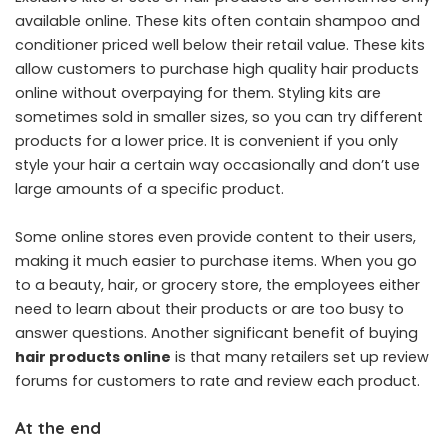
available online. These kits often contain shampoo and
conditioner priced well below their retail value. These kits
allow customers to purchase high quality hair products
online without overpaying for them. Styling kits are
sometimes sold in smaller sizes, so you can try different
products for a lower price. It is convenient if you only
style your hair a certain way occasionally and don’t use
large amounts of a specific product.
Some online stores even provide content to their users,
making it much easier to purchase items. When you go
to a beauty, hair, or grocery store, the employees either
need to learn about their products or are too busy to
answer questions. Another significant benefit of buying
hair products online
is that many retailers set up review
forums for customers to rate and review each product.
At the end