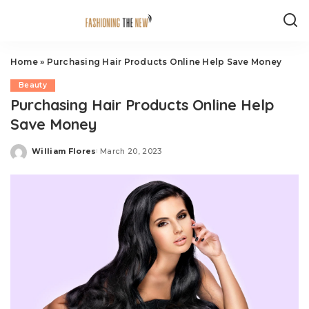
Home
»
Purchasing Hair Products Online Help Save Money
Beauty
Purchasing Hair Products Online Help
Save Money
William Flores
March 20, 2023
Posted
by