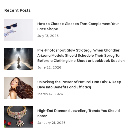
Recent Posts
How to Choose Glasses That Complement Your
Face Shape
July 13, 2026
Pre-Photoshoot Glow Strategy: When Chandler,
Arizona Models Should Schedule Their Spray Tan
Before a Clothing Line Shoot or Lookbook Session
June 22, 2026
Unlocking the Power of Natural Hair Oils: A Deep
Dive into Benefits and Efficacy
March 14, 2026
High-End Diamond Jewellery Trends You Should
Know
January 21, 2026