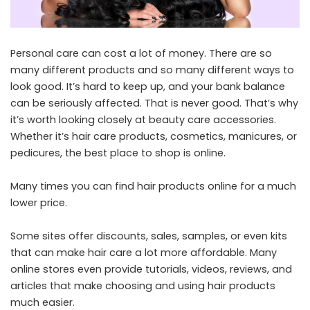
Personal care can cost a lot of money. There are so
many different products and so many different ways to
look good. It’s hard to keep up, and your bank balance
can be seriously affected. That is never good. That’s why
it’s worth looking closely at beauty care accessories.
Whether it’s hair care products, cosmetics, manicures, or
pedicures, the best place to shop is online.
Many times you can find hair products online for a much
lower price.
Some sites offer discounts, sales, samples, or even kits
that can make hair care a lot more affordable. Many
online stores even provide tutorials, videos, reviews, and
articles that make choosing and using hair products
much easier.