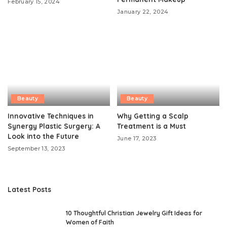
February 15, 2024
January 22, 2024
Beauty
Beauty
Innovative Techniques in
Why Getting a Scalp
Synergy Plastic Surgery: A
Treatment is a Must
Look into the Future
June 17, 2023
September 13, 2023
Latest Posts
10 Thoughtful Christian Jewelry Gift Ideas for
Women of Faith