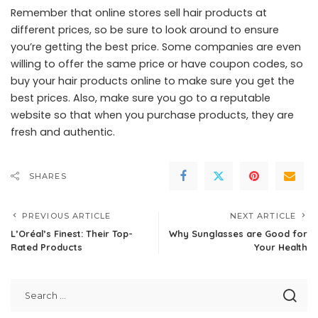
Remember that online stores sell hair products at
different prices, so be sure to look around to ensure
you’re getting the best price. Some companies are even
willing to offer the same price or have coupon codes, so
buy your hair products online to make sure you get the
best prices. Also, make sure you go to a reputable
website so that when you purchase products, they are
fresh and authentic.
SHARES
PREVIOUS ARTICLE
NEXT ARTICLE
L’Oréal’s Finest: Their Top-
Why Sunglasses are Good for
Rated Products
Your Health