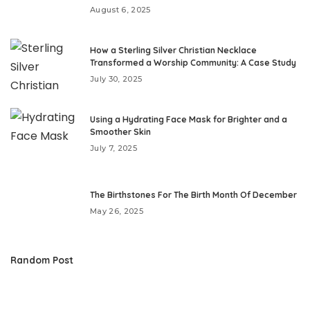
August 6, 2025
How a Sterling Silver Christian Necklace
Transformed a Worship Community: A Case Study
July 30, 2025
Using a Hydrating Face Mask for Brighter and a
Smoother Skin
July 7, 2025
The Birthstones For The Birth Month Of December
May 26, 2025
Random Post