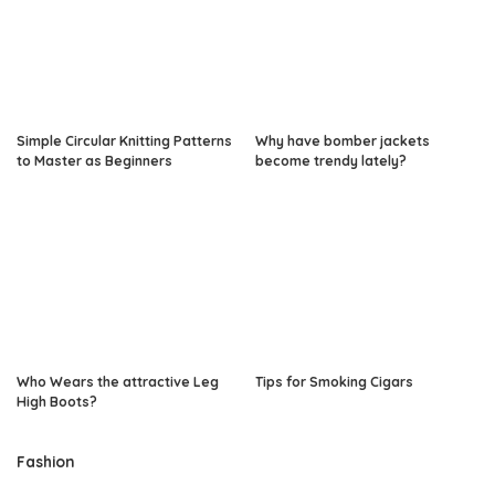
Simple Circular Knitting Patterns
Why have bomber jackets
to Master as Beginners
become trendy lately?
Who Wears the attractive Leg
Tips for Smoking Cigars
High Boots?
Fashion