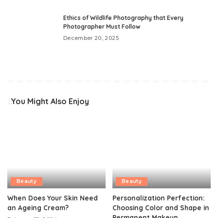
Ethics of Wildlife Photography that Every
Photographer Must Follow
December 20, 2025
You Might Also Enjoy
Beauty
Beauty
When Does Your Skin Need
Personalization Perfection:
an Ageing Cream?
Choosing Color and Shape in
Permanent Makeup