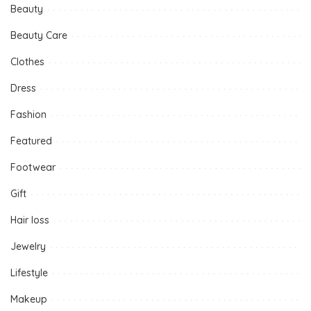
Beauty
Beauty Care
Clothes
Dress
Fashion
Featured
Footwear
Gift
Hair loss
Jewelry
Lifestyle
Makeup