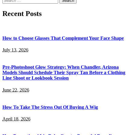
for:
Recent Posts
How to Choose Glasses That Complement Your Face Shape
July 13, 2026
Pre-Photoshoot Glow Strategy: When Chandler, Arizona
Models Should Schedule Their Spray Tan Before a Clothing
Line Shoot or Lookbook Session
June 22, 2026
How To Take The Stress Out Of Buying A Wig
April 18, 2026