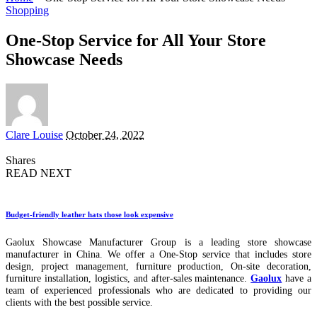
Shopping
One-Stop Service for All Your Store
Showcase Needs
Posted
Clare Louise
October 24, 2022
by
Shares
READ NEXT
Budget-friendly leather hats those look expensive
Gaolux Showcase Manufacturer Group is a leading store showcase
manufacturer in China. We offer a One-Stop service that includes store
design, project management, furniture production, On-site decoration,
furniture installation, logistics, and after-sales maintenance.
Gaolux
have a
team of experienced professionals who are dedicated to providing our
clients with the best possible service.