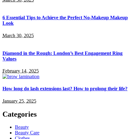
6 Essential Tips to Achieve the Perfect No-Makeup Makeup
Look
March 30, 2025
Diamond in the Rough: London’s Best Engagement Ring
Values
February 14, 2025
How long do lash extensions last? How to prolong their life?
January 25, 2025
Categories
Beauty
Beauty Care
Clothes