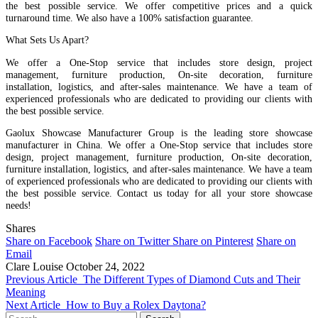
the best possible service. We offer competitive prices and a quick
turnaround time. We also have a 100% satisfaction guarantee.
What Sets Us Apart?
We offer a One-Stop service that includes store design, project
management, furniture production, On-site decoration, furniture
installation, logistics, and after-sales maintenance. We have a team of
experienced professionals who are dedicated to providing our clients with
the best possible service.
Gaolux Showcase Manufacturer Group is the leading store showcase
manufacturer in China. We offer a One-Stop service that includes store
design, project management, furniture production, On-site decoration,
furniture installation, logistics, and after-sales maintenance. We have a team
of experienced professionals who are dedicated to providing our clients with
the best possible service. Contact us today for all your store showcase
needs!
Shares
Share on Facebook
Share on Twitter
Share on Pinterest
Share on
Email
Clare Louise
October 24, 2022
Previous Article
The Different Types of Diamond Cuts and Their
Meaning
Next Article
How to Buy a Rolex Daytona?
Search