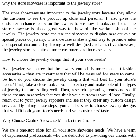
why the store showcase is important to the jewelry store?
The store showcases are important to the jewelry store because they allow
the customer to see the product up close and personal. It also gives the
customer a chance to try on the jewelry to see how it looks and feels. The
store showcase is also a great way to show off the workmanship of the
jewelry. The jewelry store can use the showcase to display new arrivals or
special pieces of jewelry. The showcase is also a great way to promote sales
and special discounts. By having a well-designed and attractive showcase,
the jewelry store can attract more customers and increase sales.
How to choose the jewelry design that fit your store needs?
As a jeweler, you know that the jewelry you sell is more than just fashion
accessories – they are investments that will be treasured for years to come.
So how do you choose the jewelry designs that will best fit your store’s
needs? First, take a close look at your inventory and make note of the types
of jewelry that are selling well. Then, research upcoming trends and see if
there are any new styles that you think your customers would love. Finally,
reach out to your jewelry suppliers and see if they offer any custom design
services. By taking these steps, you can be sure to choose jewelry designs
that will fit both your store’s needs and your customers’ tastes.
Why Choose Gaolux Showcase Manufacturer Group?
We are a one-stop shop for all your store showcase needs. We have a team
of experienced professionals who are dedicated to providing our clients with