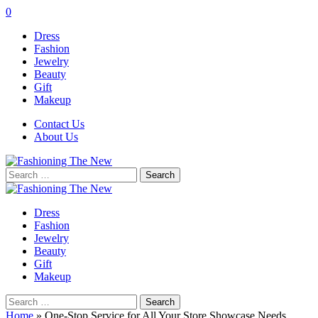
0
Dress
Fashion
Jewelry
Beauty
Gift
Makeup
Contact Us
About Us
Search
for:
Dress
Fashion
Jewelry
Beauty
Gift
Makeup
Search
for:
Home
»
One-Stop Service for All Your Store Showcase Needs