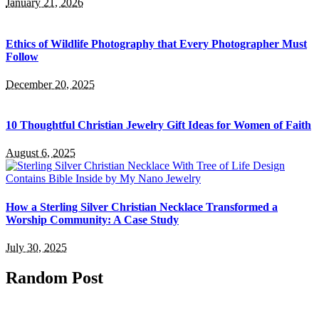
January 21, 2026
Ethics of Wildlife Photography that Every Photographer Must
Follow
December 20, 2025
10 Thoughtful Christian Jewelry Gift Ideas for Women of Faith
August 6, 2025
How a Sterling Silver Christian Necklace Transformed a
Worship Community: A Case Study
July 30, 2025
Random Post