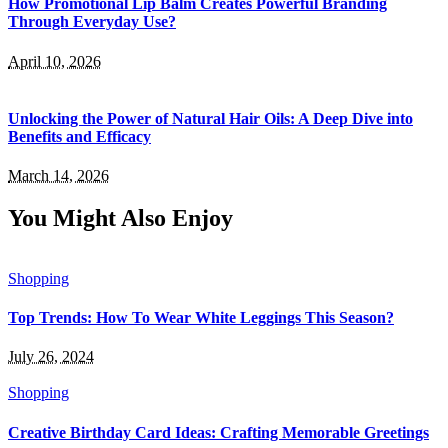
How Promotional Lip Balm Creates Powerful Branding
Through Everyday Use?
April 10, 2026
Unlocking the Power of Natural Hair Oils: A Deep Dive into
Benefits and Efficacy
March 14, 2026
You Might Also Enjoy
Shopping
Top Trends: How To Wear White Leggings This Season?
July 26, 2024
Shopping
Creative Birthday Card Ideas: Crafting Memorable Greetings