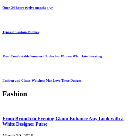
Open 24 hours twelve months a yr
Types of Custom Patches
Most Comfortable Summer Clothes for Women Who Hate Sweating
Fashion and Classy Watches: Men Love These Designs
Fashion
From Brunch to Evening Glam: Enhance Any Look with a
White Designer Purse
March 30, 2025