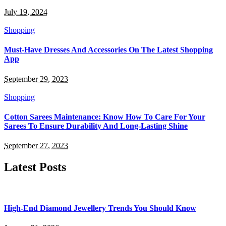
July 19, 2024
Shopping
Must-Have Dresses And Accessories On The Latest Shopping
App
September 29, 2023
Shopping
Cotton Sarees Maintenance: Know How To Care For Your
Sarees To Ensure Durability And Long-Lasting Shine
September 27, 2023
Latest Posts
High-End Diamond Jewellery Trends You Should Know