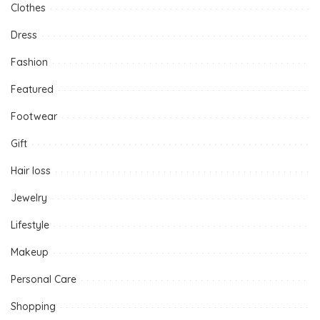
Clothes
Dress
Fashion
Featured
Footwear
Gift
Hair loss
Jewelry
Lifestyle
Makeup
Personal Care
Shopping