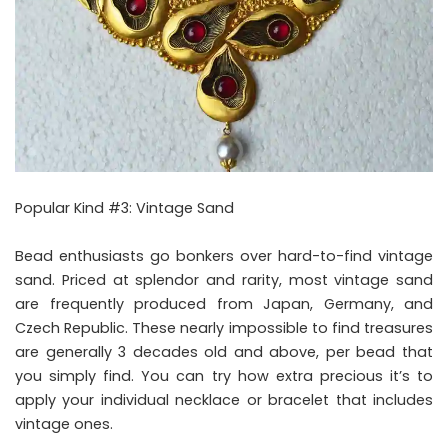
Popular Kind #3: Vintage Sand
Bead enthusiasts go bonkers over hard-to-find vintage
sand. Priced at splendor and rarity, most vintage sand
are frequently produced from Japan, Germany, and
Czech Republic. These nearly impossible to find treasures
are generally 3 decades old and above, per bead that
you simply find. You can try how extra precious it’s to
apply your individual necklace or bracelet that includes
vintage ones.