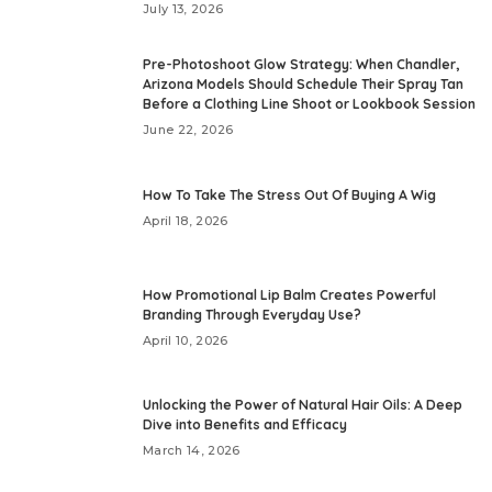
July 13, 2026
Pre-Photoshoot Glow Strategy: When Chandler,
Arizona Models Should Schedule Their Spray Tan
Before a Clothing Line Shoot or Lookbook Session
June 22, 2026
How To Take The Stress Out Of Buying A Wig
April 18, 2026
How Promotional Lip Balm Creates Powerful
Branding Through Everyday Use?
April 10, 2026
Unlocking the Power of Natural Hair Oils: A Deep
Dive into Benefits and Efficacy
March 14, 2026