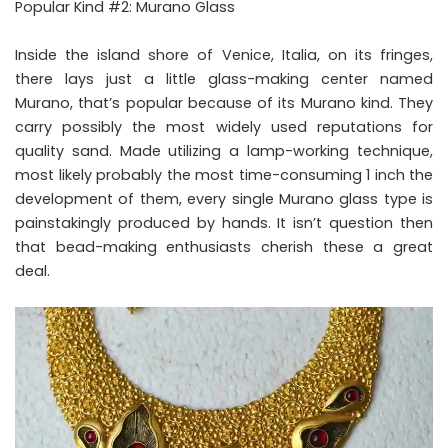
Popular Kind #2: Murano Glass
Inside the island shore of Venice, Italia, on its fringes,
there lays just a little glass-making center named
Murano, that’s popular because of its Murano kind. They
carry possibly the most widely used reputations for
quality sand. Made utilizing a lamp-working technique,
most likely probably the most time-consuming 1 inch the
development of them, every single Murano glass type is
painstakingly produced by hands. It isn’t question then
that bead-making enthusiasts cherish these a great
deal.