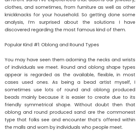
clothes, and sometimes, from furniture as well as other
knickknacks for your household. So getting done some
analysis, I’m surprised about the solutions I have
discovered regarding the most famous kind of them.
Popular Kind #1: Oblong and Round Types
You may have seen them adorning the necks and wrists
of individuals we meet. Round and oblong shape types
appear is regarded as the available, flexible, in most
cases used ones. As being a bead artist myself, I
sometimes use lots of round and oblong produced
beads mainly because it is easier to create due to its
friendly symmetrical shape. Without doubt then that
oblong and round produced sand are the commonest
type that folks see and encounter that’s offered within
the malls and worn by individuals who people meet.