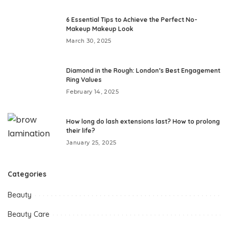
6 Essential Tips to Achieve the Perfect No-
Makeup Makeup Look
March 30, 2025
Diamond in the Rough: London’s Best Engagement
Ring Values
February 14, 2025
How long do lash extensions last? How to prolong
their life?
January 25, 2025
Categories
Beauty
Beauty Care