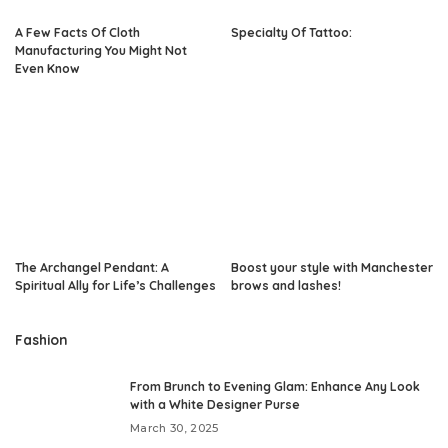
A Few Facts Of Cloth
Specialty Of Tattoo:
Manufacturing You Might Not
Even Know
The Archangel Pendant: A
Boost your style with Manchester
Spiritual Ally for Life’s Challenges
brows and lashes!
Fashion
From Brunch to Evening Glam: Enhance Any Look
with a White Designer Purse
March 30, 2025