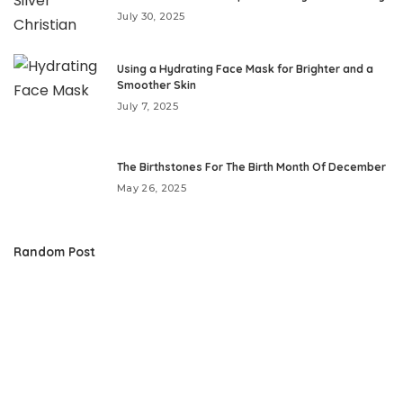
July 30, 2025
Using a Hydrating Face Mask for Brighter and a
Smoother Skin
July 7, 2025
The Birthstones For The Birth Month Of December
May 26, 2025
Random Post