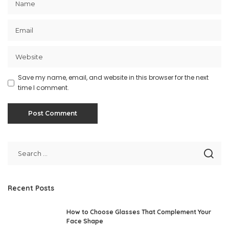
Save my name, email, and website in this browser for the next
time I comment.
Recent Posts
How to Choose Glasses That Complement Your
Face Shape