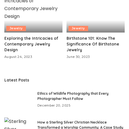
Jewelry
Jewelry
Exploring the Intricacies of
Birthstone 101: Know The
Contemporary Jewelry
Significance Of Birthstone
Design
Jewelry
August 24, 2023
June 30, 2023
Latest Posts
Ethics of Wildlife Photography that Every
Photographer Must Follow
December 20, 2025
How a Sterling Silver Christian Necklace
Transformed a Worship Community: A Case Study