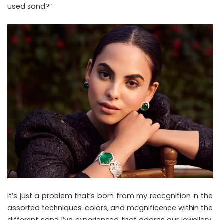
used sand?”
It’s just a problem that’s born from my recognition in the
assorted techniques, colors, and magnificence within the
different sand I’ve experienced that adorns our jewellery,