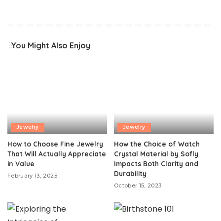
You Might Also Enjoy
Jewelry
Jewelry
How to Choose Fine Jewelry
How the Choice of Watch
That Will Actually Appreciate
Crystal Material by Sofly
in Value
Impacts Both Clarity and
Durability
February 13, 2025
October 15, 2023