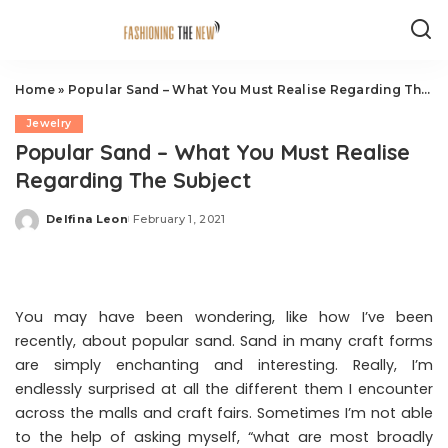
Home
»
Popular Sand – What You Must Realise Regarding The Subject
Jewelry
Popular Sand – What You Must Realise
Regarding The Subject
Delfina Leon
February 1, 2021
Posted
by
You may have been wondering, like how I’ve been
recently, about popular sand. Sand in many craft forms
are simply enchanting and interesting. Really, I’m
endlessly surprised at all the different them I encounter
across the malls and craft fairs. Sometimes I’m not able
to the help of asking myself, “what are most broadly