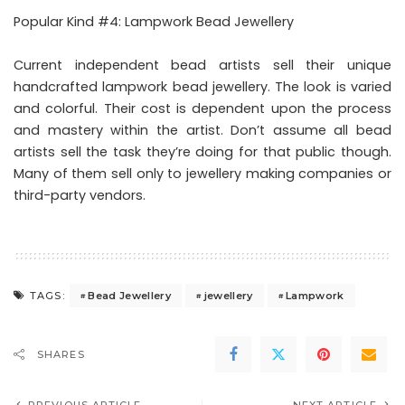
Popular Kind #4: Lampwork Bead Jewellery
Current independent bead artists sell their unique
handcrafted lampwork bead jewellery. The look is varied
and colorful. Their cost is dependent upon the process
and mastery within the artist. Don’t assume all bead
artists sell the task they’re doing for that public though.
Many of them sell only to jewellery making companies or
third-party vendors.
Bead Jewellery
jewellery
Lampwork
TAGS:
SHARES