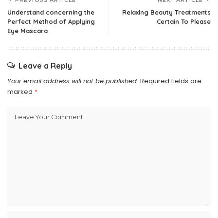
PREVIOUS ARTICLE
NEXT ARTICLE
Understand concerning the
Relaxing Beauty Treatments
Perfect Method of Applying
Certain To Please
Eye Mascara
Leave a Reply
Your email address will not be published.
Required fields are
marked
*