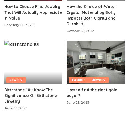
How to Choose Fine Jewelry
How the Choice of Watch
That Will Actually Appreciate
Crystal Material by Sofly
in Value
Impacts Both Clarity and
Durability
February 13, 2025
October 15, 2023
Jewelry
Fashion
Jewelry
Birthstone 101: Know The
How to find the right gold
Significance Of Birthstone
buyer?
Jewelry
June 21, 2023
June 30, 2023