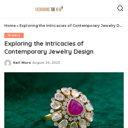
Home
»
Exploring the Intricacies of Contemporary Jewelry Design
Jewelry
Exploring the Intricacies of
Contemporary Jewelry Design
Karl Muro
August 24, 2023
Posted
by