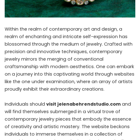
Within the realm of contemporary art and design, a
realm of enchanting and intricate self-expression has
blossomed through the medium of jewelry. Crafted with
precision and innovative techniques, contemporary
jewelry mirrors the merging of conventional
craftsmanship with modern aesthetics. One can embark
on a journey into this captivating world through websites
like the one under examination, where an array of artists
proudly exhibit their extraordinary creations.
Individuals should
visit jelenabehrendstudio.com
and
will find themselves submerged in a virtual trove of
contemporary jewelry pieces that embody the essence
of creativity and artistic mastery. The website beckons
individuals to immerse themselves in a collection of