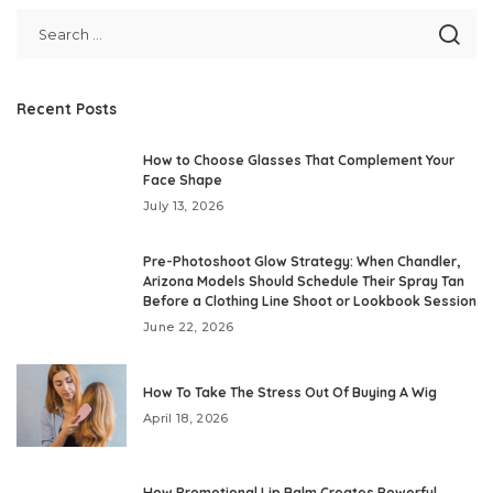
Recent Posts
How to Choose Glasses That Complement Your
Face Shape
July 13, 2026
Pre-Photoshoot Glow Strategy: When Chandler,
Arizona Models Should Schedule Their Spray Tan
Before a Clothing Line Shoot or Lookbook Session
June 22, 2026
How To Take The Stress Out Of Buying A Wig
April 18, 2026
How Promotional Lip Balm Creates Powerful