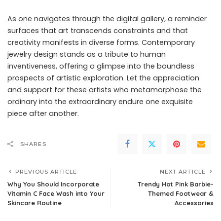
As one navigates through the digital gallery, a reminder
surfaces that art transcends constraints and that
creativity manifests in diverse forms. Contemporary
jewelry design stands as a tribute to human
inventiveness, offering a glimpse into the boundless
prospects of artistic exploration. Let the appreciation
and support for these artists who metamorphose the
ordinary into the extraordinary endure one exquisite
piece after another.
SHARES
PREVIOUS ARTICLE
NEXT ARTICLE
Why You Should Incorporate
Trendy Hot Pink Barbie-
Vitamin C Face Wash into Your
Themed Footwear &
Skincare Routine
Accessories