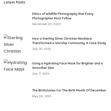
Latest Posts
Ethics of Wildlife Photography that Every
Photographer Must Follow
December 20, 2025
How a Sterling Silver Christian Necklace
Transformed a Worship Community: A Case Study
July 30, 2025
Using a Hydrating Face Mask for Brighter and a
Smoother Skin
July 7, 2025
The Birthstones For The Birth Month Of December
May 26, 2025