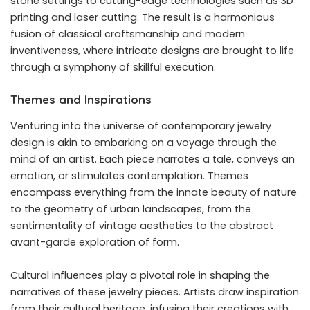
stone settings to cutting-edge technologies such as 3D
printing and laser cutting. The result is a harmonious
fusion of classical craftsmanship and modern
inventiveness, where intricate designs are brought to life
through a symphony of skillful execution.
Themes and Inspirations
Venturing into the universe of contemporary jewelry
design is akin to embarking on a voyage through the
mind of an artist. Each piece narrates a tale, conveys an
emotion, or stimulates contemplation. Themes
encompass everything from the innate beauty of nature
to the geometry of urban landscapes, from the
sentimentality of vintage aesthetics to the abstract
avant-garde exploration of form.
Cultural influences play a pivotal role in shaping the
narratives of these jewelry pieces. Artists draw inspiration
from their cultural heritage, infusing their creations with