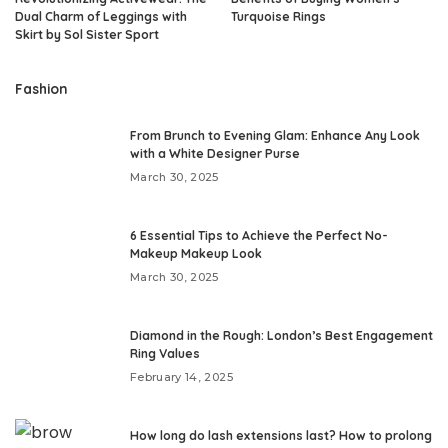
Dual Charm of Leggings with
Turquoise Rings
Skirt by Sol Sister Sport
Fashion
From Brunch to Evening Glam: Enhance Any Look
with a White Designer Purse
March 30, 2025
6 Essential Tips to Achieve the Perfect No-
Makeup Makeup Look
March 30, 2025
Diamond in the Rough: London’s Best Engagement
Ring Values
February 14, 2025
How long do lash extensions last? How to prolong