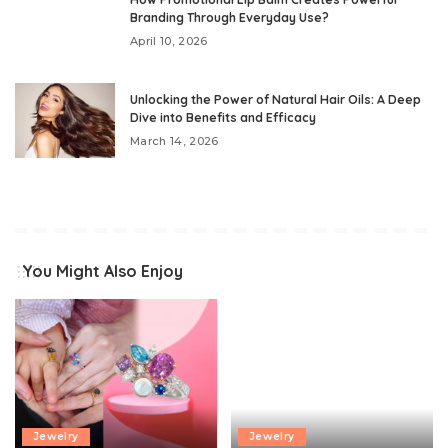
Branding Through Everyday Use?
April 10, 2026
Unlocking the Power of Natural Hair Oils: A Deep
Dive into Benefits and Efficacy
March 14, 2026
You Might Also Enjoy
Jewelry
Jewelry