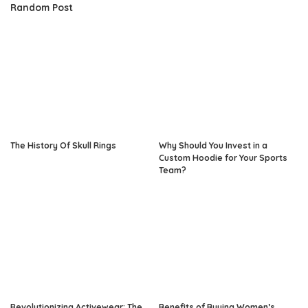
Random Post
The History Of Skull Rings
Why Should You Invest in a
Custom Hoodie for Your Sports
Team?
Revolutionizing Activewear: The
Benefits of Buying Women’s