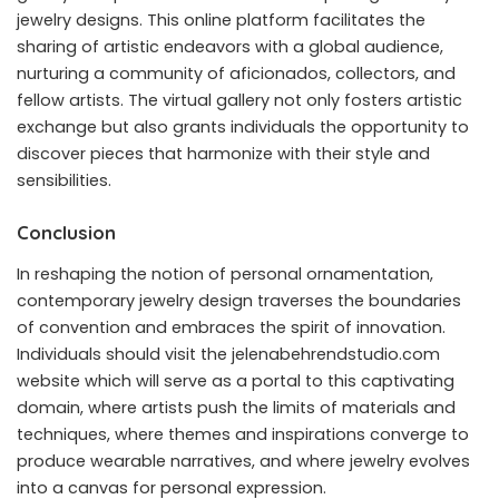
jewelry designs. This online platform facilitates the
sharing of artistic endeavors with a global audience,
nurturing a community of aficionados, collectors, and
fellow artists. The virtual gallery not only fosters artistic
exchange but also grants individuals the opportunity to
discover pieces that harmonize with their style and
sensibilities.
Conclusion
In reshaping the notion of personal ornamentation,
contemporary jewelry design traverses the boundaries
of convention and embraces the spirit of innovation.
Individuals should visit the jelenabehrendstudio.com
website which will serve as a portal to this captivating
domain, where artists push the limits of materials and
techniques, where themes and inspirations converge to
produce wearable narratives, and where jewelry evolves
into a canvas for personal expression.