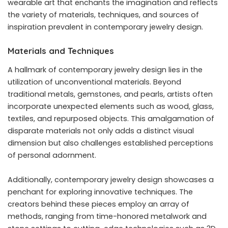
wearable art that enchants the imagination and reflects
the variety of materials, techniques, and sources of
inspiration prevalent in contemporary jewelry design.
Materials and Techniques
A hallmark of contemporary jewelry design lies in the
utilization of unconventional materials. Beyond
traditional metals, gemstones, and pearls, artists often
incorporate unexpected elements such as wood, glass,
textiles, and repurposed objects. This amalgamation of
disparate materials not only adds a distinct visual
dimension but also challenges established perceptions
of personal adornment.
Additionally, contemporary jewelry design showcases a
penchant for exploring innovative techniques. The
creators behind these pieces employ an array of
methods, ranging from time-honored metalwork and