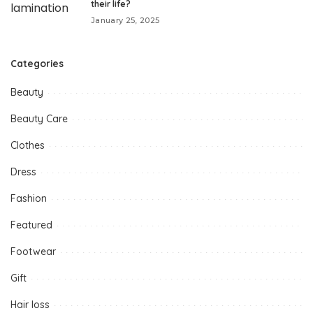
their life?
January 25, 2025
Categories
Beauty
Beauty Care
Clothes
Dress
Fashion
Featured
Footwear
Gift
Hair loss