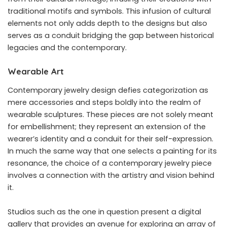
traditional motifs and symbols. This infusion of cultural
elements not only adds depth to the designs but also
serves as a conduit bridging the gap between historical
legacies and the contemporary.
Wearable Art
Contemporary jewelry design defies categorization as
mere accessories and steps boldly into the realm of
wearable sculptures. These pieces are not solely meant
for embellishment; they represent an extension of the
wearer’s identity and a conduit for their self-expression.
In much the same way that one selects a painting for its
resonance, the choice of a contemporary jewelry piece
involves a connection with the artistry and vision behind
it.
Studios such as the one in question present a digital
gallery that provides an avenue for exploring an array of