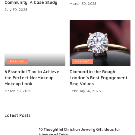
Community: A Case Study
March 30, 2025
July 30, 2025
Fashion
Fashion
6 Essential Tips to Achieve
Diamond in the Rough:
the Perfect No-Makeup
London’s Best Engagement
Makeup Look
Ring Values
March 30, 2025
February 14, 2025
Latest Posts
10 Thoughtful Christian Jewelry Gift Ideas for
Women of Faith