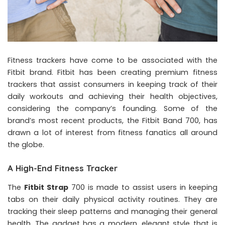
Fitness trackers have come to be associated with the
Fitbit brand. Fitbit has been creating premium fitness
trackers that assist consumers in keeping track of their
daily workouts and achieving their health objectives,
considering the company’s founding. Some of the
brand’s most recent products, the Fitbit Band 700, has
drawn a lot of interest from fitness fanatics all around
the globe.
A High-End Fitness Tracker
The
Fitbit Strap
700 is made to assist users in keeping
tabs on their daily physical activity routines. They are
tracking their sleep patterns and managing their general
health. The gadget has a modern, elegant style that is