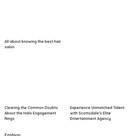
All about knowing the best hair
salon
Clearing the Common Doubts
Experience Unmatched Talent
About the Halo Engagement
with Scottsdale’s Elite
Rings
Entertainment Agency
Fashion