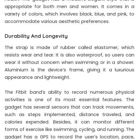
appropriate for both men and women. It comes in a
variety of colors, which involves black, blue, and pink, to
accommodate various aesthetic preferences.
Durability And Longevity
The strap is made of rubber called elastomer, which
resists wear and tear. It is also waterproof, so users can
wear it without concern when swimming or in a shower.
Aluminium is the device’s frame, giving it a luxurious
appearance and lightweight.
The Fitbit band’s ability to record numerous physical
activities is one of its most essential features. The
gadget has several sensors that can track movements,
such as steps implemented, distance traveled, and
calories expended. Besides, it can monitor different
forms of exercise like swimming, cycling, and running. The
gadget has a GPS to record the user’s location, pace,