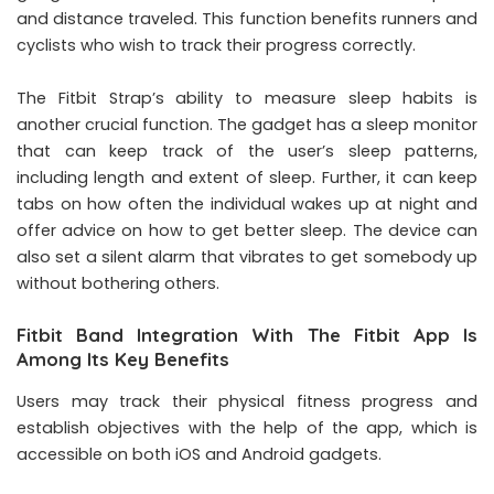
and distance traveled. This function benefits runners and
cyclists who wish to track their progress correctly.
The Fitbit Strap’s ability to measure sleep habits is
another crucial function. The gadget has a sleep monitor
that can keep track of the user’s sleep patterns,
including length and extent of sleep. Further, it can keep
tabs on how often the individual wakes up at night and
offer advice on how to get better sleep. The device can
also set a silent alarm that vibrates to get somebody up
without bothering others.
Fitbit Band Integration With The Fitbit App Is
Among Its Key Benefits
Users may track their physical fitness progress and
establish objectives with the help of the app, which is
accessible on both iOS and Android gadgets.