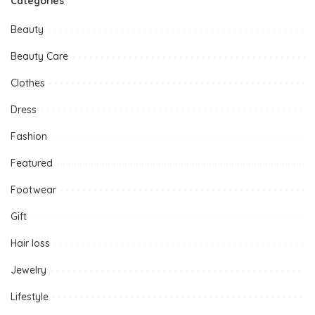
Categories
Beauty
Beauty Care
Clothes
Dress
Fashion
Featured
Footwear
Gift
Hair loss
Jewelry
Lifestyle