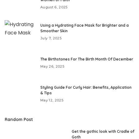
August 6, 2025
Using a Hydrating Face Mask for Brighter and a
Smoother Skin
July 7, 2025
The Birthstones For The Birth Month Of December
May 26, 2025
Styling Guide For Curly Hair: Benefits, Application
& Tips
May 12, 2025
Random Post
Get the gothic look with Cradle of
Goth