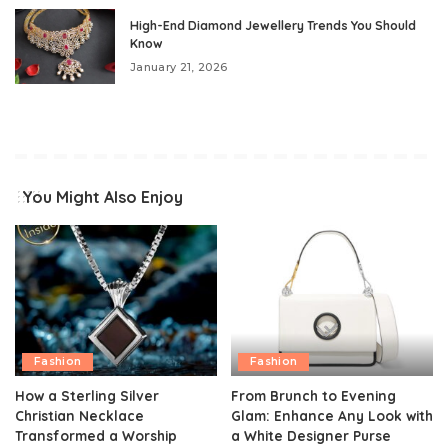
High-End Diamond Jewellery Trends You Should
Know
January 21, 2026
You Might Also Enjoy
Fashion
Fashion
How a Sterling Silver
From Brunch to Evening
Christian Necklace
Glam: Enhance Any Look with
Transformed a Worship
a White Designer Purse