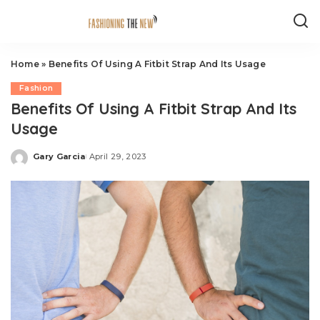
Home
»
Benefits Of Using A Fitbit Strap And Its Usage
Fashion
Benefits Of Using A Fitbit Strap And Its
Usage
Gary Garcia
April 29, 2023
Posted
by