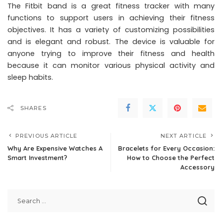
The Fitbit band is a great fitness tracker with many
functions to support users in achieving their fitness
objectives. It has a variety of customizing possibilities
and is elegant and robust. The device is valuable for
anyone trying to improve their fitness and health
because it can monitor various physical activity and
sleep habits.
SHARES
PREVIOUS ARTICLE
NEXT ARTICLE
Why Are Expensive Watches A
Bracelets for Every Occasion:
Smart Investment?
How to Choose the Perfect
Accessory