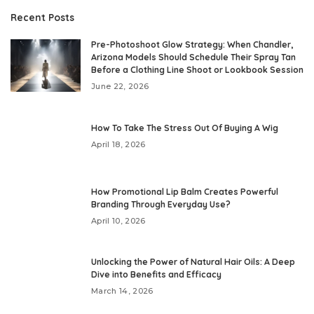
Recent Posts
Pre-Photoshoot Glow Strategy: When Chandler,
Arizona Models Should Schedule Their Spray Tan
Before a Clothing Line Shoot or Lookbook Session
June 22, 2026
How To Take The Stress Out Of Buying A Wig
April 18, 2026
How Promotional Lip Balm Creates Powerful
Branding Through Everyday Use?
April 10, 2026
Unlocking the Power of Natural Hair Oils: A Deep
Dive into Benefits and Efficacy
March 14, 2026