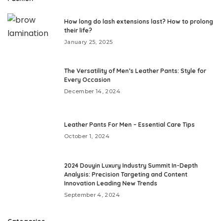
How long do lash extensions last? How to prolong
their life?
January 25, 2025
The Versatility of Men’s Leather Pants: Style for
Every Occasion
December 14, 2024
Leather Pants For Men – Essential Care Tips
October 1, 2024
2024 Douyin Luxury Industry Summit In-Depth
Analysis: Precision Targeting and Content
Innovation Leading New Trends
September 4, 2024