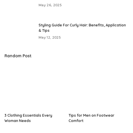
May 26, 2025
Styling Guide For Curly Hair: Benefits, Application
& Tips
May 12, 2025
Random Post
3 Clothing Essentials Every
Tips for Men on Footwear
Woman Needs
Comfort