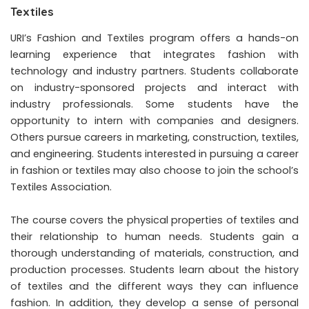
Textiles
URI’s Fashion and Textiles program offers a hands-on
learning experience that integrates fashion with
technology and industry partners. Students collaborate
on industry-sponsored projects and interact with
industry professionals. Some students have the
opportunity to intern with companies and designers.
Others pursue careers in marketing, construction, textiles,
and engineering. Students interested in pursuing a career
in fashion or textiles may also choose to join the school’s
Textiles Association.
The course covers the physical properties of textiles and
their relationship to human needs. Students gain a
thorough understanding of materials, construction, and
production processes. Students learn about the history
of textiles and the different ways they can influence
fashion. In addition, they develop a sense of personal