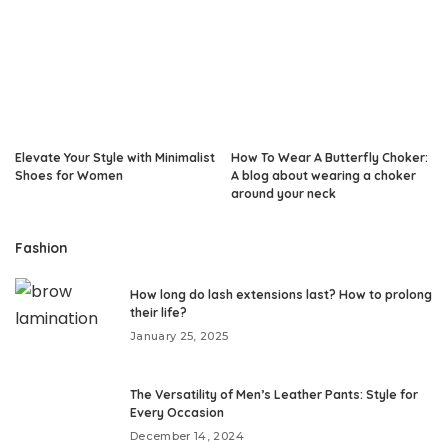
Elevate Your Style with Minimalist
How To Wear A Butterfly Choker:
Shoes for Women
A blog about wearing a choker
around your neck
Fashion
How long do lash extensions last? How to prolong
their life?
January 25, 2025
The Versatility of Men’s Leather Pants: Style for
Every Occasion
December 14, 2024