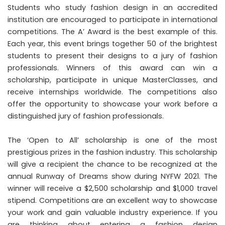
Students who study fashion design in an accredited
institution are encouraged to participate in international
competitions. The A’ Award is the best example of this.
Each year, this event brings together 50 of the brightest
students to present their designs to a jury of fashion
professionals. Winners of this award can win a
scholarship, participate in unique MasterClasses, and
receive internships worldwide. The competitions also
offer the opportunity to showcase your work before a
distinguished jury of fashion professionals.
The ‘Open to All’ scholarship is one of the most
prestigious prizes in the fashion industry. This scholarship
will give a recipient the chance to be recognized at the
annual Runway of Dreams show during NYFW 2021. The
winner will receive a $2,500 scholarship and $1,000 travel
stipend. Competitions are an excellent way to showcase
your work and gain valuable industry experience. If you
are thinking about entering a fashion design