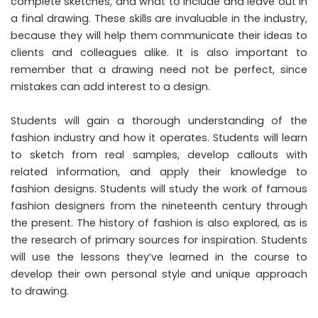
complete sketches, and what to include and leave out in
a final drawing. These skills are invaluable in the industry,
because they will help them communicate their ideas to
clients and colleagues alike. It is also important to
remember that a drawing need not be perfect, since
mistakes can add interest to a design.
Students will gain a thorough understanding of the
fashion industry and how it operates. Students will learn
to sketch from real samples, develop callouts with
related information, and apply their knowledge to
fashion designs. Students will study the work of famous
fashion designers from the nineteenth century through
the present. The history of fashion is also explored, as is
the research of primary sources for inspiration. Students
will use the lessons they’ve learned in the course to
develop their own personal style and unique approach
to drawing.