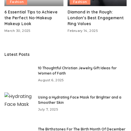
Fashion
Fashion
6 Essential Tips to Achieve
Diamond in the Rough:
the Perfect No-Makeup
London’s Best Engagement
Makeup Look
Ring Values
March 30, 2025
February 14, 2025
Latest Posts
10 Thoughtful Christian Jewelry Gift Ideas for
Women of Faith
August 6, 2025
Using a Hydrating Face Mask for Brighter and a
Smoother Skin
July 7, 2025
The Birthstones For The Birth Month Of December