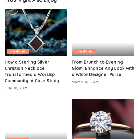
You Might Also Enjoy
Fashion
Fashion
How a Sterling Silver
From Brunch to Evening
Christian Necklace
Glam: Enhance Any Look with
Transformed a Worship
a White Designer Purse
Community: A Case Study
March 30, 2025
July 30, 2025