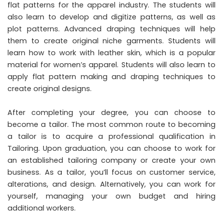
flat patterns for the apparel industry. The students will
also learn to develop and digitize patterns, as well as
plot patterns. Advanced draping techniques will help
them to create original niche garments. Students will
learn how to work with leather skin, which is a popular
material for women’s apparel. Students will also learn to
apply flat pattern making and draping techniques to
create original designs.
After completing your degree, you can choose to
become a tailor. The most common route to becoming
a tailor is to acquire a professional qualification in
Tailoring. Upon graduation, you can choose to work for
an established tailoring company or create your own
business. As a tailor, you’ll focus on customer service,
alterations, and design. Alternatively, you can work for
yourself, managing your own budget and hiring
additional workers.