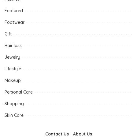
Featured
Footwear
Gift
Hair loss
Jewelry
Lifestyle
Makeup
Personal Care
Shopping
Skin Care
Contact Us
About Us