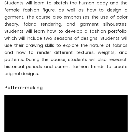
Students will learn to sketch the human body and the
female fashion figure, as well as how to design a
garment. The course also emphasizes the use of color
theory, fabric rendering, and garment silhouettes.
Students will learn how to develop a fashion portfolio,
which will include two seasons of designs. Students will
use their drawing skills to explore the nature of fabrics
and how to render different textures, weights, and
patterns. During the course, students will also research
historical periods and current fashion trends to create
original designs.
Pattern-making