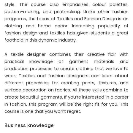
style. The course also emphasizes colour palettes,
pattern-making, and printmaking. Unlike other fashion
programs, the focus of Textiles and Fashion Design is on
clothing and home decor. Increasing popularity of
fashion design and textiles has given students a great
foothold in this dynamic industry.
A textile designer combines their creative flair with
practical knowledge of garment materials and
production processes to create clothing that we love to
wear. Textiles and fashion designers can learn about
different processes for creating prints, textures, and
surface decoration on fabrics. All these skills combine to
create beautiful garments. If you’re interested in a career
in fashion, this program will be the right fit for you. This
course is one that you won’t regret.
Business knowledge