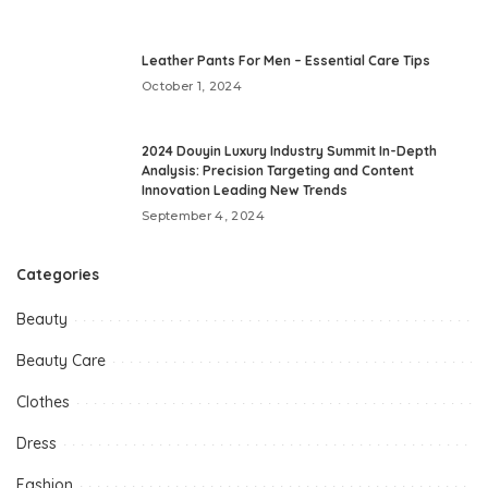
Leather Pants For Men – Essential Care Tips
October 1, 2024
2024 Douyin Luxury Industry Summit In-Depth
Analysis: Precision Targeting and Content
Innovation Leading New Trends
September 4, 2024
Categories
Beauty
Beauty Care
Clothes
Dress
Fashion