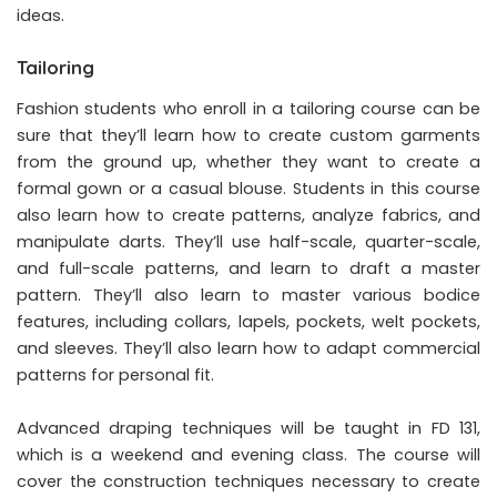
ideas.
Tailoring
Fashion students who enroll in a tailoring course can be
sure that they’ll learn how to create custom garments
from the ground up, whether they want to create a
formal gown or a casual blouse. Students in this course
also learn how to create patterns, analyze fabrics, and
manipulate darts. They’ll use half-scale, quarter-scale,
and full-scale patterns, and learn to draft a master
pattern. They’ll also learn to master various bodice
features, including collars, lapels, pockets, welt pockets,
and sleeves. They’ll also learn how to adapt commercial
patterns for personal fit.
Advanced draping techniques will be taught in FD 131,
which is a weekend and evening class. The course will
cover the construction techniques necessary to create