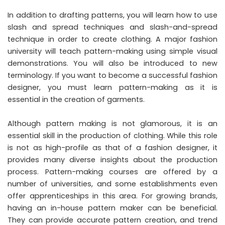
In addition to drafting patterns, you will learn how to use
slash and spread techniques and slash-and-spread
technique in order to create clothing. A major fashion
university will teach pattern-making using simple visual
demonstrations. You will also be introduced to new
terminology. If you want to become a successful fashion
designer, you must learn pattern-making as it is
essential in the creation of garments.
Although pattern making is not glamorous, it is an
essential skill in the production of clothing. While this role
is not as high-profile as that of a fashion designer, it
provides many diverse insights about the production
process. Pattern-making courses are offered by a
number of universities, and some establishments even
offer apprenticeships in this area. For growing brands,
having an in-house pattern maker can be beneficial.
They can provide accurate pattern creation, and trend