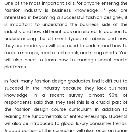
One of the most important skills for anyone entering the
fashion industry is business knowledge. If you are
interested in becoming a successful fashion designer, it
is important to understand the business side of the
industry and how different jobs are related. In addition to
understanding the different types of fabrics and how
they are made, you will also need to understand how to
make a sample, read a tech pack, and sizing charts. You
will also need to learn how to manage social media
platforms.
In fact, many fashion design graduates find it difficult to
succeed in the industry because they lack business
knowledge. In a recent survey, almost 90% of
respondents said that they feel this is a crucial part of
the
fashion design course curriculum
. In addition to
learning the fundamentals of entrepreneurship, students
will also be introduced to global luxury consumer trends.
A good portion of the curriculum will also focus on range