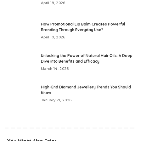
April 18, 2026
How Promotional Lip Balm Creates Powerful
Branding Through Everyday Use?
April 10, 2026
Unlocking the Power of Natural Hair Oils: A Deep
Dive into Benefits and Efficacy
March 14, 2026
High-End Diamond Jewellery Trends You Should
Know
January 21, 2026