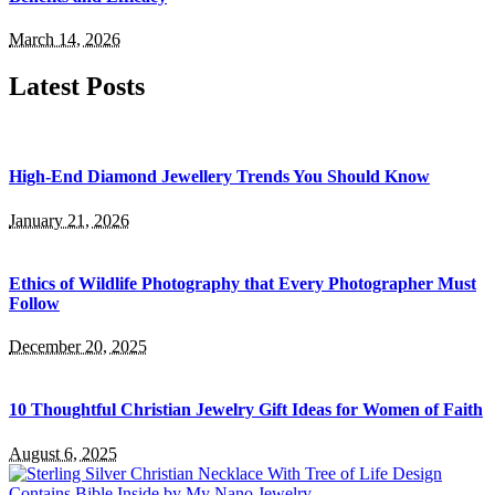
March 14, 2026
Latest Posts
High-End Diamond Jewellery Trends You Should Know
January 21, 2026
Ethics of Wildlife Photography that Every Photographer Must
Follow
December 20, 2025
10 Thoughtful Christian Jewelry Gift Ideas for Women of Faith
August 6, 2025