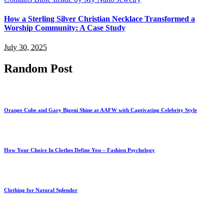
How a Sterling Silver Christian Necklace Transformed a
Worship Community: A Case Study
July 30, 2025
Random Post
Orange Cube and Gary Bigeni Shine at AAFW with Captivating Celebrity Style
How Your Choice In Clothes Define You – Fashion Psychology
Clothing for Natural Splendor