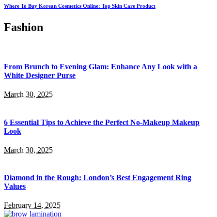
Where To Buy Korean Cosmetics Online: Top Skin Care Product
Fashion
From Brunch to Evening Glam: Enhance Any Look with a
White Designer Purse
March 30, 2025
6 Essential Tips to Achieve the Perfect No-Makeup Makeup
Look
March 30, 2025
Diamond in the Rough: London’s Best Engagement Ring
Values
February 14, 2025