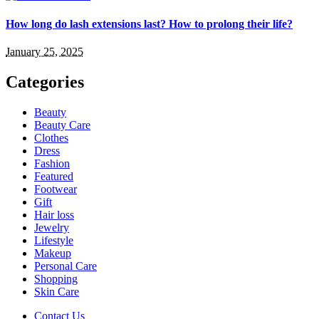
How long do lash extensions last? How to prolong their life?
January 25, 2025
Categories
Beauty
Beauty Care
Clothes
Dress
Fashion
Featured
Footwear
Gift
Hair loss
Jewelry
Lifestyle
Makeup
Personal Care
Shopping
Skin Care
Contact Us