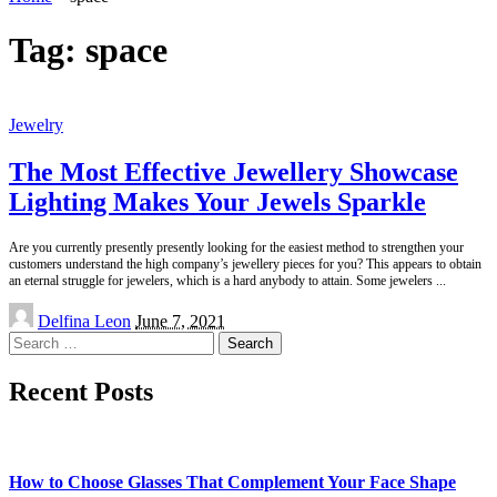
Tag:
space
Jewelry
The Most Effective Jewellery Showcase
Lighting Makes Your Jewels Sparkle
Are you currently presently presently looking for the easiest method to strengthen your
customers understand the high company’s jewellery pieces for you? This appears to obtain
an eternal struggle for jewelers, which is a hard anybody to attain. Some jewelers
...
Posted
Delfina Leon
June 7, 2021
by
Search
for:
Recent Posts
How to Choose Glasses That Complement Your Face Shape