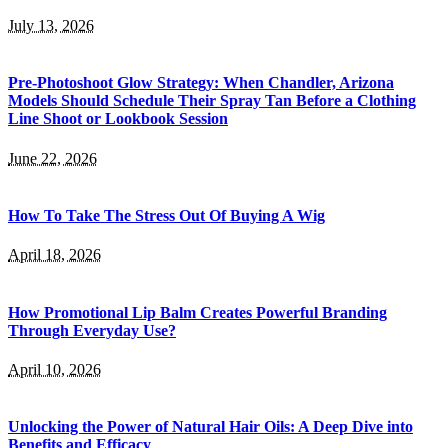
July 13, 2026
Pre-Photoshoot Glow Strategy: When Chandler, Arizona
Models Should Schedule Their Spray Tan Before a Clothing
Line Shoot or Lookbook Session
June 22, 2026
How To Take The Stress Out Of Buying A Wig
April 18, 2026
How Promotional Lip Balm Creates Powerful Branding
Through Everyday Use?
April 10, 2026
Unlocking the Power of Natural Hair Oils: A Deep Dive into
Benefits and Efficacy