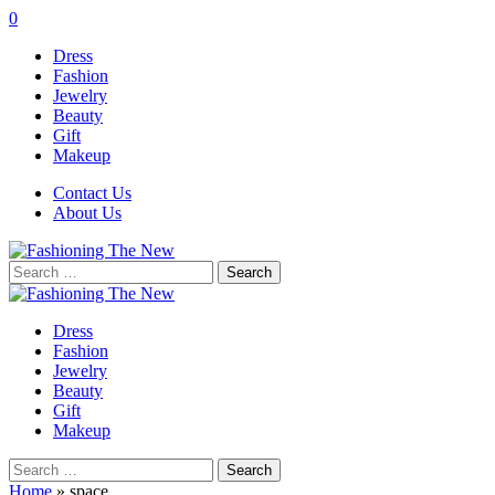
0
Dress
Fashion
Jewelry
Beauty
Gift
Makeup
Contact Us
About Us
Search
for:
Dress
Fashion
Jewelry
Beauty
Gift
Makeup
Search
for:
Home
»
space