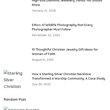
High-End Diamond Jewellery Trends You Should
Know
January 21, 2026
Ethics of Wildlife Photography that Every
Photographer Must Follow
December 20, 2025
10 Thoughtful Christian Jewelry Gift Ideas for
Women of Faith
August 6, 2025
How a Sterling Silver Christian Necklace
Transformed a Worship Community: A Case Study
July 30, 2025
Random Post