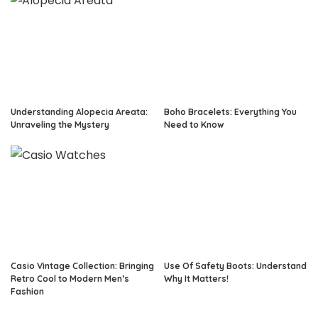
Understanding Alopecia Areata:
Boho Bracelets: Everything You
Unraveling the Mystery
Need to Know
Casio Vintage Collection: Bringing
Use Of Safety Boots: Understand
Retro Cool to Modern Men’s
Why It Matters!
Fashion