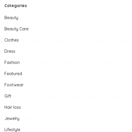
Categories
Beauty
Beauty Care
Clothes
Dress
Fashion
Featured
Footwear
Gift
Hair loss
Jewelry
Lifestyle