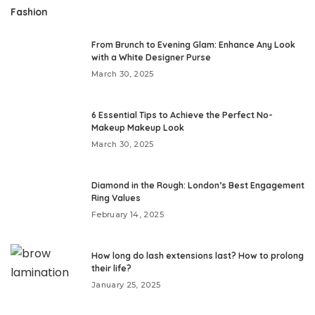
Fashion
From Brunch to Evening Glam: Enhance Any Look
with a White Designer Purse
March 30, 2025
6 Essential Tips to Achieve the Perfect No-
Makeup Makeup Look
March 30, 2025
Diamond in the Rough: London’s Best Engagement
Ring Values
February 14, 2025
How long do lash extensions last? How to prolong
their life?
January 25, 2025