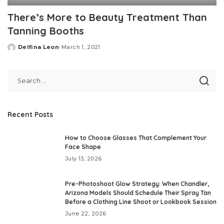
There’s More to Beauty Treatment Than
Tanning Booths
Delfina Leon
March 1, 2021
Posted
by
Recent Posts
How to Choose Glasses That Complement Your
Face Shape
July 13, 2026
Pre-Photoshoot Glow Strategy: When Chandler,
Arizona Models Should Schedule Their Spray Tan
Before a Clothing Line Shoot or Lookbook Session
June 22, 2026