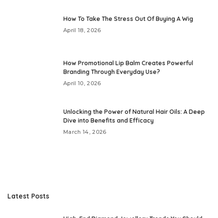
How To Take The Stress Out Of Buying A Wig
April 18, 2026
How Promotional Lip Balm Creates Powerful
Branding Through Everyday Use?
April 10, 2026
Unlocking the Power of Natural Hair Oils: A Deep
Dive into Benefits and Efficacy
March 14, 2026
Latest Posts