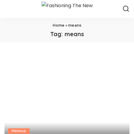
Home
»
means
Tag:
means
Makeup