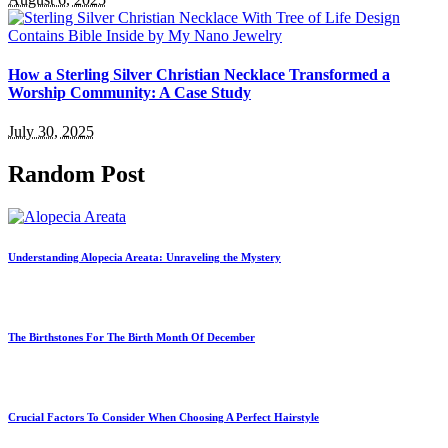
How a Sterling Silver Christian Necklace Transformed a
Worship Community: A Case Study
July 30, 2025
Random Post
Understanding Alopecia Areata: Unraveling the Mystery
The Birthstones For The Birth Month Of December
Crucial Factors To Consider When Choosing A Perfect Hairstyle