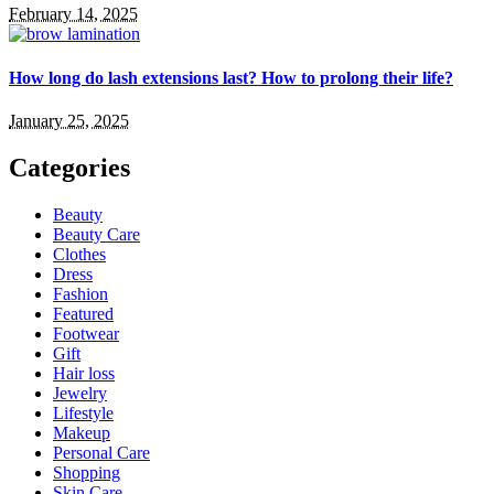
February 14, 2025
How long do lash extensions last? How to prolong their life?
January 25, 2025
Categories
Beauty
Beauty Care
Clothes
Dress
Fashion
Featured
Footwear
Gift
Hair loss
Jewelry
Lifestyle
Makeup
Personal Care
Shopping
Skin Care