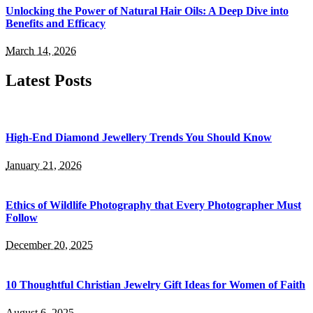
Unlocking the Power of Natural Hair Oils: A Deep Dive into
Benefits and Efficacy
March 14, 2026
Latest Posts
High-End Diamond Jewellery Trends You Should Know
January 21, 2026
Ethics of Wildlife Photography that Every Photographer Must
Follow
December 20, 2025
10 Thoughtful Christian Jewelry Gift Ideas for Women of Faith
August 6, 2025