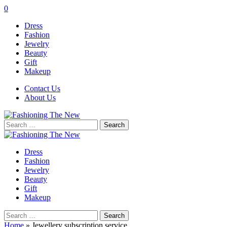
0
Dress
Fashion
Jewelry
Beauty
Gift
Makeup
Contact Us
About Us
Search
for:
Dress
Fashion
Jewelry
Beauty
Gift
Makeup
Search
for:
Home
»
Jewellery subscription service