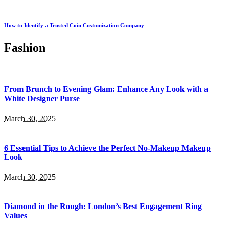
How to Identify a Trusted Coin Customization Company
Fashion
From Brunch to Evening Glam: Enhance Any Look with a
White Designer Purse
March 30, 2025
6 Essential Tips to Achieve the Perfect No-Makeup Makeup
Look
March 30, 2025
Diamond in the Rough: London’s Best Engagement Ring
Values