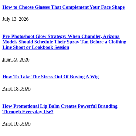
How to Choose Glasses That Complement Your Face Shape
July 13, 2026
Pre-Photoshoot Glow Strategy: When Chandler, Arizona
Models Should Schedule Their Spray Tan Before a Clothing
Line Shoot or Lookbook Session
June 22, 2026
How To Take The Stress Out Of Buying A Wig
April 18, 2026
How Promotional Lip Balm Creates Powerful Branding
Through Everyday Use?
April 10, 2026