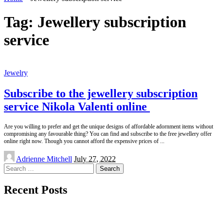
Tag:
Jewellery subscription
service
Jewelry
Subscribe to the jewellery subscription
service Nikola Valenti online
Are you willing to prefer and get the unique designs of affordable adornment items without
compromising any favourable thing? You can find and subscribe to the free jewellery offer
online right now. Though you cannot afford the expensive prices of
...
Posted
Adrienne Mitchell
July 27, 2022
by
Search
for:
Recent Posts