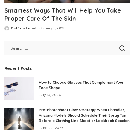
Smartest Ways That Will Help You Take
Proper Care Of The Skin
Delfina Leon
February 1, 2021
Posted
by
Recent Posts
How to Choose Glasses That Complement Your
Face Shape
July 13, 2026
Pre-Photoshoot Glow Strategy: When Chandler,
Arizona Models Should Schedule Their Spray Tan
Before a Clothing Line Shoot or Lookbook Session
June 22, 2026