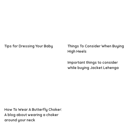
Tips for Dressing Your Baby
Things To Consider When Buying
High Heels
Important things to consider
while buying Jacket Lehenga
How To Wear A Butterfly Choker:
A blog about wearing a choker
around your neck