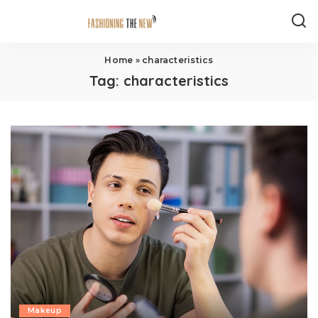
Home
»
characteristics
Tag:
characteristics
Makeup