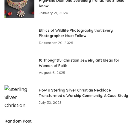
High-End Diamond Jewellery Trends You Should
Know
January 21, 2026
Ethics of Wildlife Photography that Every
Photographer Must Follow
December 20, 2025
10 Thoughtful Christian Jewelry Gift Ideas for
Women of Faith
August 6, 2025
How a Sterling Silver Christian Necklace
Transformed a Worship Community: A Case Study
July 30, 2025
Random Post