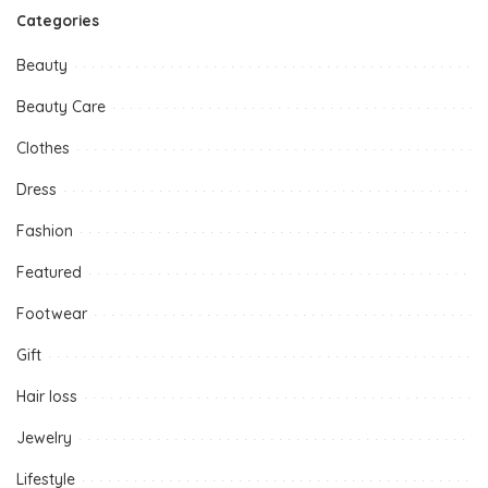
Categories
Beauty
Beauty Care
Clothes
Dress
Fashion
Featured
Footwear
Gift
Hair loss
Jewelry
Lifestyle