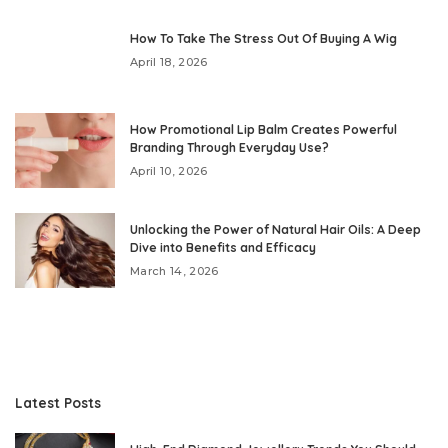
How To Take The Stress Out Of Buying A Wig
April 18, 2026
How Promotional Lip Balm Creates Powerful
Branding Through Everyday Use?
April 10, 2026
Unlocking the Power of Natural Hair Oils: A Deep
Dive into Benefits and Efficacy
March 14, 2026
Latest Posts