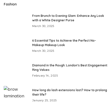
Fashion
From Brunch to Evening Glam: Enhance Any Look
with a White Designer Purse
March 30, 2025
6 Essential Tips to Achieve the Perfect No-
Makeup Makeup Look
March 30, 2025
Diamond in the Rough: London’s Best Engagement
Ring Values
February 14, 2025
How long do lash extensions last? How to prolong
their life?
January 25, 2025