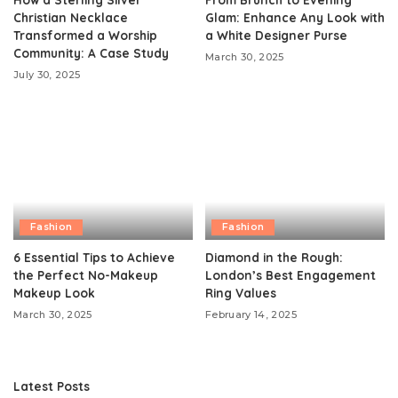
Christian Necklace
Glam: Enhance Any Look with
Transformed a Worship
a White Designer Purse
Community: A Case Study
March 30, 2025
July 30, 2025
Fashion
Fashion
6 Essential Tips to Achieve
Diamond in the Rough:
the Perfect No-Makeup
London’s Best Engagement
Makeup Look
Ring Values
March 30, 2025
February 14, 2025
Latest Posts