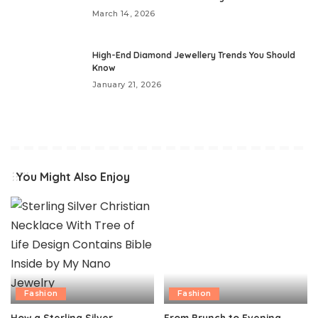
March 14, 2026
High-End Diamond Jewellery Trends You Should
Know
January 21, 2026
You Might Also Enjoy
Fashion
Fashion
How a Sterling Silver
From Brunch to Evening