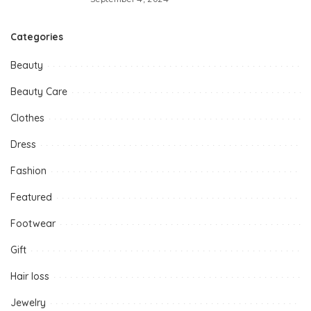
Categories
Beauty
Beauty Care
Clothes
Dress
Fashion
Featured
Footwear
Gift
Hair loss
Jewelry