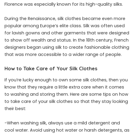
Florence was especially known for its high-quality silks.
During the Renaissance, silk clothes became even more
popular among Europe’s elite class. Silk was often used
for lavish gowns and other garments that were designed
to show off wealth and status. In the 18th century, French
designers began using silk to create fashionable clothing
that was more accessible to a wider range of people.
How to Take Care of Your Silk Clothes
If you’re lucky enough to own some silk clothes, then you
know that they require a little extra care when it comes
to washing and storing them. Here are some tips on how
to take care of your silk clothes so that they stay looking
their best:
-When washing silk, always use a mild detergent and
cool water. Avoid using hot water or harsh detergents, as