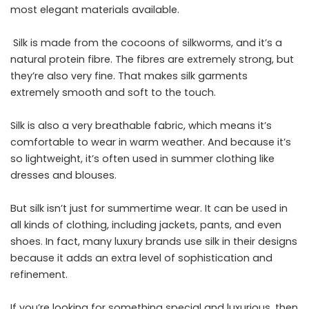
most elegant materials available.
Silk is made from the cocoons of silkworms, and it’s a
natural protein fibre. The fibres are extremely strong, but
they’re also very fine. That makes silk garments
extremely smooth and soft to the touch.
Silk is also a very breathable fabric, which means it’s
comfortable to wear in warm weather. And because it’s
so lightweight, it’s often used in summer clothing like
dresses and blouses.
But silk isn’t just for summertime wear. It can be used in
all kinds of clothing, including jackets, pants, and even
shoes. In fact, many luxury brands use silk in their designs
because it adds an extra level of sophistication and
refinement.
If you’re looking for something special and luxurious, then