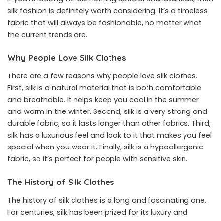
silk fashion is definitely worth considering. It’s a timeless
fabric that will always be fashionable, no matter what
the current trends are.
Why People Love Silk Clothes
There are a few reasons why people love silk clothes.
First, silk is a natural material that is both comfortable
and breathable. It helps keep you cool in the summer
and warm in the winter. Second, silk is a very strong and
durable fabric, so it lasts longer than other fabrics. Third,
silk has a luxurious feel and look to it that makes you feel
special when you wear it. Finally, silk is a hypoallergenic
fabric, so it’s perfect for people with sensitive skin.
The History of Silk Clothes
The history of silk clothes is a long and fascinating one.
For centuries, silk has been prized for its luxury and