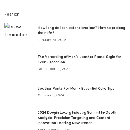
Fashion
How long do lash extensions last? How to prolong
their life?
January 25, 2025
The Versatility of Men’s Leather Pants: Style for
Every Occasion
December 14, 2024
Leather Pants For Men – Essential Care Tips
October 1, 2024
2024 Douyin Luxury Industry Summit In-Depth
Analysis: Precision Targeting and Content
Innovation Leading New Trends
September 4, 2024