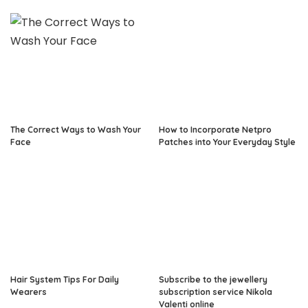
The Correct Ways to Wash Your
How to Incorporate Netpro
Face
Patches into Your Everyday Style
Hair System Tips For Daily
Subscribe to the jewellery
Wearers
subscription service Nikola
Valenti online