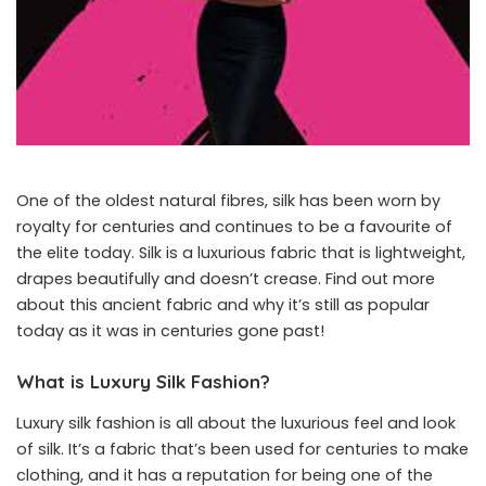
One of the oldest natural fibres, silk has been worn by
royalty for centuries and continues to be a favourite of
the elite today. Silk is a luxurious fabric that is lightweight,
drapes beautifully and doesn’t crease. Find out more
about this ancient fabric and why it’s still as popular
today as it was in centuries gone past!
What is Luxury Silk Fashion?
Luxury silk fashion
is all about the luxurious feel and look
of silk. It’s a fabric that’s been used for centuries to make
clothing, and it has a reputation for being one of the