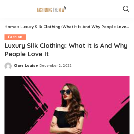
Home
»
Luxury Silk Clothing: What It Is And Why People Love It
Fashion
Luxury Silk Clothing: What It Is And Why
People Love It
Clare Louise
December 2, 2022
Posted
by