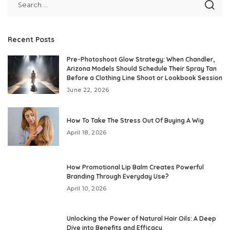
Recent Posts
Pre-Photoshoot Glow Strategy: When Chandler,
Arizona Models Should Schedule Their Spray Tan
Before a Clothing Line Shoot or Lookbook Session
June 22, 2026
How To Take The Stress Out Of Buying A Wig
April 18, 2026
How Promotional Lip Balm Creates Powerful
Branding Through Everyday Use?
April 10, 2026
Unlocking the Power of Natural Hair Oils: A Deep
Dive into Benefits and Efficacy