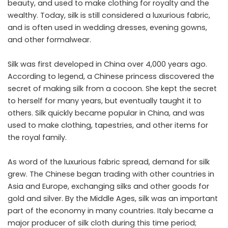
beauty, and used to make clothing for royalty and the
wealthy. Today, silk is still considered a luxurious fabric,
and is often used in wedding dresses, evening gowns,
and other formalwear.
Silk was first developed in China over 4,000 years ago.
According to legend, a Chinese princess discovered the
secret of making silk from a cocoon. She kept the secret
to herself for many years, but eventually taught it to
others. Silk quickly became popular in China, and was
used to make clothing, tapestries, and other items for
the royal family.
As word of the luxurious fabric spread, demand for silk
grew. The Chinese began trading with other countries in
Asia and Europe, exchanging silks and other goods for
gold and silver. By the Middle Ages, silk was an important
part of the economy in many countries. Italy became a
major producer of silk cloth during this time period;