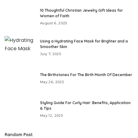
10 Thoughtful Christian Jewelry Gift Ideas for
Women of Faith
August 6, 2025
Using a Hydrating Face Mask for Brighter and a
Smoother Skin
July 7, 2025
The Birthstones For The Birth Month Of December
May 26, 2025
Styling Guide For Curly Hair: Benefits, Application
& Tips
May 12, 2025
Random Post