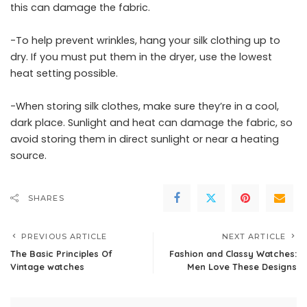
this can damage the fabric.
-To help prevent wrinkles, hang your silk clothing up to
dry. If you must put them in the dryer, use the lowest
heat setting possible.
-When storing silk clothes, make sure they’re in a cool,
dark place. Sunlight and heat can damage the fabric, so
avoid storing them in direct sunlight or near a heating
source.
SHARES
PREVIOUS ARTICLE
NEXT ARTICLE
The Basic Principles Of
Fashion and Classy Watches:
Vintage watches
Men Love These Designs