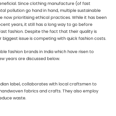
neficial. Since clothing manufacture (of fast
al pollution go hand in hand, multiple sustainable
e now prioritising ethical practices. While it has been
cent years, it still has a long way to go before
ast fashion. Despite the fact that their quality is
ir biggest issue is competing with quick fashion costs.
e fashion brands in India which have risen to
few years are discussed below.
dian label, collaborates with local craftsmen to
n handwoven fabrics and crafts. They also employ
educe waste.