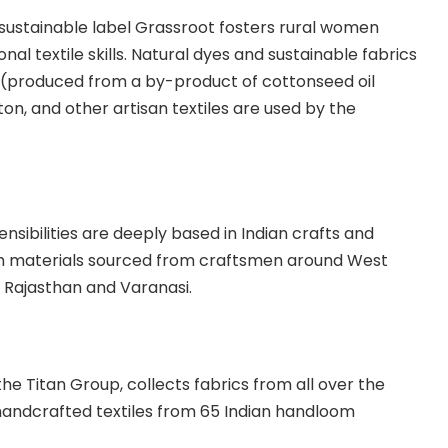
sustainable label Grassroot fosters rural women
ional textile skills. Natural dyes and sustainable fabrics
(produced from a by-product of cottonseed oil
on, and other artisan textiles are used by the
sibilities are deeply based in Indian crafts and
th materials sourced from craftsmen around West
 Rajasthan and Varanasi.
 the
Titan Group
, collects fabrics from all over the
handcrafted textiles from 65 Indian handloom