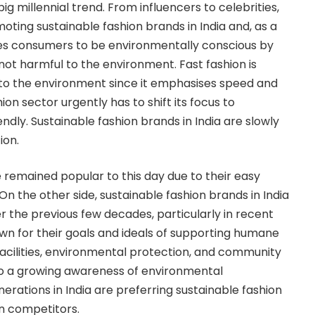
big millennial trend. From influencers to celebrities,
oting sustainable fashion brands in India and, as a
s consumers to be environmentally conscious by
not harmful to the environment. Fast fashion is
 to the environment since it emphasises speed and
ion sector urgently has to shift its focus to
dly. Sustainable fashion brands in India are slowly
ion.
 remained popular to this day due to their easy
 On the other side, sustainable fashion brands in India
r the previous few decades, particularly in recent
wn for their goals and ideals of supporting humane
acilities, environmental protection, and community
to a growing awareness of environmental
erations in India are preferring sustainable fashion
on competitors.