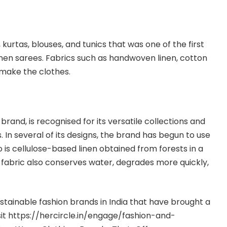
s, kurtas, blouses, and tunics that was one of the first
nen sarees. Fabrics such as handwoven linen, cotton
 make the clothes.
brand, is recognised for its versatile collections and
s. In several of its designs, the brand has begun to use
o is cellulose-based linen obtained from forests in a
fabric also conserves water, degrades more quickly,
tainable fashion brands in India that have brought a
it
https://hercircle.in/engage/fashion-and-