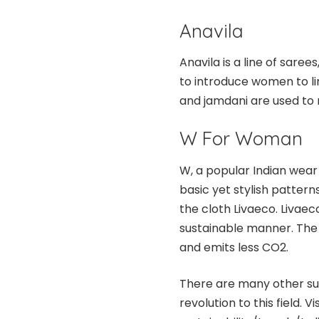
Anavila
Anavila is a line of saree
to introduce women to li
and jamdani are used to
W For Woman
W, a popular Indian wear 
basic yet stylish pattern
the cloth Livaeco. Livaec
sustainable manner. The 
and emits less CO2.
There are many other sus
revolution to this field. Vis