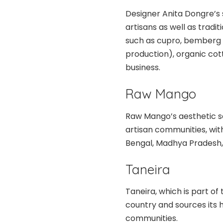
Designer Anita Dongre’s 
artisans as well as tradit
such as cupro, bemberg 
production), organic cott
business.
Raw Mango
Raw Mango’s aesthetic sen
artisan communities, wi
Bengal, Madhya Pradesh,
Taneira
Taneira, which is part of
country and sources its 
communities.