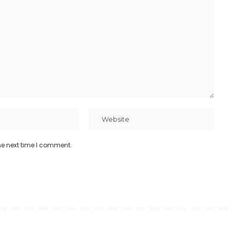
he next time I comment.