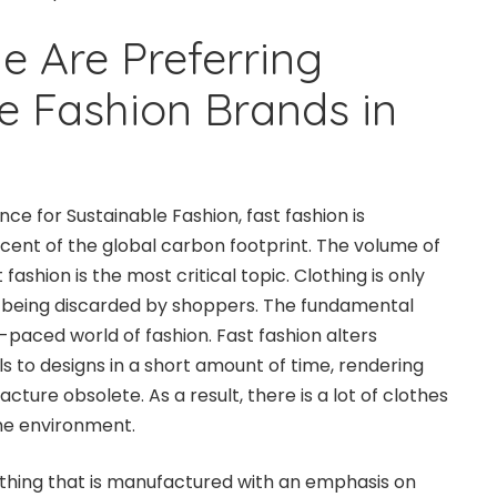
 Are Preferring
e Fashion Brands in
nce for Sustainable Fashion, fast fashion is
cent of the global carbon footprint. The volume of
ashion is the most critical topic. Clothing is only
 being discarded by shoppers. The fundamental
st-paced world of fashion. Fast fashion alters
s to designs in a short amount of time, rendering
cture obsolete. As a result, there is a lot of clothes
the environment.
lothing that is manufactured with an emphasis on