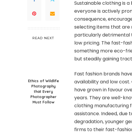
Sustainable clothing is a 
everyone is actively prom
consequence, encourage
selecting items that are 
particularly detrimental
READ NEXT
low pricing. The fast-fash
something more eco-frien
but steadily gaining tract
Fast fashion brands have
Ethics of Wildlife
availability and low cost.
Photography
have grown in favour ove
that Every
Photographer
years. They are well-kno
Must Follow
clothing manufacturing f
assistance. Indeed, due 
degradation, younger gen
firms to their fast-fashi