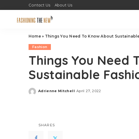
Contact Us
About Us
Home
»
Things You Need To Know About Sustainable 
Fashion
Things You Need 
Sustainable Fashio
Adrienne Mitchell
April 27, 2022
Posted
by
SHARES