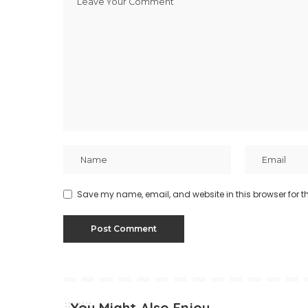
Save my name, email, and website in this browser for t
You Might Also Enjoy