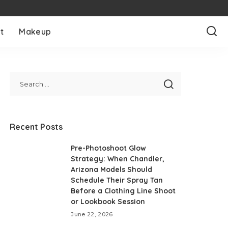
t
Makeup
Recent Posts
Pre-Photoshoot Glow
Strategy: When Chandler,
Arizona Models Should
Schedule Their Spray Tan
Before a Clothing Line Shoot
or Lookbook Session
June 22, 2026