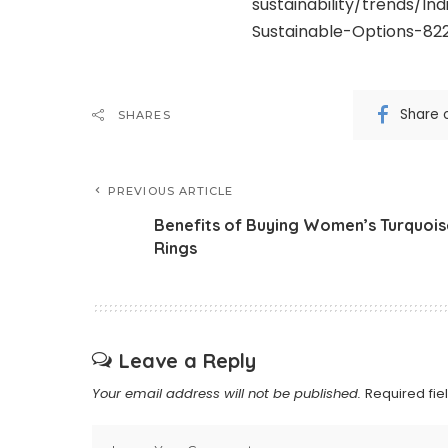
sustainability/trends/I
Sustainable-Options-82
Share 
SHARES
PREVIOUS ARTICLE
Benefits of Buying Women’s Turquois
Rings
Leave a Reply
Your email address will not be published.
Required fi