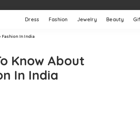
Dress
Fashion
Jewelry
Beauty
Gif
Fashion In India
To Know About
n In India