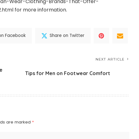
ndian-Wear-Clothing-Brands-That-Offer-
2.html
for more information.
on Facebook
Share on Twitter
NEXT ARTICLE
e
Tips for Men on Footwear Comfort
elds are marked
*