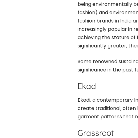
being environmentally be
fashion) and environment
fashion brands in India ar
increasingly popular in re
achieving the stature of f
significantly greater, the
Some renowned sustainabl
significance in the past 
Ekadi
Ekadi, a contemporary In
create traditional, ofte
garment patterns that r
Grassroot