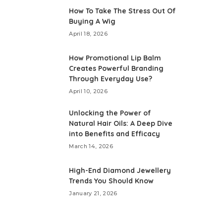
How To Take The Stress Out Of
Buying A Wig
April 18, 2026
How Promotional Lip Balm
Creates Powerful Branding
Through Everyday Use?
April 10, 2026
Unlocking the Power of
Natural Hair Oils: A Deep Dive
into Benefits and Efficacy
March 14, 2026
High-End Diamond Jewellery
Trends You Should Know
January 21, 2026