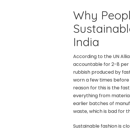
Why People
Sustainabl
India
According to the UN Allia
accountable for 2-8 per 
rubbish produced by fast f
worn a few times before
reason for this is the fa
everything from material
earlier batches of manufa
waste, which is bad for 
Sustainable fashion is c