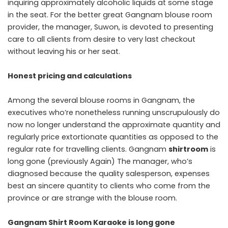
inquiring approximately alcoholic liquids at some stage
in the seat. For the better great Gangnam blouse room
provider, the manager, Suwon, is devoted to presenting
care to all clients from desire to very last checkout
without leaving his or her seat.
Honest pricing and calculations
Among the several blouse rooms in Gangnam, the
executives who’re nonetheless running unscrupulously do
now no longer understand the approximate quantity and
regularly price extortionate quantities as opposed to the
regular rate for travelling clients. Gangnam
shirtroom
is
long gone (previously Again) The manager, who’s
diagnosed because the quality salesperson, expenses
best an sincere quantity to clients who come from the
province or are strange with the blouse room.
Gangnam Shirt Room Karaoke is
long gone