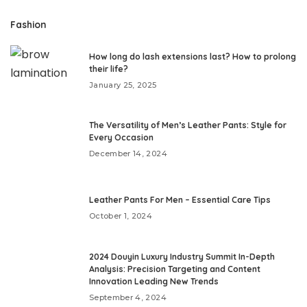
Fashion
How long do lash extensions last? How to prolong
their life?
January 25, 2025
The Versatility of Men’s Leather Pants: Style for
Every Occasion
December 14, 2024
Leather Pants For Men – Essential Care Tips
October 1, 2024
2024 Douyin Luxury Industry Summit In-Depth
Analysis: Precision Targeting and Content
Innovation Leading New Trends
September 4, 2024