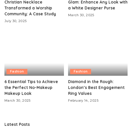
Christian Necklace
Glam: Enhance Any Look with
Transformed a Worship
a White Designer Purse
Community: A Case Study
March 30, 2025
July 30, 2025
Fashion
Fashion
6 Essential Tips to Achieve
Diamond in the Rough:
the Perfect No-Makeup
London’s Best Engagement
Makeup Look
Ring Values
March 30, 2025
February 14, 2025
Latest Posts