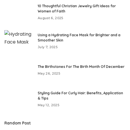
10 Thoughtful Christian Jewelry Gift Ideas for
Women of Faith
August 6, 2025
Using a Hydrating Face Mask for Brighter and a
Smoother Skin
July 7, 2025
The Birthstones For The Birth Month Of December
May 26, 2025
Styling Guide For Curly Hair: Benefits, Application
& Tips
May 12, 2025
Random Post