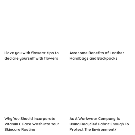
I love you with flowers: tips to
Awesome Benefits of Leather
declare yourself with flowers
Handbags and Backpacks
Why You Should Incorporate
As A Workwear Company, Is
Vitamin C Face Wash into Your
Using Recycled Fabric Enough To
Skincare Routine
Protect The Environment?