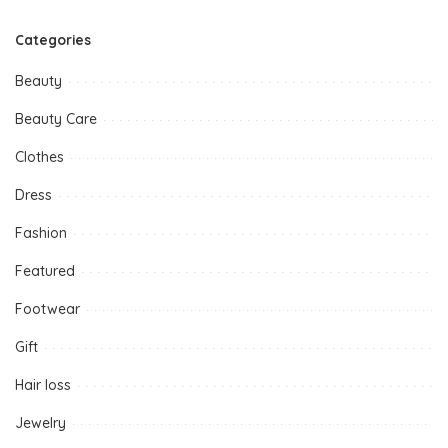
Categories
Beauty
Beauty Care
Clothes
Dress
Fashion
Featured
Footwear
Gift
Hair loss
Jewelry