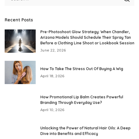
Recent Posts
Pre-Photoshoot Glow Strategy: When Chandler,
Arizona Models Should Schedule Their Spray Tan
Before a Clothing Line Shoot or Lookbook Session
June 22, 2026
How To Take The Stress Out Of Buying A Wig
April 18, 2026
How Promotional Lip Balm Creates Powerful
Branding Through Everyday Use?
April 10, 2026
Unlocking the Power of Natural Hair Oils: A Deep
Dive into Benefits and Efficacy