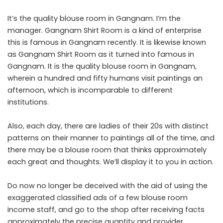
It’s the quality blouse room in Gangnam. I’m the
manager. Gangnam Shirt Room is a kind of enterprise
this is famous in Gangnam recently. It is likewise known
as Gangnam Shirt Room as it turned into famous in
Gangnam. It is the quality blouse room in Gangnam,
wherein a hundred and fifty humans visit paintings an
afternoon, which is incomparable to different
institutions.
Also, each day, there are ladies of their 20s with distinct
patterns on their manner to paintings all of the time, and
there may be a blouse room that thinks approximately
each great and thoughts. We’ll display it to you in action.
Do now no longer be deceived with the aid of using the
exaggerated classified ads of a few blouse room
income staff, and go to the shop after receiving facts
approximately the precise quantity and provider