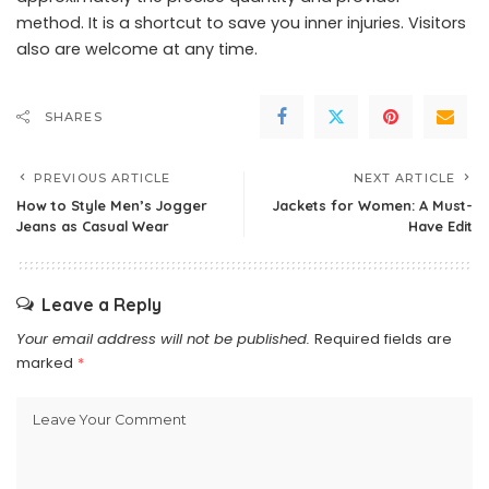
method. It is a shortcut to save you inner injuries. Visitors
also are welcome at any time.
SHARES
PREVIOUS ARTICLE
NEXT ARTICLE
How to Style Men’s Jogger
Jackets for Women: A Must-
Jeans as Casual Wear
Have Edit
Leave a Reply
Your email address will not be published.
Required fields are
marked
*