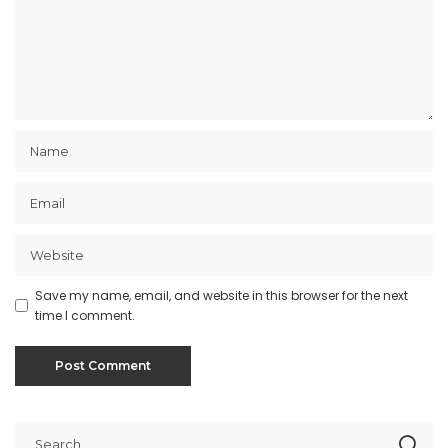
Save my name, email, and website in this browser for the next
time I comment.