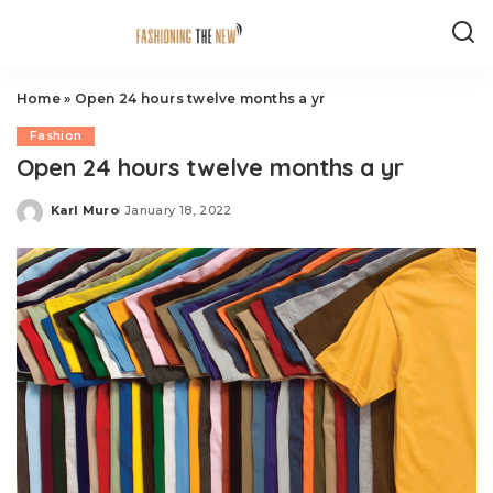
Home
»
Open 24 hours twelve months a yr
Fashion
Open 24 hours twelve months a yr
Karl Muro
January 18, 2022
Posted
by