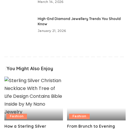
March 14, 2026
High-End Diamond Jewellery Trends You Should
Know
January 21, 2026
You Might Also Enjoy
Fashion
Fashion
How a Sterling Silver
From Brunch to Evening