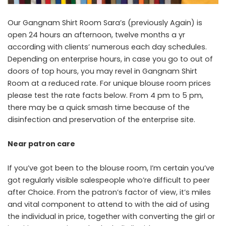
Our Gangnam Shirt Room Sara’s (previously Again) is
open 24 hours an afternoon, twelve months a yr
according with clients’ numerous each day schedules.
Depending on enterprise hours, in case you go to out of
doors of top hours, you may revel in Gangnam Shirt
Room at a reduced rate. For unique blouse room prices
please test the rate facts below. From 4 pm to 5 pm,
there may be a quick smash time because of the
disinfection and preservation of the enterprise site.
Near
patron
care
If you’ve got been to the blouse room, I’m certain you’ve
got regularly visible salespeople who’re difficult to peer
after Choice. From the patron’s factor of view, it’s miles
and vital component to attend to with the aid of using
the individual in price, together with converting the girl or