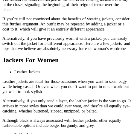
in the closet, signaling the beginning of their reign of terror over the
planet.
If you’re still not convinced about the benefits of wearing jackets, consider
this further argument. An outfit may be repeated by adding a jacket or a
coat to it, which will give it an entirely different appearance.
Alternatively, if you have previously worn it with a jacket, you can easily
switch out the jacket for a different appearance. Here are a few jackets and
tops that we believe are absolutely necessary for each woman’s wardrobe:
Jackets For Women
Leather Jackets
Leather jackets are ideal for those occasions when you want to seem edgy
while being casual. Or even when you don’t want to put in much work but
yet want to look stylish.
Alternatively, if you only need a layer, the leather jacket is the way to go. It
arrives in more styles than we could ever want, and they’re all equally eye-
catching, whether buttoned, zipped, unzipped, or belted.
Although black is always associated with leather jackets, other equally
fashionable options include beige, burgundy, and grey.