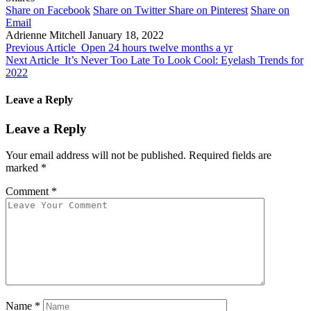
Share on Facebook
Share on Twitter
Share on Pinterest
Share on
Email
Adrienne Mitchell
January 18, 2022
Previous Article
Open 24 hours twelve months a yr
Next Article
It’s Never Too Late To Look Cool: Eyelash Trends for
2022
Leave a Reply
Leave a Reply
Your email address will not be published.
Required fields are
marked
*
Comment
*
Name
*