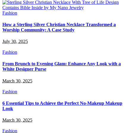
Fashion
How a Sterling Silver Christian Necklace Transformed a
Worship Community: A Case Study
July 30, 2025
Fashion
From Brunch to Evening Glam: Enhance Any Look with a
White Designer Purse
March 30, 2025
Fashion
6 Essential Tips to Achieve the Perfect No-Makeup Makeup
Look
March 30, 2025
Fashion