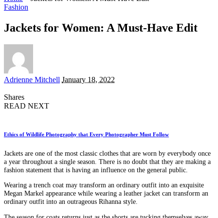
Fashion
Jackets for Women: A Must-Have Edit
Posted
Adrienne Mitchell
January 18, 2022
by
Shares
READ NEXT
Ethics of Wildlife Photography that Every Photographer Must Follow
Jackets are one of the most classic clothes that are worn by everybody once
a year throughout a single season. There is no doubt that they are making a
fashion statement that is having an influence on the general public.
Wearing a trench coat may transform an ordinary outfit into an exquisite
Megan Markel appearance while wearing a leather jacket can transform an
ordinary outfit into an outrageous Rihanna style.
The season for coats returns just as the shorts are tucking themselves away