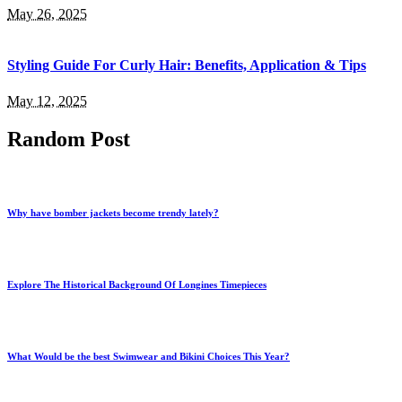
May 26, 2025
Styling Guide For Curly Hair: Benefits, Application & Tips
May 12, 2025
Random Post
Why have bomber jackets become trendy lately?
Explore The Historical Background Of Longines Timepieces
What Would be the best Swimwear and Bikini Choices This Year?