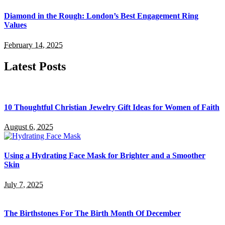
Diamond in the Rough: London’s Best Engagement Ring
Values
February 14, 2025
Latest Posts
10 Thoughtful Christian Jewelry Gift Ideas for Women of Faith
August 6, 2025
Using a Hydrating Face Mask for Brighter and a Smoother
Skin
July 7, 2025
The Birthstones For The Birth Month Of December