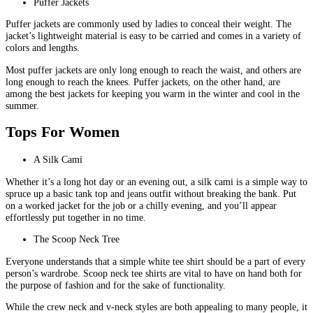
Puffer Jackets
Puffer jackets are commonly used by ladies to conceal their weight. The
jacket’s lightweight material is easy to be carried and comes in a variety of
colors and lengths.
Most puffer jackets are only long enough to reach the waist, and others are
long enough to reach the knees. Puffer jackets, on the other hand, are
among the best jackets for keeping you warm in the winter and cool in the
summer.
Tops For Women
A Silk Cami
Whether it’s a long hot day or an evening out, a silk cami is a simple way to
spruce up a basic tank top and jeans outfit without breaking the bank. Put
on a worked jacket for the job or a chilly evening, and you’ll appear
effortlessly put together in no time.
The Scoop Neck Tree
Everyone understands that a simple white tee shirt should be a part of every
person’s wardrobe. Scoop neck tee shirts are vital to have on hand both for
the purpose of fashion and for the sake of functionality.
While the crew neck and v-neck styles are both appealing to many people, it