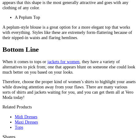
appears that this shape is the most generally attractive and goes with any
clothing of any color.
A Peplum Top
A peplum-style blouse is a great option for a more elegant top that works
with everything. Styles like these are extremely form-flattering because of
their nipped-in waists and flaring hemlines.
Bottom Line
When it comes to tops or
jackets for women
, they have a variety of
alternatives to pick from; one that appears blunt on someone else could look
much better on you based on your looks.
Therefore, choose the proper kind of women’s shirts to highlight your assets
while drawing attention away from your flaws. There are many various
sorts of shirts and jackets waiting for you, and you can get them all at Vero
Moda today!
Related Products
Midi Dresses
Maxi Dresses
Tops
Shares