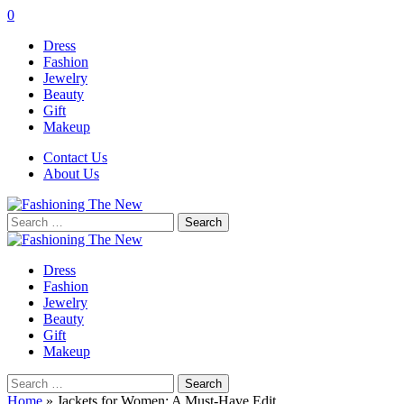
0
Dress
Fashion
Jewelry
Beauty
Gift
Makeup
Contact Us
About Us
Search
for:
Dress
Fashion
Jewelry
Beauty
Gift
Makeup
Search
for:
Home
»
Jackets for Women: A Must-Have Edit