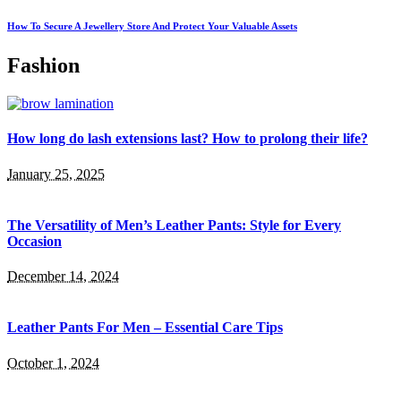
How To Secure A Jewellery Store And Protect Your Valuable Assets
Fashion
How long do lash extensions last? How to prolong their life?
January 25, 2025
The Versatility of Men’s Leather Pants: Style for Every
Occasion
December 14, 2024
Leather Pants For Men – Essential Care Tips
October 1, 2024