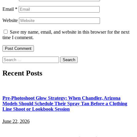
Email
*
Website
Save my name, email, and website in this browser for the next
time I comment.
Search
for:
Recent Posts
Pre-Photoshoot Glow Strategy: When Chandler, Arizona
Models Should Schedule Their Spray Tan Before a Clothing
Line Shoot or Lookbook Session
June 22, 2026