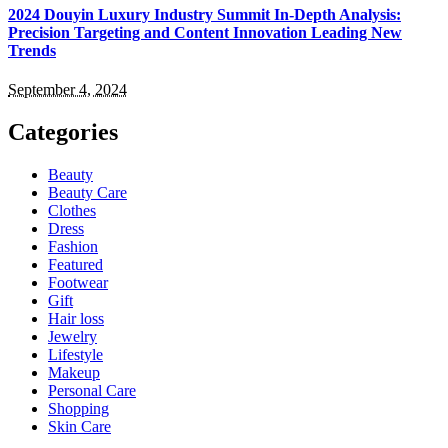
2024 Douyin Luxury Industry Summit In-Depth Analysis:
Precision Targeting and Content Innovation Leading New
Trends
September 4, 2024
Categories
Beauty
Beauty Care
Clothes
Dress
Fashion
Featured
Footwear
Gift
Hair loss
Jewelry
Lifestyle
Makeup
Personal Care
Shopping
Skin Care