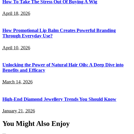
How To Take The Stress Out Of Buying A Wig
April 18, 2026
How Promotional Lip Balm Creates Powerful Branding
Through Everyday Use?
April 10, 2026
Unlocking the Power of Natural Hair Oils: A Deep Dive into
Benefits and Efficacy
March 14, 2026
High-End Diamond Jewellery Trends You Should Know
January 21, 2026
You Might Also Enjoy