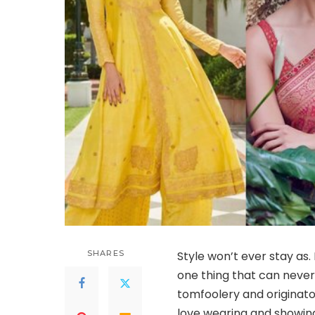
SHARES
Style won’t ever stay as.
one thing that can never 
tomfoolery and originato
love wearing and showing