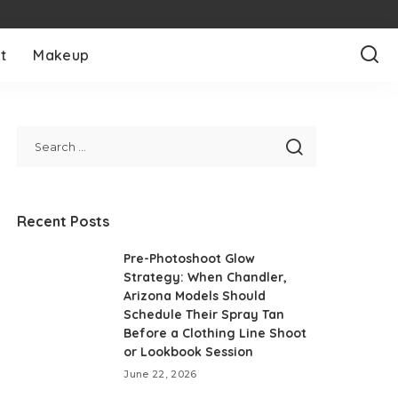
t
Makeup
Recent Posts
Pre-Photoshoot Glow
Strategy: When Chandler,
Arizona Models Should
Schedule Their Spray Tan
Before a Clothing Line Shoot
or Lookbook Session
June 22, 2026