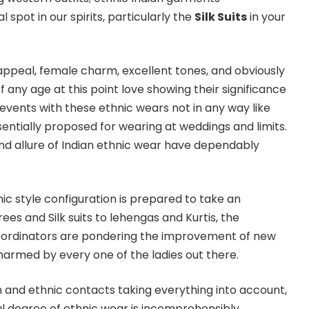
 spot in our spirits, particularly the
Silk Suits
in your
 appeal, female charm, excellent tones, and obviously
of any age at this point love showing their significance
events with these ethnic wears not in any way like
entially proposed for wearing at weddings and limits.
and allure of Indian ethnic wear have dependably
nic style configuration is prepared to take an
ees and Silk suits to lehengas and Kurtis, the
coordinators are pondering the improvement of new
armed by every one of the ladies out there.
n and ethnic contacts taking everything into account,
l degree of ethnic wear is incomprehensibly