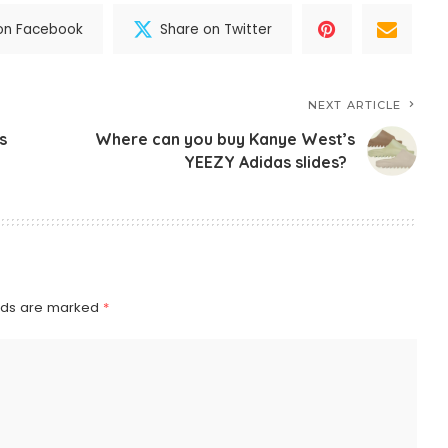
on Facebook
Share on Twitter
NEXT ARTICLE
s
Where can you buy Kanye West’s
YEEZY Adidas slides?
elds are marked
*