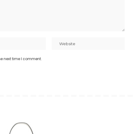
he next time I comment.