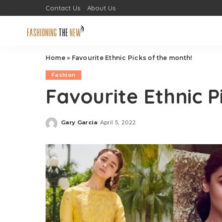
Contact Us
About Us
Home
»
Favourite Ethnic Picks of the month!
Fashion
Favourite Ethnic P
Gary Garcia
April 5, 2022
Posted
by