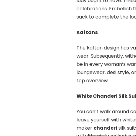
lady ought to have. These
celebrations. Embellish t
sack to complete the loo
Kaftans
The kaftan design has va
wear. Subsequently, with
be in every woman’s ward
loungewear, desi style, o
top overview.
White Chanderi Silk Su
You can’t walk around col
leave yourself with white
maker
chanderi
silk sui