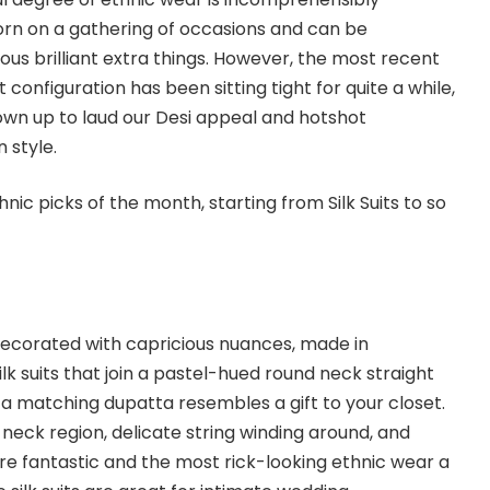
orn on a gathering of occasions and can be
ous brilliant extra things. However, the most recent
onfiguration has been sitting tight for quite a while,
own up to laud our Desi appeal and hotshot
n style.
nic picks of the month, starting from Silk Suits to so
decorated with capricious nuances, made in
ilk suits that join a pastel-hued round neck straight
d a matching dupatta resembles a gift to your closet.
neck region, delicate string winding around, and
are fantastic and the most rick-looking ethnic wear a