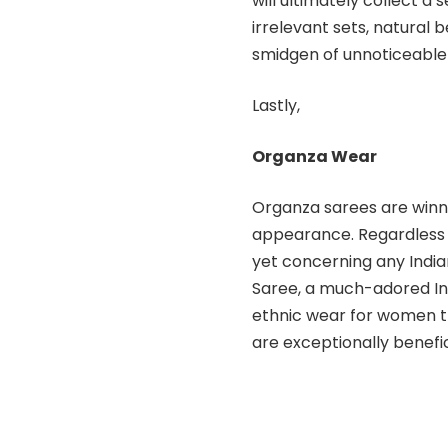
will ultimately collect a
irrelevant sets, natural 
smidgen of unnoticeable
Lastly,
Organza Wear
Organza sarees are winni
appearance. Regardless 
yet concerning any India
Saree, a much-adored In
ethnic wear for women th
are exceptionally benefic