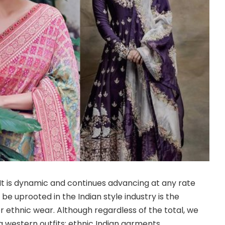
 It is dynamic and continues advancing at any rate
be uprooted in the Indian style industry is the
r ethnic wear. Although regardless of the total, we
 western outfits; ethnic Indian garments