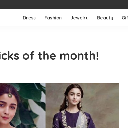
Dress
Fashion
Jewelry
Beauty
Gif
icks of the month!