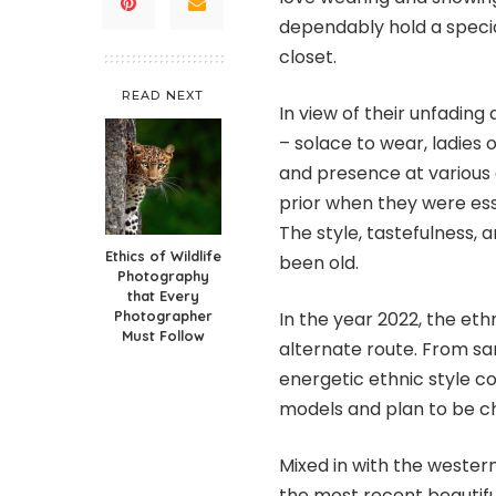
dependably hold a special
closet.
READ NEXT
In view of their unfading
– solace to wear, ladies 
and presence at various 
prior when they were ess
The style, tastefulness, 
Ethics of Wildlife
been old.
Photography
that Every
Photographer
In the year 2022, the eth
Must Follow
alternate route. From sar
energetic ethnic style 
models and plan to be ch
Mixed in with the wester
the most recent beautifu