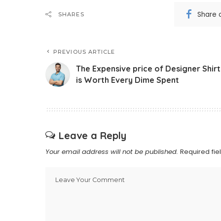
Share 
SHARES
PREVIOUS ARTICLE
The Expensive price of Designer Shirt
is Worth Every Dime Spent
Leave a Reply
Your email address will not be published.
Required fi