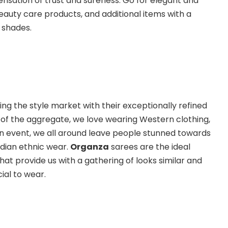
 sensation of trust and sureness. Go for elegant and
beauty care products, and additional items with a
 shades.
ng the style market with their exceptionally refined
of the aggregate, we love wearing Western clothing,
n event, we all around leave people stunned towards
dian ethnic wear.
Organza
sarees are the ideal
at provide us with a gathering of looks similar and
ial to wear.