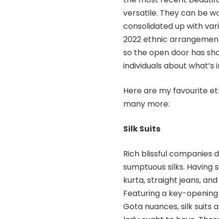
versatile. They can be w
consolidated up with vari
2022 ethnic arrangement c
so the open door has sh
individuals about what’s i
Here are my favourite eth
many more:
Silk Suits
Rich blissful companies 
sumptuous silks. Having s
kurta, straight jeans, an
Featuring a key-opening 
Gota nuances, silk suits 