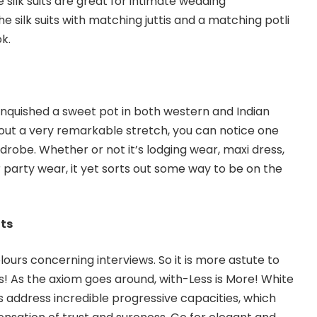
 silk suits are great for intimate wedding
he silk suits with matching juttis and a matching potli
k.
nquished a sweet pot in both western and Indian
out a very remarkable stretch, you can notice one
robe. Whether or not it’s lodging wear, maxi dress,
r party wear, it yet sorts out some way to be on the
its
ours concerning interviews. So it is more astute to
s! As the axiom goes around, with-Less is More! White
ts address incredible progressive capacities, which