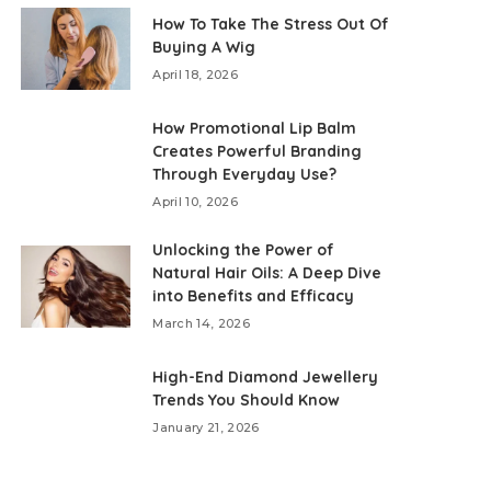
How To Take The Stress Out Of
Buying A Wig
April 18, 2026
How Promotional Lip Balm
Creates Powerful Branding
Through Everyday Use?
April 10, 2026
Unlocking the Power of
Natural Hair Oils: A Deep Dive
into Benefits and Efficacy
March 14, 2026
High-End Diamond Jewellery
Trends You Should Know
January 21, 2026