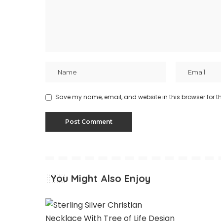
Save my name, email, and website in this browser for t
You Might Also Enjoy