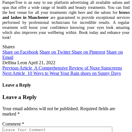
PamperTree is an easy to use platform advertising all available salons and
spas that offer a wide range of health and beauty treatments. You can find
the best venue for all your treatments right here and the salons for
brows
and lashes in Manchester
are guaranteed to provide exceptional services
performed by professional technicians for incredible results. A regular
treatment will boost your confidence knowing your eyes look amazing
which also improves your wellbeing within. Book today and enhance your
look!
Shares
Share on Facebook
Share on Twitter
Share on Pinterest
Share on
Email
Delfina Leon
April 21, 2022
Previous Article
A Comprehensive Review of Nuxe Sunscreens
Next Article
10 Ways to Wear Your Rain shoes on Sunny Days
Leave a Reply
Leave a Reply
Your email address will not be published.
Required fields are
marked
*
Comment
*