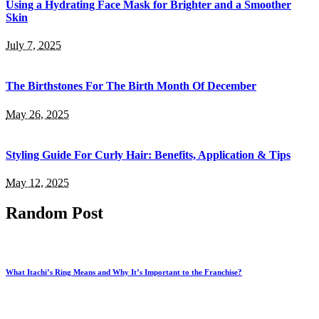
Using a Hydrating Face Mask for Brighter and a Smoother
Skin
July 7, 2025
The Birthstones For The Birth Month Of December
May 26, 2025
Styling Guide For Curly Hair: Benefits, Application & Tips
May 12, 2025
Random Post
What Itachi’s Ring Means and Why It’s Important to the Franchise?