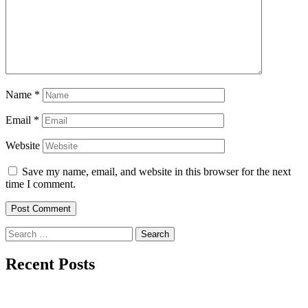
Name
*
Email
*
Website
Save my name, email, and website in this browser for the next
time I comment.
Search
for:
Recent Posts