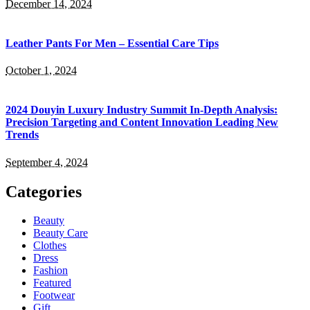
December 14, 2024
Leather Pants For Men – Essential Care Tips
October 1, 2024
2024 Douyin Luxury Industry Summit In-Depth Analysis:
Precision Targeting and Content Innovation Leading New
Trends
September 4, 2024
Categories
Beauty
Beauty Care
Clothes
Dress
Fashion
Featured
Footwear
Gift