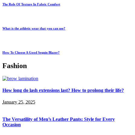
The Role Of Texture In Fabric Comfort
What is the athletic wear that you can use?
How To Choose A Good Sequin Blazer?
Fashion
How long do lash extensions last? How to prolong their life?
January 25, 2025
The Versatility of Men’s Leather Pants: Style for Every
Occasion