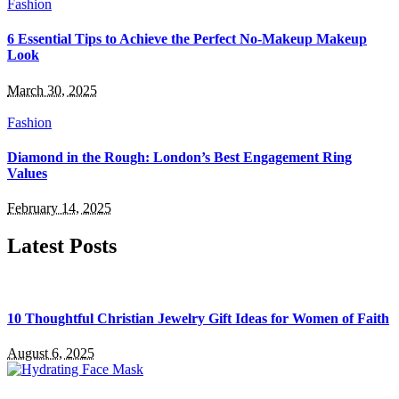
Fashion
6 Essential Tips to Achieve the Perfect No-Makeup Makeup
Look
March 30, 2025
Fashion
Diamond in the Rough: London’s Best Engagement Ring
Values
February 14, 2025
Latest Posts
10 Thoughtful Christian Jewelry Gift Ideas for Women of Faith
August 6, 2025