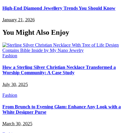
High-End Diamond Jewellery Trends You Should Know
January 21, 2026
You Might Also Enjoy
Fashion
How a Sterling Silver Christian Necklace Transformed a
Worship Community: A Case Study
July 30, 2025
Fashion
From Brunch to Evening Glam: Enhance Any Look with a
White Designer Purse
March 30, 2025