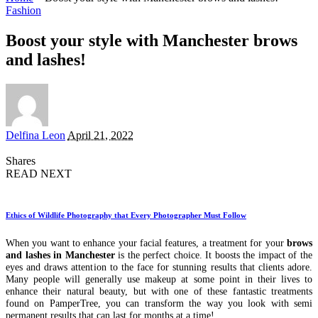
Fashion
Boost your style with Manchester brows
and lashes!
Posted
Delfina Leon
April 21, 2022
by
Shares
READ NEXT
Ethics of Wildlife Photography that Every Photographer Must Follow
When you want to enhance your facial features, a treatment for your
brows
and lashes in Manchester
is the perfect choice. It boosts the impact of the
eyes and draws attention to the face for stunning results that clients adore.
Many people will generally use makeup at some point in their lives to
enhance their natural beauty, but with one of these fantastic treatments
found on PamperTree, you can transform the way you look with semi
permanent results that can last for months at a time!