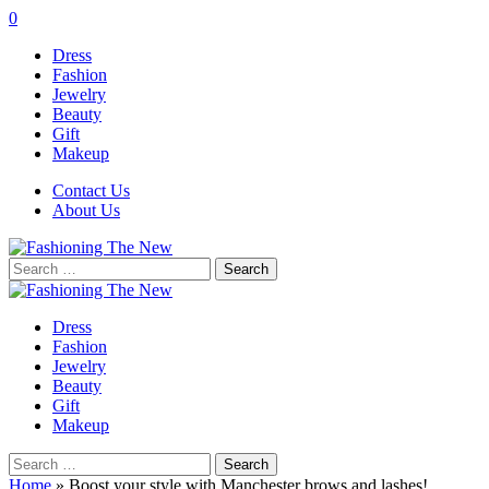
0
Dress
Fashion
Jewelry
Beauty
Gift
Makeup
Contact Us
About Us
Search
for:
Dress
Fashion
Jewelry
Beauty
Gift
Makeup
Search
for:
Home
»
Boost your style with Manchester brows and lashes!