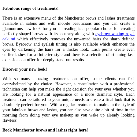
Fabulous range of treatments!
There is an extensive menu of the Manchester brows and lashes treatments
available in salons and with mobile beauticians and you can create a
glamourous new look for you. Threading is a popular choice for creating
perfectly shaped brows with its accuracy along with
eyebrow waxing royal
oak mi
which effectively removes the unwanted hairs for sharp defined
brows. Eyebrow and eyelash tinting is also available which enhances the
eyes by darkening the hairs for a thicker look. Lash perms create even
curlier lashes for a flutterier style and there is a selection of stunning lash
extensions on offer for deeply stand-out results.
Discover your new look!
With so many amazing treatments on offer, some clients can feel
overwhelmed by the choice. However, a consultation with a professional
technician can help you make the right decision for your eyes whether you
are looking for a natural appearance or a more dramatic style. Each
treatment can be tailored to your unique needs to create a final look that is
absolutely perfect for you! With a regular treatment to maintain the style of
your fabulous brows and lashes, you can also save quite a bit of time in the
morning from doing your eye makeup as you wake up already looking
flawless!
Book Manchester brows and lashes right here!