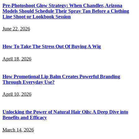
Pre-Photoshoot Glow Strategy: When Chandler, Arizona
Models Should Schedule Their Spray Tan Before a Clothing
Line Shoot or Lookbook Session
June 22, 2026
How To Take The Stress Out Of Buying A Wig
April 18, 2026
How Promotional Lip Balm Creates Powerful Branding
Through Everyday Use?
April 10, 2026
Unlocking the Power of Natural Hair Oils: A Deep Dive into
Benefits and Efficacy
March 14, 2026